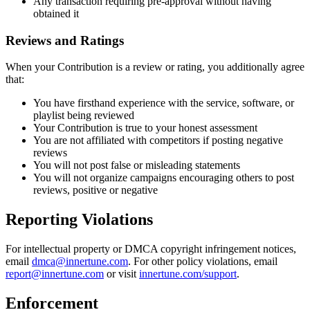
Any transaction requiring pre-approval without having
obtained it
Reviews and Ratings
When your Contribution is a review or rating, you additionally agree
that:
You have firsthand experience with the service, software, or
playlist being reviewed
Your Contribution is true to your honest assessment
You are not affiliated with competitors if posting negative
reviews
You will not post false or misleading statements
You will not organize campaigns encouraging others to post
reviews, positive or negative
Reporting Violations
For intellectual property or DMCA copyright infringement notices,
email
dmca@innertune.com
. For other policy violations, email
report@innertune.com
or visit
innertune.com/support
.
Enforcement