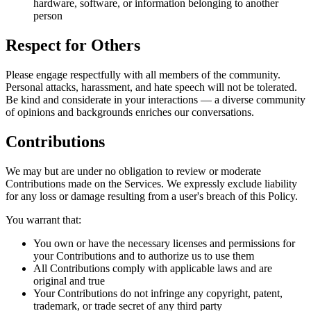
hardware, software, or information belonging to another
person
Respect for Others
Please engage respectfully with all members of the community.
Personal attacks, harassment, and hate speech will not be tolerated.
Be kind and considerate in your interactions — a diverse community
of opinions and backgrounds enriches our conversations.
Contributions
We may but are under no obligation to review or moderate
Contributions made on the Services. We expressly exclude liability
for any loss or damage resulting from a user's breach of this Policy.
You warrant that:
You own or have the necessary licenses and permissions for
your Contributions and to authorize us to use them
All Contributions comply with applicable laws and are
original and true
Your Contributions do not infringe any copyright, patent,
trademark, or trade secret of any third party