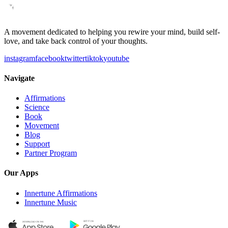
A movement dedicated to helping you rewire your mind, build self-
love, and take back control of your thoughts.
instagram
facebook
twitter
tiktok
youtube
Navigate
Affirmations
Science
Book
Movement
Blog
Support
Partner Program
Our Apps
Innertune Affirmations
Innertune Music