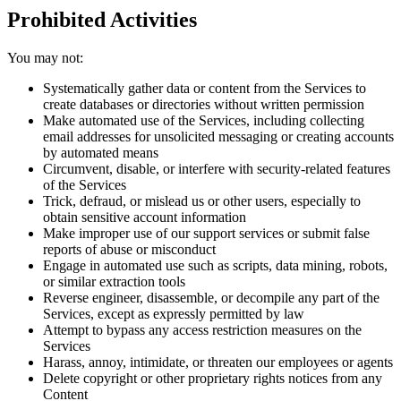
Prohibited Activities
You may not:
Systematically gather data or content from the Services to
create databases or directories without written permission
Make automated use of the Services, including collecting
email addresses for unsolicited messaging or creating accounts
by automated means
Circumvent, disable, or interfere with security-related features
of the Services
Trick, defraud, or mislead us or other users, especially to
obtain sensitive account information
Make improper use of our support services or submit false
reports of abuse or misconduct
Engage in automated use such as scripts, data mining, robots,
or similar extraction tools
Reverse engineer, disassemble, or decompile any part of the
Services, except as expressly permitted by law
Attempt to bypass any access restriction measures on the
Services
Harass, annoy, intimidate, or threaten our employees or agents
Delete copyright or other proprietary rights notices from any
Content