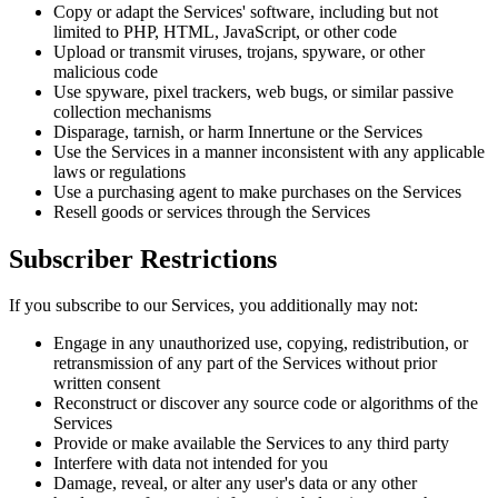
Copy or adapt the Services' software, including but not
limited to PHP, HTML, JavaScript, or other code
Upload or transmit viruses, trojans, spyware, or other
malicious code
Use spyware, pixel trackers, web bugs, or similar passive
collection mechanisms
Disparage, tarnish, or harm Innertune or the Services
Use the Services in a manner inconsistent with any applicable
laws or regulations
Use a purchasing agent to make purchases on the Services
Resell goods or services through the Services
Subscriber Restrictions
If you subscribe to our Services, you additionally may not:
Engage in any unauthorized use, copying, redistribution, or
retransmission of any part of the Services without prior
written consent
Reconstruct or discover any source code or algorithms of the
Services
Provide or make available the Services to any third party
Interfere with data not intended for you
Damage, reveal, or alter any user's data or any other