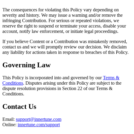
The consequences for violating this Policy vary depending on
severity and history. We may issue a warning and/or remove the
infringing Contribution. For serious or repeated violations, we
reserve the right to suspend or terminate your access, disable your
account, notify law enforcement, or initiate legal proceedings.
If you believe Content or a Contribution was mistakenly removed,
contact us and we will promptly review our decision. We disclaim
any liability for actions taken in response to breaches of this Policy.
Governing Law
This Policy is incorporated into and governed by our
Terms &
Conditions
. Disputes arising under this Policy are subject to the
dispute resolution provisions in Section 22 of our Terms &
Conditions.
Contact Us
Email:
support@innertune.com
Online:
innertune.com/support