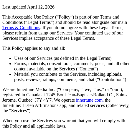
Last updated April 12, 2026
This Acceptable Use Policy (“Policy”) is part of our Terms and
Conditions (“Legal Terms”) and should be read alongside our main
Terms & Conditions
. If you do not agree with these Legal Terms,
please refrain from using our Services. Your continued use of our
Services implies acceptance of these Legal Terms.
This Policy applies to any and all:
Uses of our Services (as defined in the Legal Terms)
Forms, materials, consent tools, comments, posts, and all other
content available on the Services (“Content”)
Material you contribute to the Services, including uploads,
posts, reviews, ratings, comments, and chat (“Contribution”)
We are Innertune Media Inc. (“Company,” “we,” “us,” or “our”),
registered in Canada at 1245 Boul Jean-Baptiste-Rolland O., Saint-
Jerome, Quebec, J7Y 4Y7. We operate
innertune.com
, the
Innertune: Listen Affirmations app, and related services (collectively,
the “Services”).
When you use the Services you warrant that you will comply with
this Policy and all applicable laws.