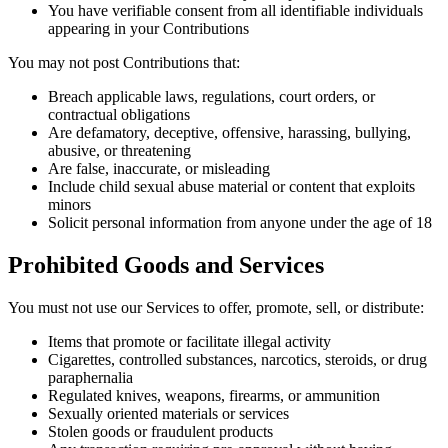
You have verifiable consent from all identifiable individuals
appearing in your Contributions
You may not post Contributions that:
Breach applicable laws, regulations, court orders, or
contractual obligations
Are defamatory, deceptive, offensive, harassing, bullying,
abusive, or threatening
Are false, inaccurate, or misleading
Include child sexual abuse material or content that exploits
minors
Solicit personal information from anyone under the age of 18
Prohibited Goods and Services
You must not use our Services to offer, promote, sell, or distribute:
Items that promote or facilitate illegal activity
Cigarettes, controlled substances, narcotics, steroids, or drug
paraphernalia
Regulated knives, weapons, firearms, or ammunition
Sexually oriented materials or services
Stolen goods or fraudulent products