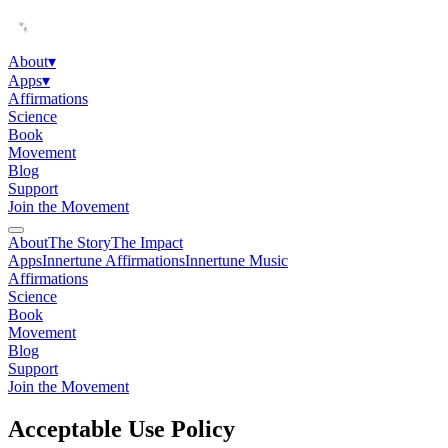
About
▾
Apps
▾
Affirmations
Science
Book
Movement
Blog
Support
Join the Movement
About
The Story
The Impact
Apps
Innertune Affirmations
Innertune Music
Affirmations
Science
Book
Movement
Blog
Support
Join the Movement
Acceptable Use Policy