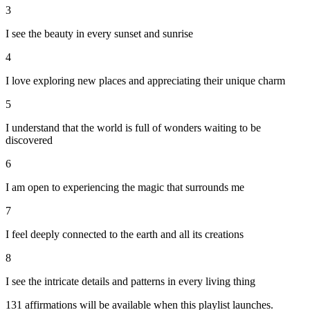
3
I see the beauty in every sunset and sunrise
4
I love exploring new places and appreciating their unique charm
5
I understand that the world is full of wonders waiting to be
discovered
6
I am open to experiencing the magic that surrounds me
7
I feel deeply connected to the earth and all its creations
8
I see the intricate details and patterns in every living thing
131
affirmations will be available when this playlist launches.