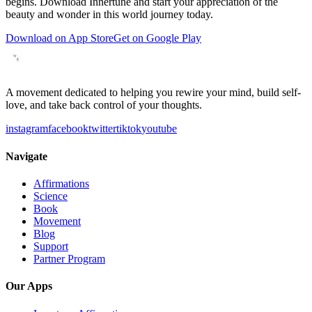
begins. Download Innertune and start your
appreciation of the
beauty and wonder in this world
journey today.
Download on App Store
Get on Google Play
A movement dedicated to helping you rewire your mind, build self-
love, and take back control of your thoughts.
instagram
facebook
twitter
tiktok
youtube
Navigate
Affirmations
Science
Book
Movement
Blog
Support
Partner Program
Our Apps