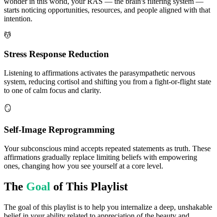
wonder in this world, your RAS — the brain's filtering system —
starts noticing opportunities, resources, and people aligned with that
intention.
💆
Stress Response Reduction
Listening to affirmations activates the parasympathetic nervous
system, reducing cortisol and shifting you from a fight-or-flight state
to one of calm focus and clarity.
🪞
Self-Image Reprogramming
Your subconscious mind accepts repeated statements as truth. These
affirmations gradually replace limiting beliefs with empowering
ones, changing how you see yourself at a core level.
The
Goal
of This Playlist
The goal of this playlist is to help you internalize a deep, unshakable
belief in your ability related to appreciation of the beauty and