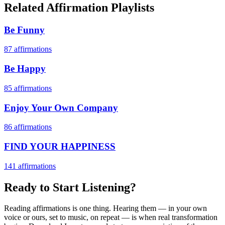
Related Affirmation Playlists
Be Funny
87
affirmations
Be Happy
85
affirmations
Enjoy Your Own Company
86
affirmations
FIND YOUR HAPPINESS
141
affirmations
Ready to Start Listening?
Reading affirmations is one thing. Hearing them — in your own
voice or ours, set to music, on repeat — is when real transformation