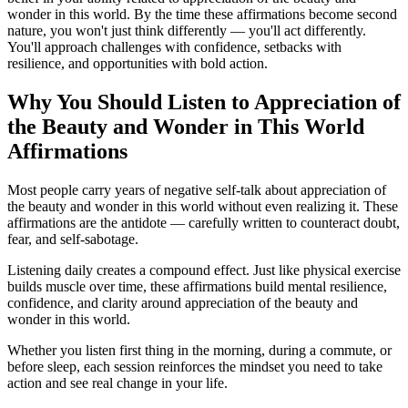
wonder in this world. By the time these affirmations become second
nature, you won't just think differently — you'll act differently.
You'll approach challenges with confidence, setbacks with
resilience, and opportunities with bold action.
Why You Should Listen to
Appreciation of
the Beauty and Wonder in This World
Affirmations
Most people carry years of negative self-talk about appreciation of
the beauty and wonder in this world without even realizing it. These
affirmations are the antidote — carefully written to counteract doubt,
fear, and self-sabotage.
Listening daily creates a compound effect. Just like physical exercise
builds muscle over time, these affirmations build mental resilience,
confidence, and clarity around appreciation of the beauty and
wonder in this world.
Whether you listen first thing in the morning, during a commute, or
before sleep, each session reinforces the mindset you need to take
action and see real change in your life.