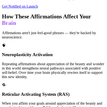
Get Notified on Launch
How These Affirmations Affect Your
Brain
Affirmations aren't just feel-good phrases — they're backed by
neuroscience.
🧠
Neuroplasticity Activation
Repeating affirmations about appreciation of the beauty and wonder
in this world strengthens neural pathways associated with positive
self-belief. Over time your brain physically rewires itself to support
this new identity.
🔁
Reticular Activating System (RAS)
When you affirm your goals around appreciation of the beauty and