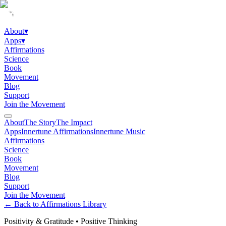
About
▾
Apps
▾
Affirmations
Science
Book
Movement
Blog
Support
Join the Movement
About
The Story
The Impact
Apps
Innertune Affirmations
Innertune Music
Affirmations
Science
Book
Movement
Blog
Support
Join the Movement
← Back to Affirmations Library
Positivity & Gratitude
•
Positive Thinking