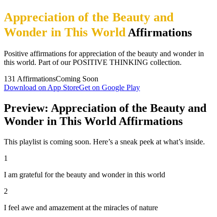
Appreciation of the Beauty and
Wonder in This World
Affirmations
Positive affirmations for appreciation of the beauty and wonder in
this world. Part of our POSITIVE THINKING collection.
131
Affirmations
Coming Soon
Download on App Store
Get on Google Play
Preview: Appreciation of the Beauty and
Wonder in This World Affirmations
This playlist is coming soon. Here’s a sneak peek at what’s inside.
1
I am grateful for the beauty and wonder in this world
2
I feel awe and amazement at the miracles of nature