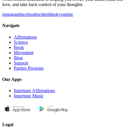
love, and take back control of your thoughts.
instagram
facebook
twitter
tiktok
youtube
Navigate
Affirmations
Science
Book
Movement
Blog
Support
Partner Program
Our Apps
Innertune Affirmations
Innertune Music
Legal