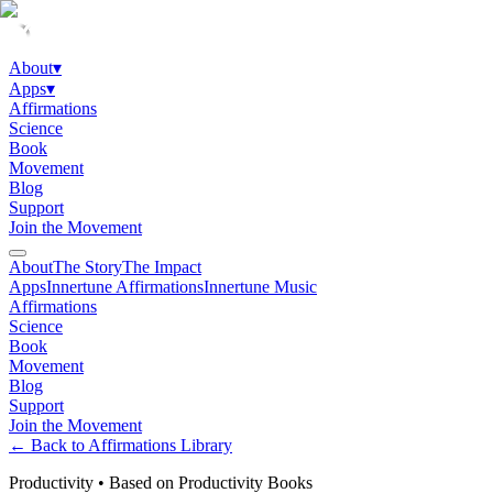
About
▾
Apps
▾
Affirmations
Science
Book
Movement
Blog
Support
Join the Movement
About
The Story
The Impact
Apps
Innertune Affirmations
Innertune Music
Affirmations
Science
Book
Movement
Blog
Support
Join the Movement
← Back to Affirmations Library
Productivity
•
Based on Productivity Books