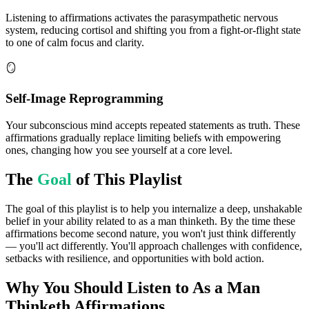
Listening to affirmations activates the parasympathetic nervous
system, reducing cortisol and shifting you from a fight-or-flight state
to one of calm focus and clarity.
🪞
Self-Image Reprogramming
Your subconscious mind accepts repeated statements as truth. These
affirmations gradually replace limiting beliefs with empowering
ones, changing how you see yourself at a core level.
The
Goal
of This Playlist
The goal of this playlist is to help you internalize a deep, unshakable
belief in your ability related to as a man thinketh. By the time these
affirmations become second nature, you won't just think differently
— you'll act differently. You'll approach challenges with confidence,
setbacks with resilience, and opportunities with bold action.
Why You Should Listen to
As a Man
Thinketh
Affirmations