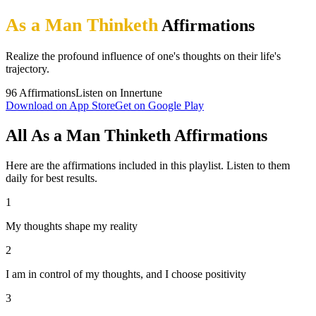
As a Man Thinketh
Affirmations
Realize the profound influence of one's thoughts on their life's
trajectory.
96
Affirmations
Listen on Innertune
Download on App Store
Get on Google Play
All As a Man Thinketh Affirmations
Here are the affirmations included in this playlist. Listen to them
daily for best results.
1
My thoughts shape my reality
2
I am in control of my thoughts, and I choose positivity
3