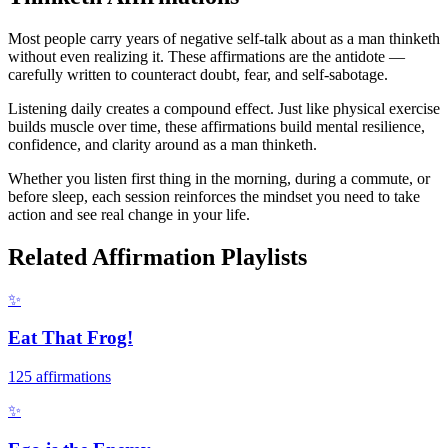
Most people carry years of negative self-talk about as a man thinketh
without even realizing it. These affirmations are the antidote —
carefully written to counteract doubt, fear, and self-sabotage.
Listening daily creates a compound effect. Just like physical exercise
builds muscle over time, these affirmations build mental resilience,
confidence, and clarity around as a man thinketh.
Whether you listen first thing in the morning, during a commute, or
before sleep, each session reinforces the mindset you need to take
action and see real change in your life.
Related Affirmation Playlists
✨
Eat That Frog!
125
affirmations
✨