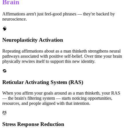
Brain
Affirmations aren't just feel-good phrases — they're backed by
neuroscience.
🧠
Neuroplasticity Activation
Repeating affirmations about as a man thinketh strengthens neural
pathways associated with positive self-belief. Over time your brain
physically rewires itself to support this new identity.
🔁
Reticular Activating System (RAS)
When you affirm your goals around as a man thinketh, your RAS
— the brain's filtering system — starts noticing opportunities,
resources, and people aligned with that intention.
💆
Stress Response Reduction