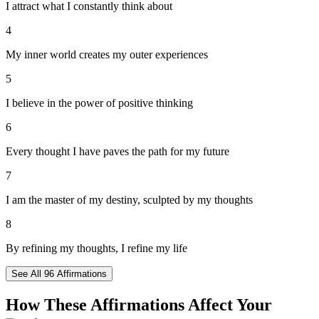
I attract what I constantly think about
4
My inner world creates my outer experiences
5
I believe in the power of positive thinking
6
Every thought I have paves the path for my future
7
I am the master of my destiny, sculpted by my thoughts
8
By refining my thoughts, I refine my life
See All
96
Affirmations
How These Affirmations Affect Your