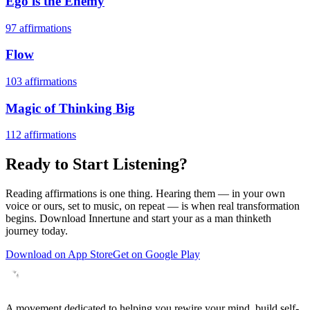
Ego is the Enemy
97
affirmations
Flow
103
affirmations
Magic of Thinking Big
112
affirmations
Ready to Start Listening?
Reading affirmations is one thing. Hearing them — in your own
voice or ours, set to music, on repeat — is when real transformation
begins. Download Innertune and start your
as a man thinketh
journey today.
Download on App Store
Get on Google Play
A movement dedicated to helping you rewire your mind, build self-