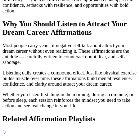
confidence, setbacks with resilience, and opportunities with bold
action.
Why You Should Listen to
Attract Your
Dream Career
Affirmations
Most people carry years of negative self-talk about attract your
dream career without even realizing it. These affirmations are the
antidote — carefully written to counteract doubt, fear, and self-
sabotage.
Listening daily creates a compound effect. Just like physical exercise
builds muscle over time, these affirmations build mental resilience,
confidence, and clarity around attract your dream career.
Whether you listen first thing in the morning, during a commute, or
before sleep, each session reinforces the mindset you need to take
action and see real change in your life.
Related Affirmation Playlists
✨