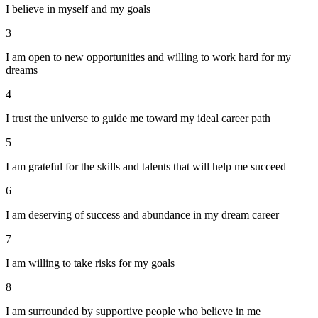
I believe in myself and my goals
3
I am open to new opportunities and willing to work hard for my
dreams
4
I trust the universe to guide me toward my ideal career path
5
I am grateful for the skills and talents that will help me succeed
6
I am deserving of success and abundance in my dream career
7
I am willing to take risks for my goals
8
I am surrounded by supportive people who believe in me