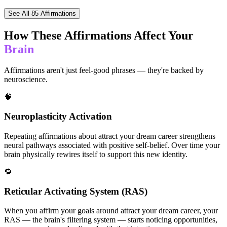
See All
85
Affirmations
How These Affirmations Affect Your
Brain
Affirmations aren't just feel-good phrases — they're backed by
neuroscience.
🧠
Neuroplasticity Activation
Repeating affirmations about attract your dream career strengthens
neural pathways associated with positive self-belief. Over time your
brain physically rewires itself to support this new identity.
🔁
Reticular Activating System (RAS)
When you affirm your goals around attract your dream career, your
RAS — the brain's filtering system — starts noticing opportunities,