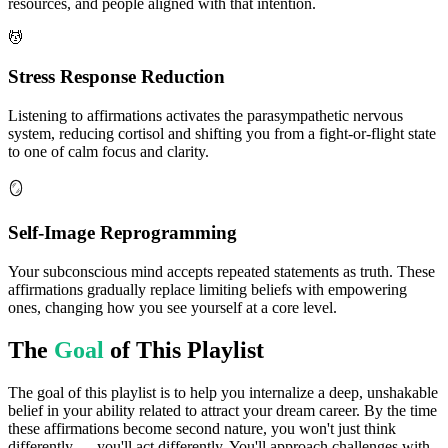
resources, and people aligned with that intention.
💆
Stress Response Reduction
Listening to affirmations activates the parasympathetic nervous
system, reducing cortisol and shifting you from a fight-or-flight state
to one of calm focus and clarity.
🪞
Self-Image Reprogramming
Your subconscious mind accepts repeated statements as truth. These
affirmations gradually replace limiting beliefs with empowering
ones, changing how you see yourself at a core level.
The
Goal
of This Playlist
The goal of this playlist is to help you internalize a deep, unshakable
belief in your ability related to attract your dream career. By the time
these affirmations become second nature, you won't just think
differently — you'll act differently. You'll approach challenges with