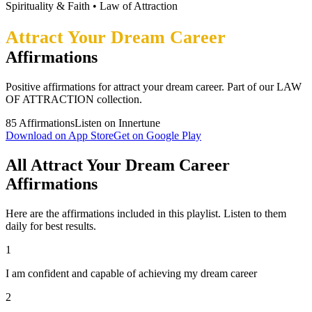
Spirituality & Faith
•
Law of Attraction
Attract Your Dream Career
Affirmations
Positive affirmations for attract your dream career. Part of our LAW
OF ATTRACTION collection.
85
Affirmations
Listen on Innertune
Download on App Store
Get on Google Play
All Attract Your Dream Career
Affirmations
Here are the affirmations included in this playlist. Listen to them
daily for best results.
1
I am confident and capable of achieving my dream career
2