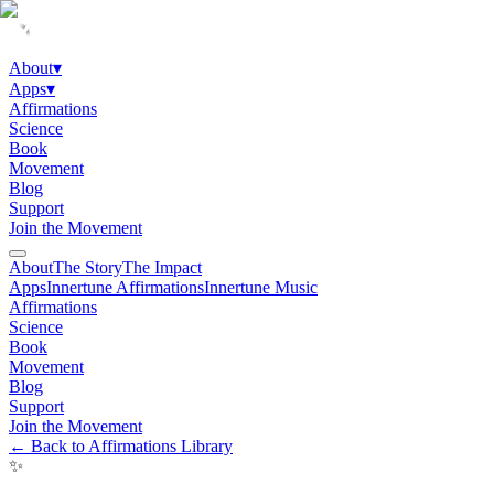
About
▾
Apps
▾
Affirmations
Science
Book
Movement
Blog
Support
Join the Movement
About
The Story
The Impact
Apps
Innertune Affirmations
Innertune Music
Affirmations
Science
Book
Movement
Blog
Support
Join the Movement
← Back to Affirmations Library
✨