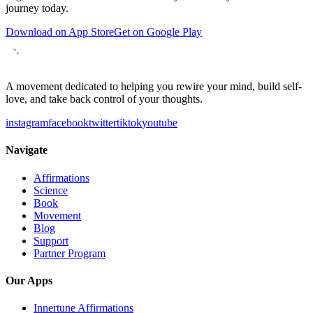
journey today.
Download on App Store
Get on Google Play
A movement dedicated to helping you rewire your mind, build self-
love, and take back control of your thoughts.
instagram
facebook
twitter
tiktok
youtube
Navigate
Affirmations
Science
Book
Movement
Blog
Support
Partner Program
Our Apps
Innertune Affirmations