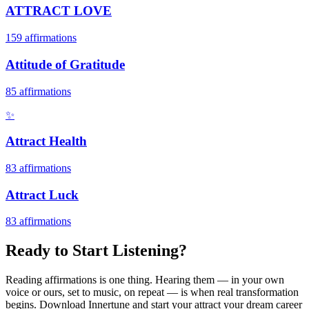
ATTRACT LOVE
159
affirmations
Attitude of Gratitude
85
affirmations
✨
Attract Health
83
affirmations
Attract Luck
83
affirmations
Ready to Start Listening?
Reading affirmations is one thing. Hearing them — in your own
voice or ours, set to music, on repeat — is when real transformation
begins. Download Innertune and start your
attract your dream career