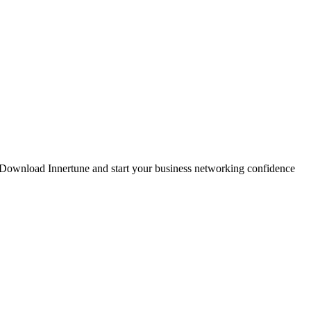
. Download Innertune and start your
business networking confidence