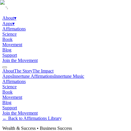
About
▾
Apps
▾
Affirmations
Science
Book
Movement
Blog
Support
Join the Movement
About
The Story
The Impact
Apps
Innertune Affirmations
Innertune Music
Affirmations
Science
Book
Movement
Blog
Support
Join the Movement
← Back to Affirmations Library
Wealth & Success
•
Business Success