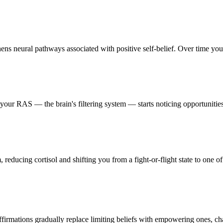
s neural pathways associated with positive self-belief. Over time your b
ur RAS — the brain's filtering system — starts noticing opportunities, 
reducing cortisol and shifting you from a fight-or-flight state to one of
firmations gradually replace limiting beliefs with empowering ones, ch