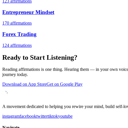
123
affirmations
Entrepreneur Mindset
170
affirmations
Forex Trading
124
affirmations
Ready to Start Listening?
Reading affirmations is one thing. Hearing them — in your own voice 
journey today.
Download on App Store
Get on Google Play
A movement dedicated to helping you rewire your mind, build self-lov
instagram
facebook
twitter
tiktok
youtube
Navigate