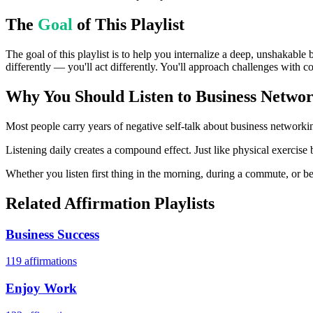
The
Goal
of This Playlist
The goal of this playlist is to help you internalize a deep, unshakable
differently — you'll act differently. You'll approach challenges with c
Why You Should Listen to
Business Networ
Most people carry years of negative self-talk about business networkin
Listening daily creates a compound effect. Just like physical exercise
Whether you listen first thing in the morning, during a commute, or bef
Related Affirmation Playlists
Business Success
119
affirmations
Enjoy Work