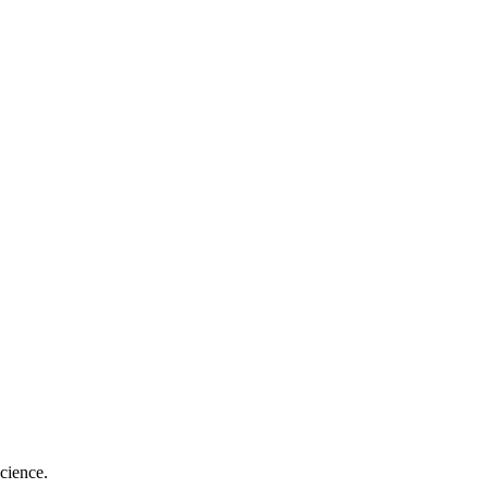
cience.