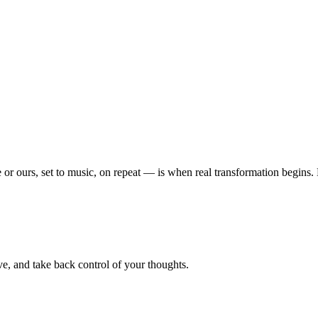
or ours, set to music, on repeat — is when real transformation begins
e, and take back control of your thoughts.