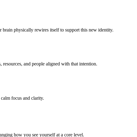
rain physically rewires itself to support this new identity.
resources, and people aligned with that intention.
 calm focus and clarity.
anging how you see yourself at a core level.