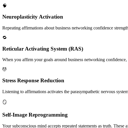
🧠
Neuroplasticity Activation
Repeating affirmations about business networking confidence strengthen
🔁
Reticular Activating System (RAS)
When you affirm your goals around business networking confidence, yo
💆
Stress Response Reduction
Listening to affirmations activates the parasympathetic nervous system, 
🪞
Self-Image Reprogramming
Your subconscious mind accepts repeated statements as truth. These af