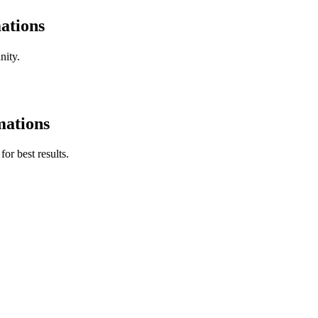
ations
nity.
mations
for best results.