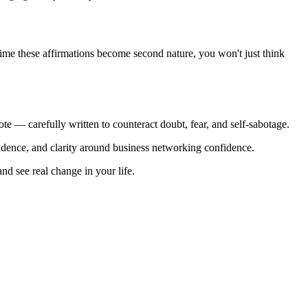
e time these affirmations become second nature, you won't just think
te — carefully written to counteract doubt, fear, and self-sabotage.
nfidence, and clarity around business networking confidence.
nd see real change in your life.