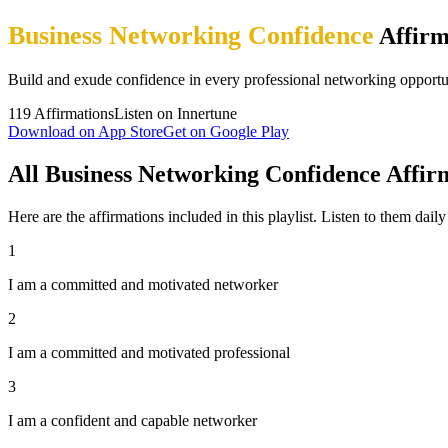
Business Networking Confidence
Affirm
Build and exude confidence in every professional networking opportu
119
Affirmations
Listen on Innertune
Download on App Store
Get on Google Play
All Business Networking Confidence Affir
Here are the affirmations included in this playlist. Listen to them daily 
1
I am a committed and motivated networker
2
I am a committed and motivated professional
3
I am a confident and capable networker