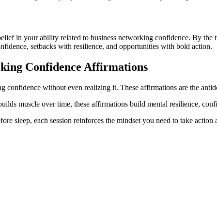
 belief in your ability related to business networking confidence. By th
onfidence, setbacks with resilience, and opportunities with bold action.
king Confidence
Affirmations
g confidence without even realizing it. These affirmations are the antido
 builds muscle over time, these affirmations build mental resilience, co
ore sleep, each session reinforces the mindset you need to take action a