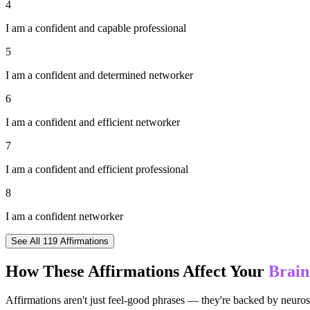
4
I am a confident and capable professional
5
I am a confident and determined networker
6
I am a confident and efficient networker
7
I am a confident and efficient professional
8
I am a confident networker
See All
119
Affirmations
How These Affirmations Affect Your
Brain
Affirmations aren't just feel-good phrases — they're backed by neuros