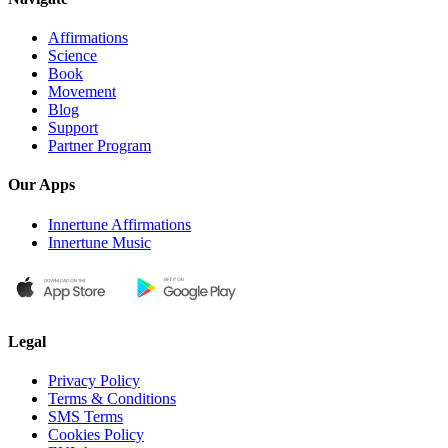
Affirmations
Science
Book
Movement
Blog
Support
Partner Program
Our Apps
Innertune Affirmations
Innertune Music
Legal
Privacy Policy
Terms & Conditions
SMS Terms
Cookies Policy