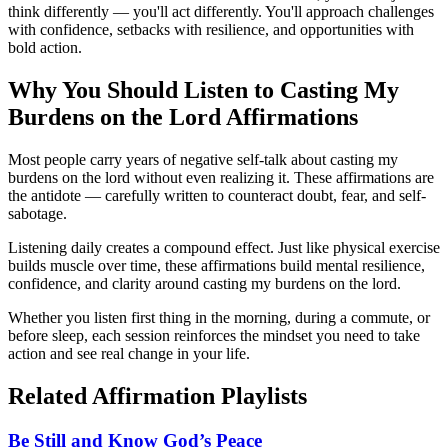
think differently — you'll act differently. You'll approach challenges
with confidence, setbacks with resilience, and opportunities with
bold action.
Why You Should Listen to
Casting My
Burdens on the Lord
Affirmations
Most people carry years of negative self-talk about casting my
burdens on the lord without even realizing it. These affirmations are
the antidote — carefully written to counteract doubt, fear, and self-
sabotage.
Listening daily creates a compound effect. Just like physical exercise
builds muscle over time, these affirmations build mental resilience,
confidence, and clarity around casting my burdens on the lord.
Whether you listen first thing in the morning, during a commute, or
before sleep, each session reinforces the mindset you need to take
action and see real change in your life.
Related Affirmation Playlists
Be Still and Know God’s Peace