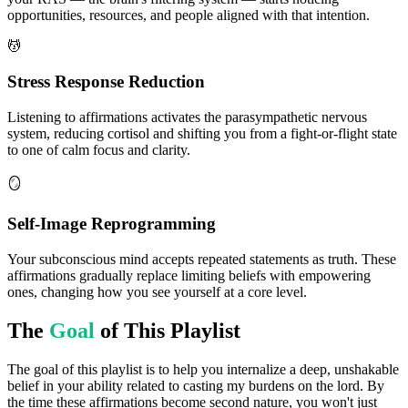
opportunities, resources, and people aligned with that intention.
💆
Stress Response Reduction
Listening to affirmations activates the parasympathetic nervous
system, reducing cortisol and shifting you from a fight-or-flight state
to one of calm focus and clarity.
🪞
Self-Image Reprogramming
Your subconscious mind accepts repeated statements as truth. These
affirmations gradually replace limiting beliefs with empowering
ones, changing how you see yourself at a core level.
The
Goal
of This Playlist
The goal of this playlist is to help you internalize a deep, unshakable
belief in your ability related to casting my burdens on the lord. By
the time these affirmations become second nature, you won't just