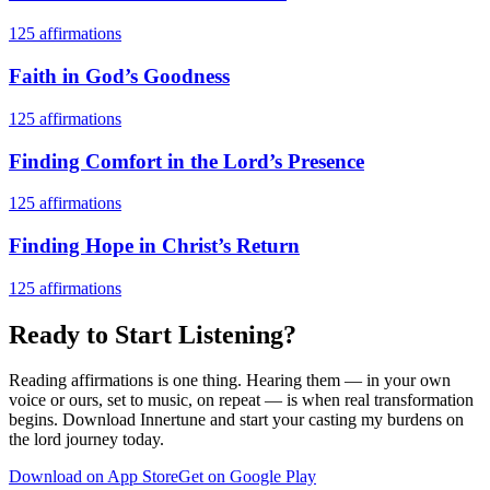
125
affirmations
Faith in God’s Goodness
125
affirmations
Finding Comfort in the Lord’s Presence
125
affirmations
Finding Hope in Christ’s Return
125
affirmations
Ready to Start Listening?
Reading affirmations is one thing. Hearing them — in your own
voice or ours, set to music, on repeat — is when real transformation
begins. Download Innertune and start your
casting my burdens on
the lord
journey today.
Download on App Store
Get on Google Play