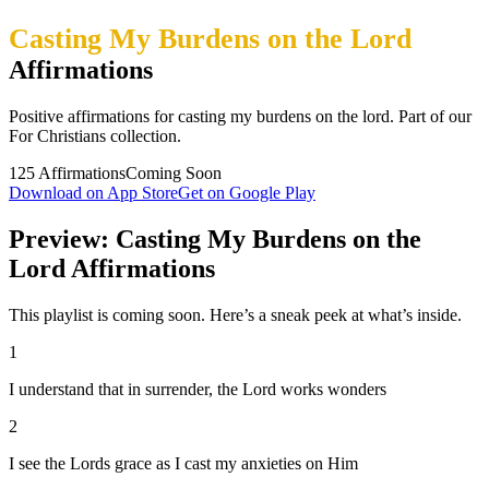
Casting My Burdens on the Lord
Affirmations
Positive affirmations for casting my burdens on the lord. Part of our
For Christians collection.
125
Affirmations
Coming Soon
Download on App Store
Get on Google Play
Preview: Casting My Burdens on the
Lord Affirmations
This playlist is coming soon. Here’s a sneak peek at what’s inside.
1
I understand that in surrender, the Lord works wonders
2
I see the Lords grace as I cast my anxieties on Him