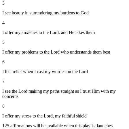
3
I see beauty in surrendering my burdens to God
4
I offer my anxieties to the Lord, and He takes them
5
I offer my problems to the Lord who understands them best
6
I feel relief when I cast my worries on the Lord
7
I see the Lord making my paths straight as I trust Him with my
concerns
8
I offer my stress to the Lord, my faithful shield
125
affirmations will be available when this playlist launches.