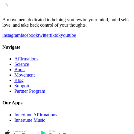
A movement dedicated to helping you rewire your mind, build self-
love, and take back control of your thoughts.
instagram
facebook
twitter
tiktok
youtube
Navigate
Affirmations
Science
Book
Movement
Blog
Support
Partner Program
Our Apps
Innertune Affirmations
Innertune Music