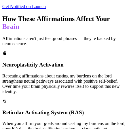
Get Notified on Launch
How These Affirmations Affect Your
Brain
Affirmations aren't just feel-good phrases — they're backed by
neuroscience.
🧠
Neuroplasticity Activation
Repeating affirmations about casting my burdens on the lord
strengthens neural pathways associated with positive self-belief.
Over time your brain physically rewires itself to support this new
identity.
🔁
Reticular Activating System (RAS)
When you affirm your goals around casting my burdens on the lord,
your RAS — the brain's filtering system — starts noticing