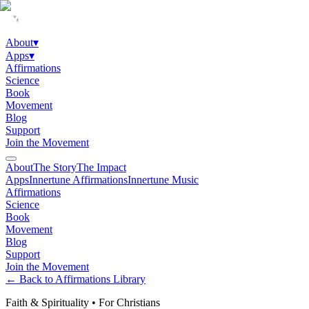
About
▾
Apps
▾
Affirmations
Science
Book
Movement
Blog
Support
Join the Movement
About
The Story
The Impact
Apps
Innertune Affirmations
Innertune Music
Affirmations
Science
Book
Movement
Blog
Support
Join the Movement
← Back to Affirmations Library
Faith & Spirituality
•
For Christians