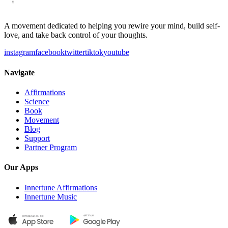
A movement dedicated to helping you rewire your mind, build self-
love, and take back control of your thoughts.
instagram
facebook
twitter
tiktok
youtube
Navigate
Affirmations
Science
Book
Movement
Blog
Support
Partner Program
Our Apps
Innertune Affirmations
Innertune Music