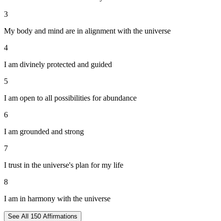
3
My body and mind are in alignment with the universe
4
I am divinely protected and guided
5
I am open to all possibilities for abundance
6
I am grounded and strong
7
I trust in the universe's plan for my life
8
I am in harmony with the universe
See All
150
Affirmations