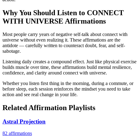
Why You Should Listen to
CONNECT
WITH UNIVERSE
Affirmations
Most people carry years of negative self-talk about connect with
universe without even realizing it. These affirmations are the
antidote — carefully written to counteract doubt, fear, and self-
sabotage.
Listening daily creates a compound effect. Just like physical exercise
builds muscle over time, these affirmations build mental resilience,
confidence, and clarity around connect with universe.
Whether you listen first thing in the morning, during a commute, or
before sleep, each session reinforces the mindset you need to take
action and see real change in your life.
Related Affirmation Playlists
Astral Projection
82
affirmations