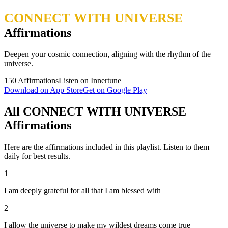
CONNECT WITH UNIVERSE
Affirmations
Deepen your cosmic connection, aligning with the rhythm of the
universe.
150
Affirmations
Listen on Innertune
Download on App Store
Get on Google Play
All CONNECT WITH UNIVERSE
Affirmations
Here are the affirmations included in this playlist. Listen to them
daily for best results.
1
I am deeply grateful for all that I am blessed with
2
I allow the universe to make my wildest dreams come true