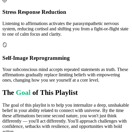
💆
Stress Response Reduction
Listening to affirmations activates the parasympathetic nervous
system, reducing cortisol and shifting you from a fight-or-flight state
to one of calm focus and clarity.
🪞
Self-Image Reprogramming
Your subconscious mind accepts repeated statements as truth. These
affirmations gradually replace limiting beliefs with empowering
ones, changing how you see yourself at a core level.
The
Goal
of This Playlist
The goal of this playlist is to help you internalize a deep, unshakable
belief in your ability related to connect with universe. By the time
these affirmations become second nature, you won't just think
differently — you'll act differently. You'll approach challenges with
confidence, setbacks with resilience, and opportunities with bold
action.