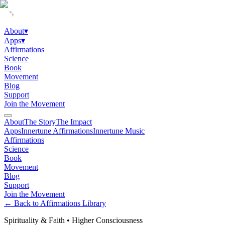
About
▾
Apps
▾
Affirmations
Science
Book
Movement
Blog
Support
Join the Movement
About
The Story
The Impact
Apps
Innertune Affirmations
Innertune Music
Affirmations
Science
Book
Movement
Blog
Support
Join the Movement
← Back to Affirmations Library
Spirituality & Faith
•
Higher Consciousness