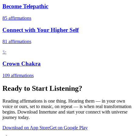
Become Telepathic
85
affirmations
Connect with Your Higher Self
81
affirmations
✨
Crown Chakra
109
affirmations
Ready to Start Listening?
Reading affirmations is one thing. Hearing them — in your own
voice or ours, set to music, on repeat — is when real transformation
begins. Download Innertune and start your
connect with universe
journey today.
Download on App Store
Get on Google Play