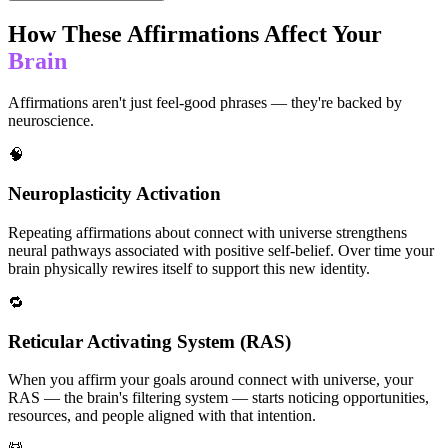
How These Affirmations Affect Your
Brain
Affirmations aren't just feel-good phrases — they're backed by
neuroscience.
🧠
Neuroplasticity Activation
Repeating affirmations about connect with universe strengthens
neural pathways associated with positive self-belief. Over time your
brain physically rewires itself to support this new identity.
🔁
Reticular Activating System (RAS)
When you affirm your goals around connect with universe, your
RAS — the brain's filtering system — starts noticing opportunities,
resources, and people aligned with that intention.