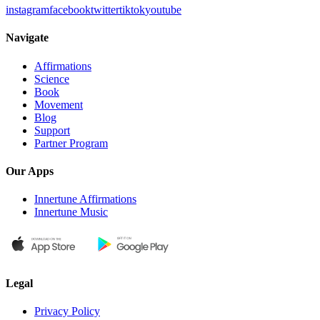
instagram
facebook
twitter
tiktok
youtube
Navigate
Affirmations
Science
Book
Movement
Blog
Support
Partner Program
Our Apps
Innertune Affirmations
Innertune Music
Legal
Privacy Policy