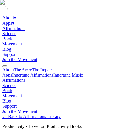
About
▾
Apps
▾
Affirmations
Science
Book
Movement
Blog
Support
Join the Movement
About
The Story
The Impact
Apps
Innertune Affirmations
Innertune Music
Affirmations
Science
Book
Movement
Blog
Support
Join the Movement
← Back to Affirmations Library
Productivity
•
Based on Productivity Books