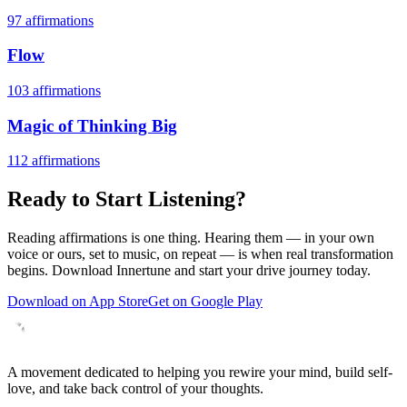
97
affirmations
Flow
103
affirmations
Magic of Thinking Big
112
affirmations
Ready to Start Listening?
Reading affirmations is one thing. Hearing them — in your own
voice or ours, set to music, on repeat — is when real transformation
begins. Download Innertune and start your
drive
journey today.
Download on App Store
Get on Google Play
A movement dedicated to helping you rewire your mind, build self-
love, and take back control of your thoughts.