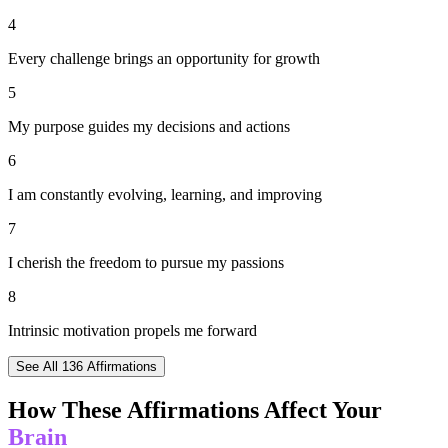
4
Every challenge brings an opportunity for growth
5
My purpose guides my decisions and actions
6
I am constantly evolving, learning, and improving
7
I cherish the freedom to pursue my passions
8
Intrinsic motivation propels me forward
See All
136
Affirmations
How These Affirmations Affect Your
Brain