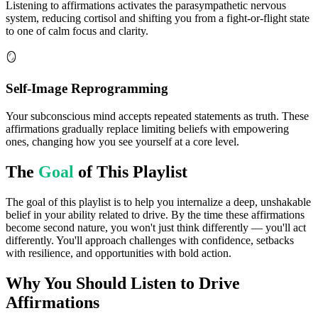
Listening to affirmations activates the parasympathetic nervous
system, reducing cortisol and shifting you from a fight-or-flight state
to one of calm focus and clarity.
🪞
Self-Image Reprogramming
Your subconscious mind accepts repeated statements as truth. These
affirmations gradually replace limiting beliefs with empowering
ones, changing how you see yourself at a core level.
The
Goal
of This Playlist
The goal of this playlist is to help you internalize a deep, unshakable
belief in your ability related to drive. By the time these affirmations
become second nature, you won't just think differently — you'll act
differently. You'll approach challenges with confidence, setbacks
with resilience, and opportunities with bold action.
Why You Should Listen to
Drive
Affirmations