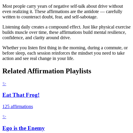
Most people carry years of negative self-talk about drive without
even realizing it. These affirmations are the antidote — carefully
written to counteract doubt, fear, and self-sabotage.
Listening daily creates a compound effect. Just like physical exercise
builds muscle over time, these affirmations build mental resilience,
confidence, and clarity around drive.
Whether you listen first thing in the morning, during a commute, or
before sleep, each session reinforces the mindset you need to take
action and see real change in your life.
Related Affirmation Playlists
✨
Eat That Frog!
125
affirmations
✨
Ego is the Enemy