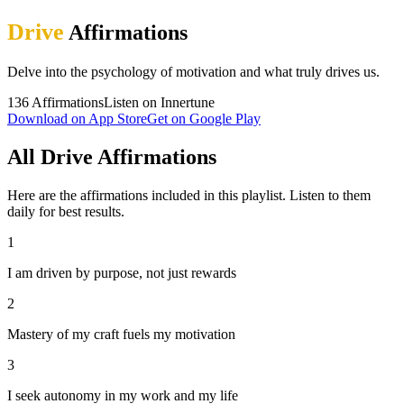
Drive
Affirmations
Delve into the psychology of motivation and what truly drives us.
136
Affirmations
Listen on Innertune
Download on App Store
Get on Google Play
All Drive Affirmations
Here are the affirmations included in this playlist. Listen to them
daily for best results.
1
I am driven by purpose, not just rewards
2
Mastery of my craft fuels my motivation
3
I seek autonomy in my work and my life