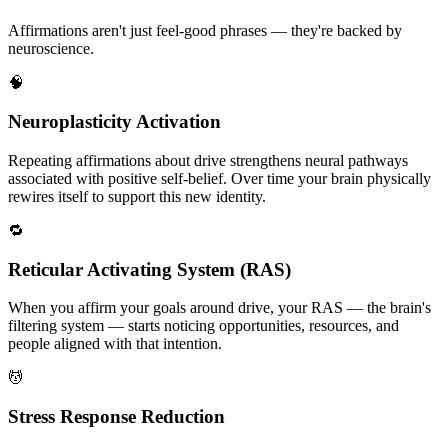
Affirmations aren't just feel-good phrases — they're backed by
neuroscience.
🧠
Neuroplasticity Activation
Repeating affirmations about drive strengthens neural pathways
associated with positive self-belief. Over time your brain physically
rewires itself to support this new identity.
🔁
Reticular Activating System (RAS)
When you affirm your goals around drive, your RAS — the brain's
filtering system — starts noticing opportunities, resources, and
people aligned with that intention.
💆
Stress Response Reduction