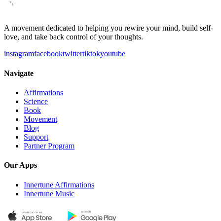
A movement dedicated to helping you rewire your mind, build self-
love, and take back control of your thoughts.
instagram
facebook
twitter
tiktok
youtube
Navigate
Affirmations
Science
Book
Movement
Blog
Support
Partner Program
Our Apps
Innertune Affirmations
Innertune Music