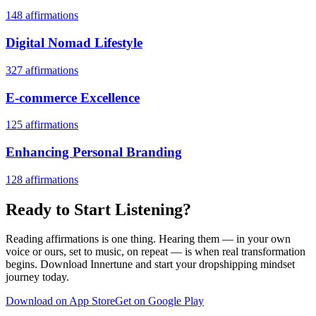
148
affirmations
Digital Nomad Lifestyle
327
affirmations
E-commerce Excellence
125
affirmations
Enhancing Personal Branding
128
affirmations
Ready to Start Listening?
Reading affirmations is one thing. Hearing them — in your own
voice or ours, set to music, on repeat — is when real transformation
begins. Download Innertune and start your
dropshipping mindset
journey today.
Download on App Store
Get on Google Play