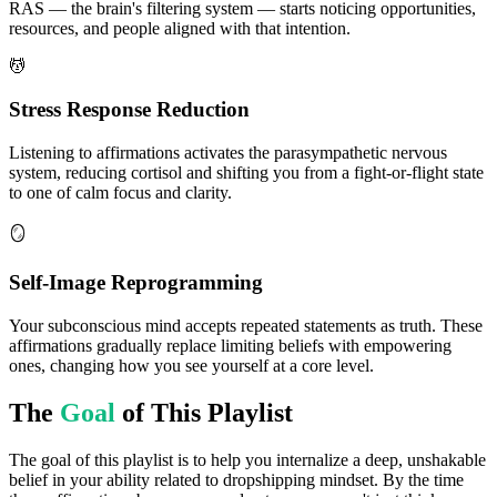
RAS — the brain's filtering system — starts noticing opportunities,
resources, and people aligned with that intention.
💆
Stress Response Reduction
Listening to affirmations activates the parasympathetic nervous
system, reducing cortisol and shifting you from a fight-or-flight state
to one of calm focus and clarity.
🪞
Self-Image Reprogramming
Your subconscious mind accepts repeated statements as truth. These
affirmations gradually replace limiting beliefs with empowering
ones, changing how you see yourself at a core level.
The
Goal
of This Playlist
The goal of this playlist is to help you internalize a deep, unshakable
belief in your ability related to dropshipping mindset. By the time