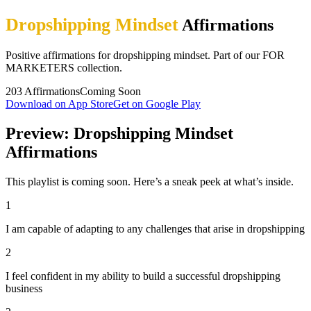
Dropshipping Mindset
Affirmations
Positive affirmations for dropshipping mindset. Part of our FOR
MARKETERS collection.
203
Affirmations
Coming Soon
Download on App Store
Get on Google Play
Preview: Dropshipping Mindset
Affirmations
This playlist is coming soon. Here’s a sneak peek at what’s inside.
1
I am capable of adapting to any challenges that arise in dropshipping
2
I feel confident in my ability to build a successful dropshipping
business