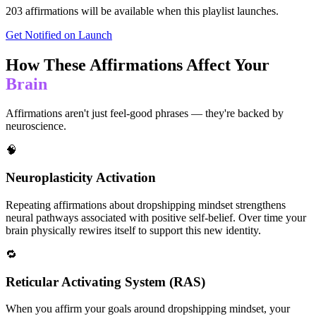
203
affirmations will be available when this playlist launches.
Get Notified on Launch
How These Affirmations Affect Your
Brain
Affirmations aren't just feel-good phrases — they're backed by
neuroscience.
🧠
Neuroplasticity Activation
Repeating affirmations about dropshipping mindset strengthens
neural pathways associated with positive self-belief. Over time your
brain physically rewires itself to support this new identity.
🔁
Reticular Activating System (RAS)
When you affirm your goals around dropshipping mindset, your