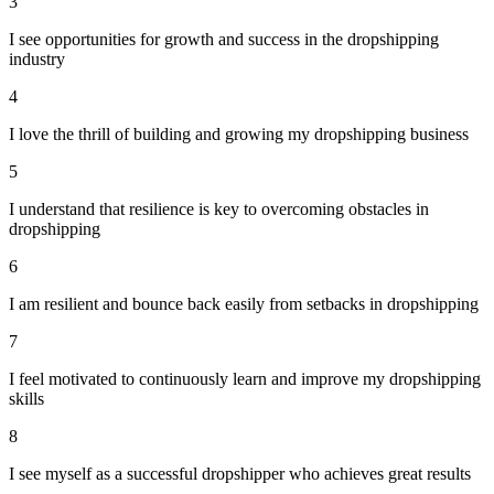
3
I see opportunities for growth and success in the dropshipping
industry
4
I love the thrill of building and growing my dropshipping business
5
I understand that resilience is key to overcoming obstacles in
dropshipping
6
I am resilient and bounce back easily from setbacks in dropshipping
7
I feel motivated to continuously learn and improve my dropshipping
skills
8
I see myself as a successful dropshipper who achieves great results