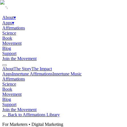
About
▾
Apps
▾
Affirmations
Science
Book
Movement
Blog
Support
Join the Movement
About
The Story
The Impact
Apps
Innertune Affirmations
Innertune Music
Affirmations
Science
Book
Movement
Blog
Support
Join the Movement
← Back to Affirmations Library
For Marketers
•
Digital Marketing