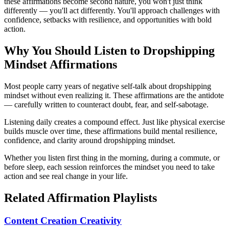
these affirmations become second nature, you won't just think
differently — you'll act differently. You'll approach challenges with
confidence, setbacks with resilience, and opportunities with bold
action.
Why You Should Listen to
Dropshipping
Mindset
Affirmations
Most people carry years of negative self-talk about dropshipping
mindset without even realizing it. These affirmations are the antidote
— carefully written to counteract doubt, fear, and self-sabotage.
Listening daily creates a compound effect. Just like physical exercise
builds muscle over time, these affirmations build mental resilience,
confidence, and clarity around dropshipping mindset.
Whether you listen first thing in the morning, during a commute, or
before sleep, each session reinforces the mindset you need to take
action and see real change in your life.
Related Affirmation Playlists
Content Creation Creativity