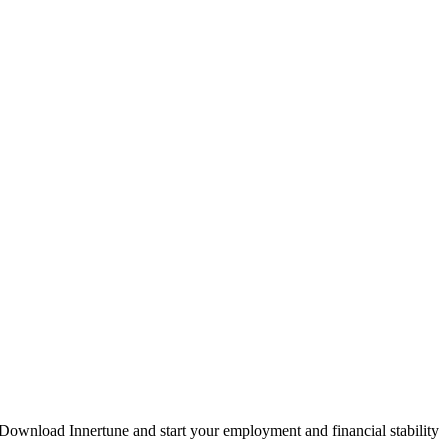
. Download Innertune and start your
employment and financial stability