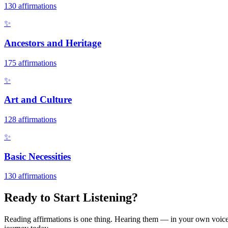
130
affirmations
✨
Ancestors and Heritage
175
affirmations
✨
Art and Culture
128
affirmations
✨
Basic Necessities
130
affirmations
Ready to Start Listening?
Reading affirmations is one thing. Hearing them — in your own voice 