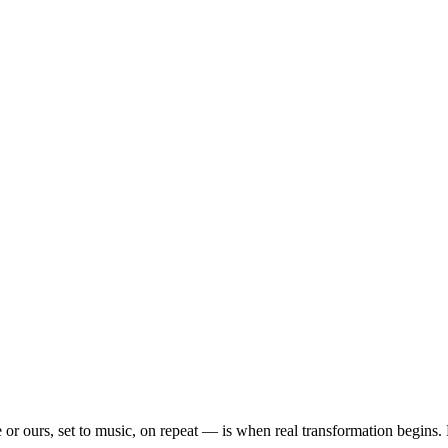
or ours, set to music, on repeat — is when real transformation begins