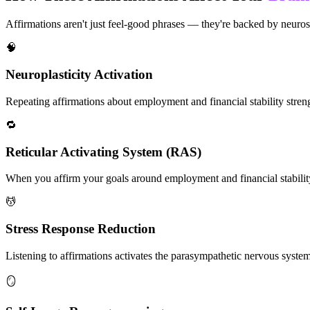
Affirmations aren't just feel-good phrases — they're backed by neuros
🧠
Neuroplasticity Activation
Repeating affirmations about employment and financial stability strengt
🔁
Reticular Activating System (RAS)
When you affirm your goals around employment and financial stability,
💆
Stress Response Reduction
Listening to affirmations activates the parasympathetic nervous system, 
🪞