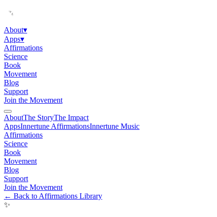
About
▾
Apps
▾
Affirmations
Science
Book
Movement
Blog
Support
Join the Movement
About
The Story
The Impact
Apps
Innertune Affirmations
Innertune Music
Affirmations
Science
Book
Movement
Blog
Support
Join the Movement
← Back to Affirmations Library
✨