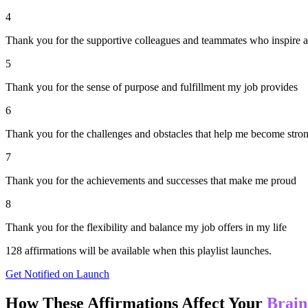
4
Thank you for the supportive colleagues and teammates who inspire 
5
Thank you for the sense of purpose and fulfillment my job provides
6
Thank you for the challenges and obstacles that help me become stron
7
Thank you for the achievements and successes that make me proud
8
Thank you for the flexibility and balance my job offers in my life
128
affirmations will be available when this playlist launches.
Get Notified on Launch
How These Affirmations Affect Your
Brain