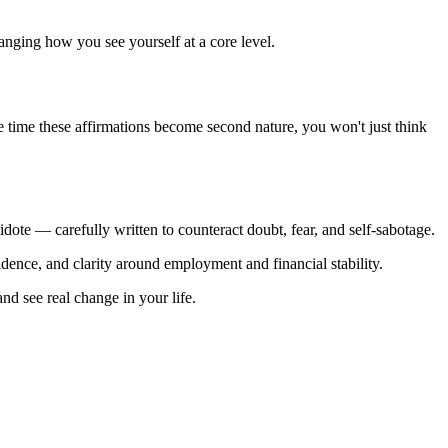
anging how you see yourself at a core level.
the time these affirmations become second nature, you won't just think
idote — carefully written to counteract doubt, fear, and self-sabotage.
fidence, and clarity around employment and financial stability.
nd see real change in your life.