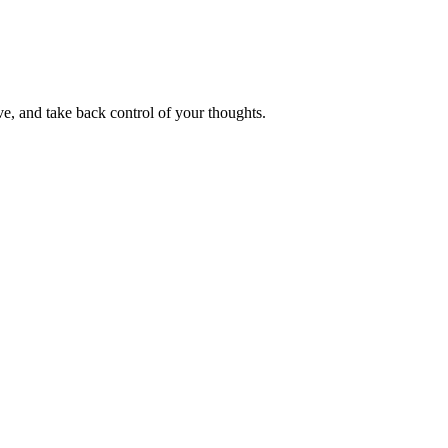
e, and take back control of your thoughts.