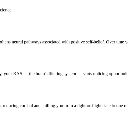
cience.
hens neural pathways associated with positive self-belief. Over time you
 your RAS — the brain's filtering system — starts noticing opportunitie
reducing cortisol and shifting you from a fight-or-flight state to one of