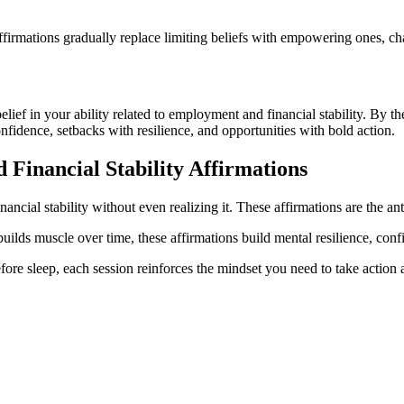
firmations gradually replace limiting beliefs with empowering ones, ch
 belief in your ability related to employment and financial stability. By 
onfidence, setbacks with resilience, and opportunities with bold action.
Financial Stability
Affirmations
ncial stability without even realizing it. These affirmations are the ant
builds muscle over time, these affirmations build mental resilience, con
ore sleep, each session reinforces the mindset you need to take action a