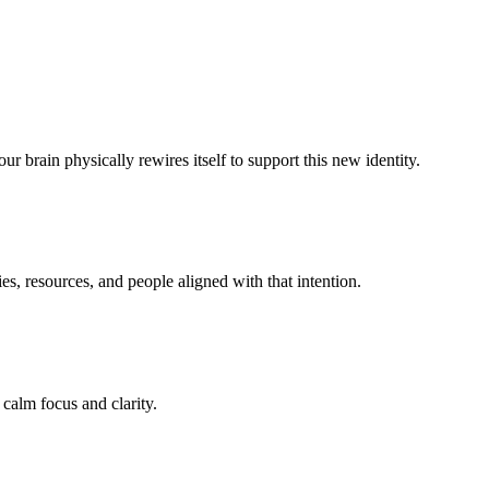
r brain physically rewires itself to support this new identity.
s, resources, and people aligned with that intention.
 calm focus and clarity.