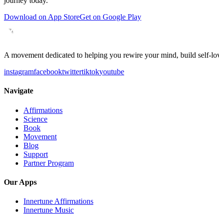
journey today.
Download on App Store
Get on Google Play
A movement dedicated to helping you rewire your mind, build self-lov
instagram
facebook
twitter
tiktok
youtube
Navigate
Affirmations
Science
Book
Movement
Blog
Support
Partner Program
Our Apps
Innertune Affirmations
Innertune Music