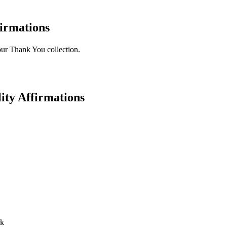
irmations
 our Thank You collection.
ity Affirmations
rk