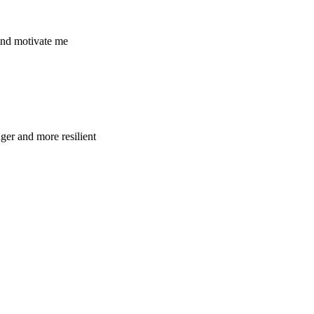
and motivate me
ger and more resilient