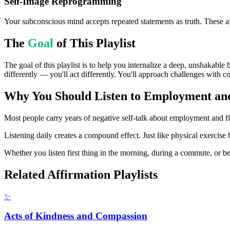
Self-Image Reprogramming
Your subconscious mind accepts repeated statements as truth. These af
The
Goal
of This Playlist
The goal of this playlist is to help you internalize a deep, unshakable
differently — you'll act differently. You'll approach challenges with c
Why You Should Listen to
Employment and 
Most people carry years of negative self-talk about employment and fina
Listening daily creates a compound effect. Just like physical exercise 
Whether you listen first thing in the morning, during a commute, or bef
Related Affirmation Playlists
✨
Acts of Kindness and Compassion