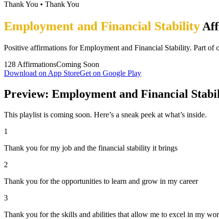
Thank You
•
Thank You
Employment and Financial Stability
Aff
Positive affirmations for Employment and Financial Stability. Part of
128
Affirmations
Coming Soon
Download on App Store
Get on Google Play
Preview: Employment and Financial Stabil
This playlist is coming soon. Here’s a sneak peek at what’s inside.
1
Thank you for my job and the financial stability it brings
2
Thank you for the opportunities to learn and grow in my career
3
Thank you for the skills and abilities that allow me to excel in my wo