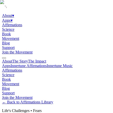
About
▾
Apps
▾
Affirmations
Science
Book
Movement
Blog
Support
Join the Movement
About
The Story
The Impact
Apps
Innertune Affirmations
Innertune Music
Affirmations
Science
Book
Movement
Blog
Support
Join the Movement
← Back to Affirmations Library
Life's Challenges
•
Fears