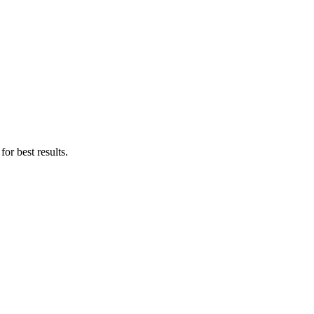
for best results.