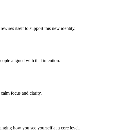
ewires itself to support this new identity.
eople aligned with that intention.
 calm focus and clarity.
anging how you see yourself at a core level.