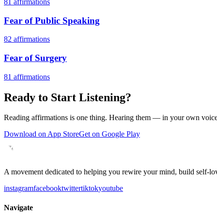
81
affirmations
Fear of Public Speaking
82
affirmations
Fear of Surgery
81
affirmations
Ready to Start Listening?
Reading affirmations is one thing. Hearing them — in your own voice 
Download on App Store
Get on Google Play
A movement dedicated to helping you rewire your mind, build self-lov
instagram
facebook
twitter
tiktok
youtube
Navigate