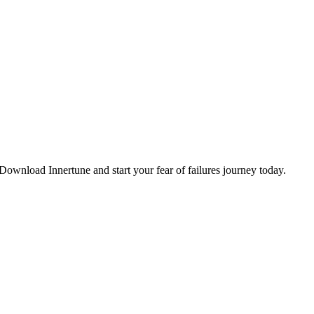
. Download Innertune and start your
fear of failures
journey today.