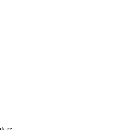
cience.