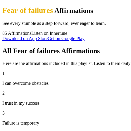
Fear of failures
Affirmations
See every stumble as a step forward, ever eager to learn.
85
Affirmations
Listen on Innertune
Download on App Store
Get on Google Play
All Fear of failures Affirmations
Here are the affirmations included in this playlist. Listen to them daily 
1
I can overcome obstacles
2
I trust in my success
3
Failure is temporary