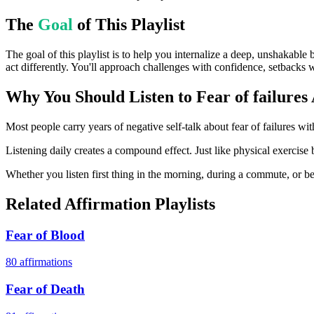
The
Goal
of This Playlist
The goal of this playlist is to help you internalize a deep, unshakable 
act differently. You'll approach challenges with confidence, setbacks w
Why You Should Listen to
Fear of failures
Most people carry years of negative self-talk about fear of failures wit
Listening daily creates a compound effect. Just like physical exercise b
Whether you listen first thing in the morning, during a commute, or bef
Related Affirmation Playlists
Fear of Blood
80
affirmations
Fear of Death