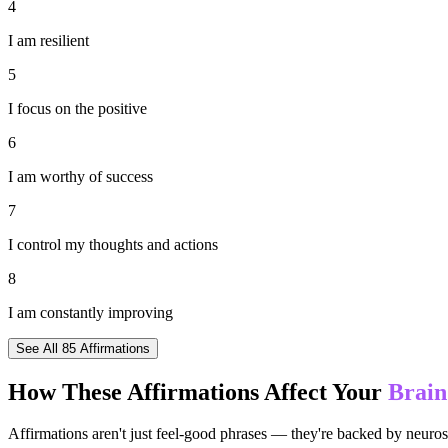
4
I am resilient
5
I focus on the positive
6
I am worthy of success
7
I control my thoughts and actions
8
I am constantly improving
See All
85
Affirmations
How These Affirmations Affect Your
Brain
Affirmations aren't just feel-good phrases — they're backed by neuros