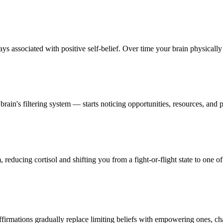
s associated with positive self-belief. Over time your brain physically r
in's filtering system — starts noticing opportunities, resources, and p
reducing cortisol and shifting you from a fight-or-flight state to one of
firmations gradually replace limiting beliefs with empowering ones, ch