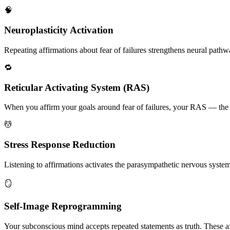
🧠
Neuroplasticity Activation
Repeating affirmations about fear of failures strengthens neural pathway
🔁
Reticular Activating System (RAS)
When you affirm your goals around fear of failures, your RAS — the bra
💆
Stress Response Reduction
Listening to affirmations activates the parasympathetic nervous system, 
🪞
Self-Image Reprogramming
Your subconscious mind accepts repeated statements as truth. These af