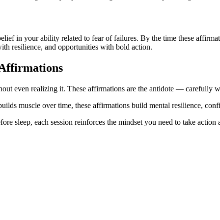
belief in your ability related to fear of failures. By the time these affi
ith resilience, and opportunities with bold action.
Affirmations
hout even realizing it. These affirmations are the antidote — carefully wr
uilds muscle over time, these affirmations build mental resilience, confi
ore sleep, each session reinforces the mindset you need to take action a