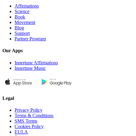
Affirmations
Science
Book
Movement
Blog
Support
Partner Program
Our Apps
Innertune Affirmations
Innertune Music
Legal
Privacy Policy
Terms & Conditions
SMS Terms
Cookies Policy
EULA