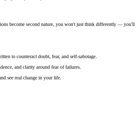
rmations become second nature, you won't just think differently — you'll
itten to counteract doubt, fear, and self-sabotage.
dence, and clarity around fear of failures.
nd see real change in your life.