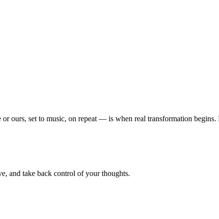
or ours, set to music, on repeat — is when real transformation begins
e, and take back control of your thoughts.