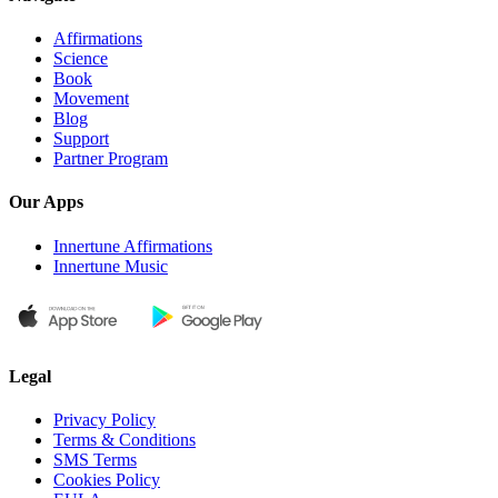
Affirmations
Science
Book
Movement
Blog
Support
Partner Program
Our Apps
Innertune Affirmations
Innertune Music
Legal
Privacy Policy
Terms & Conditions
SMS Terms
Cookies Policy