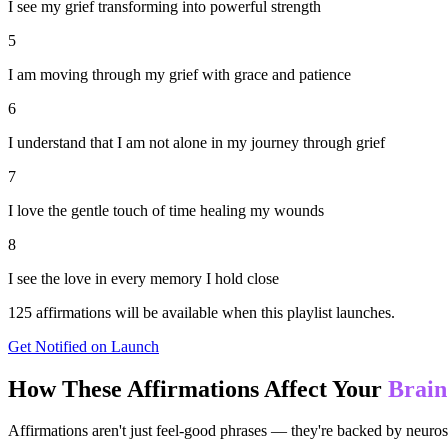
I see my grief transforming into powerful strength
5
I am moving through my grief with grace and patience
6
I understand that I am not alone in my journey through grief
7
I love the gentle touch of time healing my wounds
8
I see the love in every memory I hold close
125
affirmations will be available when this playlist launches.
Get Notified on Launch
How These Affirmations Affect Your
Brain
Affirmations aren't just feel-good phrases — they're backed by neuros