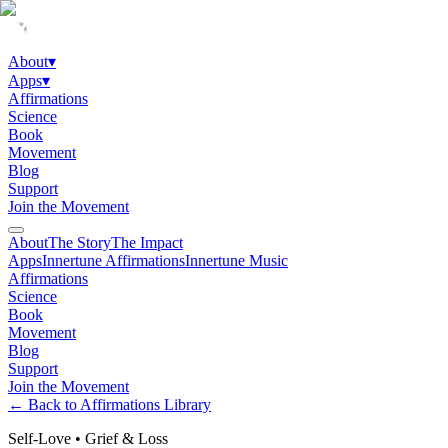
About
▾
Apps
▾
Affirmations
Science
Book
Movement
Blog
Support
Join the Movement
About
The Story
The Impact
Apps
Innertune Affirmations
Innertune Music
Affirmations
Science
Book
Movement
Blog
Support
Join the Movement
← Back to Affirmations Library
Self-Love
•
Grief & Loss