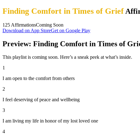
Finding Comfort in Times of Grief
Affi
125
Affirmations
Coming Soon
Download on App Store
Get on Google Play
Preview: Finding Comfort in Times of Gri
This playlist is coming soon. Here’s a sneak peek at what’s inside.
1
I am open to the comfort from others
2
I feel deserving of peace and wellbeing
3
I am living my life in honor of my lost loved one
4