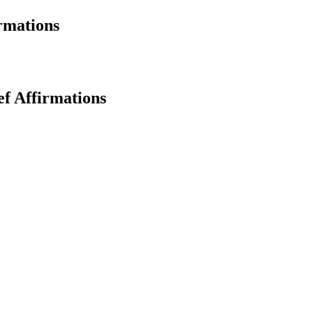
rmations
ef Affirmations