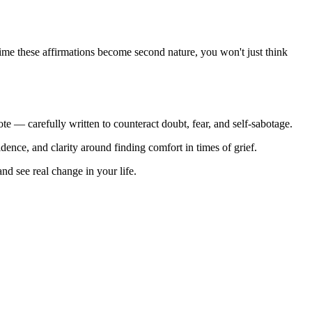
e time these affirmations become second nature, you won't just think
ote — carefully written to counteract doubt, fear, and self-sabotage.
idence, and clarity around finding comfort in times of grief.
nd see real change in your life.