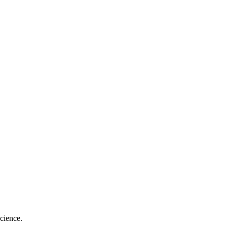
cience.