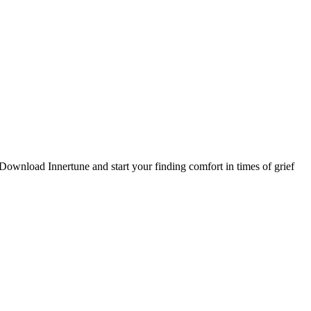
. Download Innertune and start your
finding comfort in times of grief