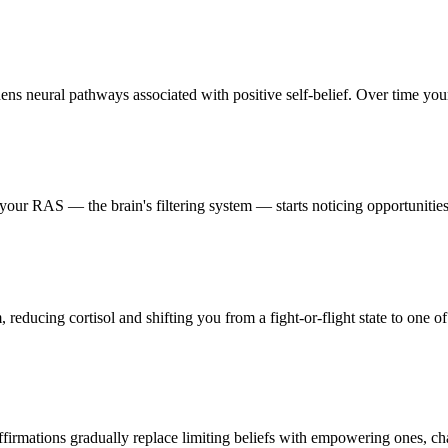
ens neural pathways associated with positive self-belief. Over time your 
our RAS — the brain's filtering system — starts noticing opportunities,
reducing cortisol and shifting you from a fight-or-flight state to one of
firmations gradually replace limiting beliefs with empowering ones, ch