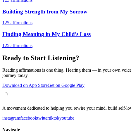
125
affirmations
Building Strength from My Sorrow
125
affirmations
Finding Meaning in My Child’s Loss
125
affirmations
Ready to Start Listening?
Reading affirmations is one thing. Hearing them — in your own voice 
journey today.
Download on App Store
Get on Google Play
A movement dedicated to helping you rewire your mind, build self-lov
instagram
facebook
twitter
tiktok
youtube
Navigate