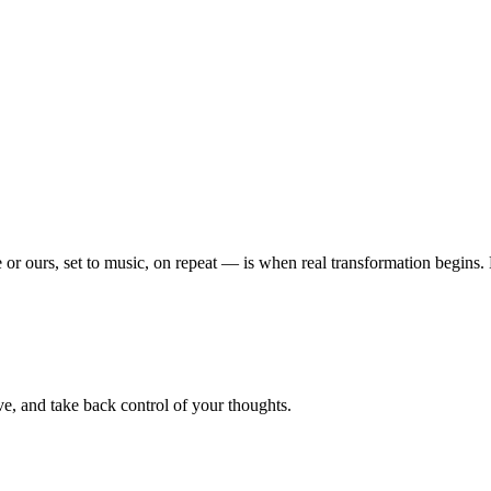
or ours, set to music, on repeat — is when real transformation begins
e, and take back control of your thoughts.