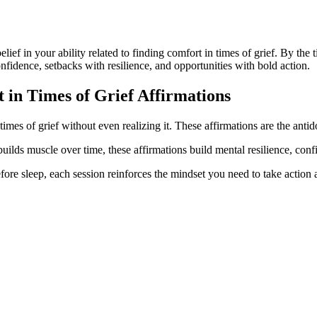
belief in your ability related to finding comfort in times of grief. By th
onfidence, setbacks with resilience, and opportunities with bold action.
 in Times of Grief
Affirmations
times of grief without even realizing it. These affirmations are the antid
builds muscle over time, these affirmations build mental resilience, conf
ore sleep, each session reinforces the mindset you need to take action a