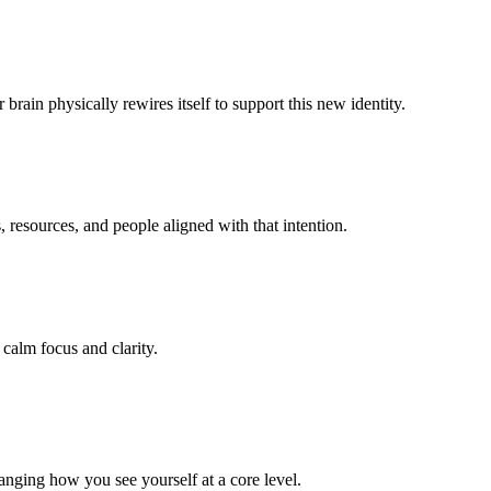
brain physically rewires itself to support this new identity.
 resources, and people aligned with that intention.
 calm focus and clarity.
anging how you see yourself at a core level.