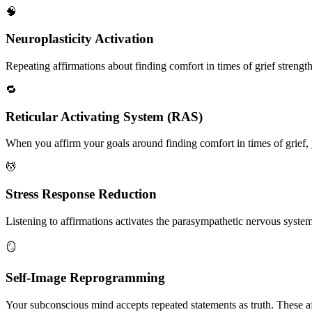
🧠
Neuroplasticity Activation
Repeating affirmations about finding comfort in times of grief strength
🔁
Reticular Activating System (RAS)
When you affirm your goals around finding comfort in times of grief, y
💆
Stress Response Reduction
Listening to affirmations activates the parasympathetic nervous system, 
🪞
Self-Image Reprogramming
Your subconscious mind accepts repeated statements as truth. These af