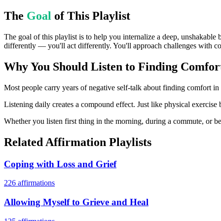
The
Goal
of This Playlist
The goal of this playlist is to help you internalize a deep, unshakable 
differently — you'll act differently. You'll approach challenges with c
Why You Should Listen to
Finding Comfort
Most people carry years of negative self-talk about finding comfort in 
Listening daily creates a compound effect. Just like physical exercise 
Whether you listen first thing in the morning, during a commute, or bef
Related Affirmation Playlists
Coping with Loss and Grief
226
affirmations
Allowing Myself to Grieve and Heal