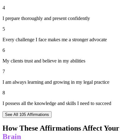
4
I prepare thoroughly and present confidently
5
Every challenge I face makes me a stronger advocate
6
My clients trust and believe in my abilities
7
I am always learning and growing in my legal practice
8
I possess all the knowledge and skills I need to succeed
See All
105
Affirmations
How These Affirmations Affect Your
Brain