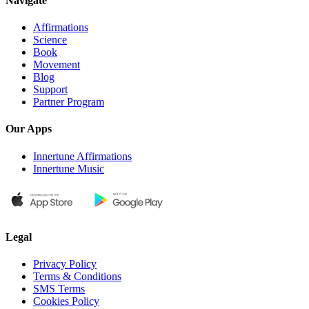
Navigate
Affirmations
Science
Book
Movement
Blog
Support
Partner Program
Our Apps
Innertune Affirmations
Innertune Music
Legal
Privacy Policy
Terms & Conditions
SMS Terms
Cookies Policy