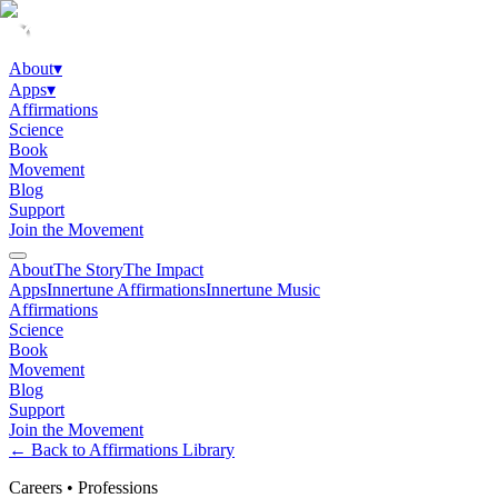
About
▾
Apps
▾
Affirmations
Science
Book
Movement
Blog
Support
Join the Movement
About
The Story
The Impact
Apps
Innertune Affirmations
Innertune Music
Affirmations
Science
Book
Movement
Blog
Support
Join the Movement
← Back to Affirmations Library
Careers
•
Professions