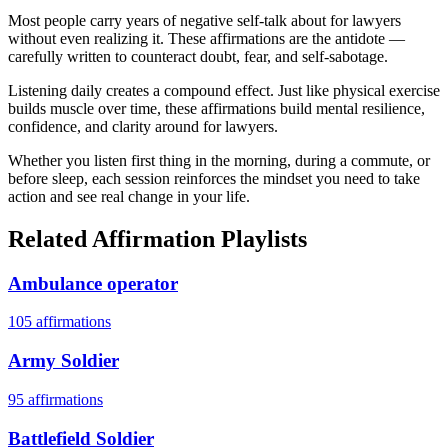
Most people carry years of negative self-talk about for lawyers
without even realizing it. These affirmations are the antidote —
carefully written to counteract doubt, fear, and self-sabotage.
Listening daily creates a compound effect. Just like physical exercise
builds muscle over time, these affirmations build mental resilience,
confidence, and clarity around for lawyers.
Whether you listen first thing in the morning, during a commute, or
before sleep, each session reinforces the mindset you need to take
action and see real change in your life.
Related Affirmation Playlists
Ambulance operator
105
affirmations
Army Soldier
95
affirmations
Battlefield Soldier