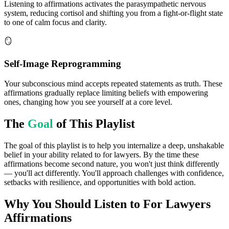
Listening to affirmations activates the parasympathetic nervous
system, reducing cortisol and shifting you from a fight-or-flight state
to one of calm focus and clarity.
🪞
Self-Image Reprogramming
Your subconscious mind accepts repeated statements as truth. These
affirmations gradually replace limiting beliefs with empowering
ones, changing how you see yourself at a core level.
The
Goal
of This Playlist
The goal of this playlist is to help you internalize a deep, unshakable
belief in your ability related to for lawyers. By the time these
affirmations become second nature, you won't just think differently
— you'll act differently. You'll approach challenges with confidence,
setbacks with resilience, and opportunities with bold action.
Why You Should Listen to
For Lawyers
Affirmations