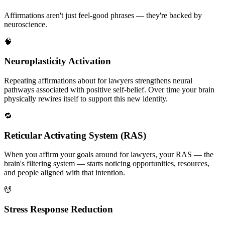
Affirmations aren't just feel-good phrases — they're backed by
neuroscience.
🧠
Neuroplasticity Activation
Repeating affirmations about for lawyers strengthens neural
pathways associated with positive self-belief. Over time your brain
physically rewires itself to support this new identity.
🔁
Reticular Activating System (RAS)
When you affirm your goals around for lawyers, your RAS — the
brain's filtering system — starts noticing opportunities, resources,
and people aligned with that intention.
💆
Stress Response Reduction