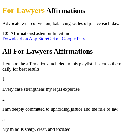
For Lawyers
Affirmations
Advocate with conviction, balancing scales of justice each day.
105
Affirmations
Listen on Innertune
Download on App Store
Get on Google Play
All For Lawyers Affirmations
Here are the affirmations included in this playlist. Listen to them
daily for best results.
1
Every case strengthens my legal expertise
2
I am deeply committed to upholding justice and the rule of law
3
My mind is sharp, clear, and focused