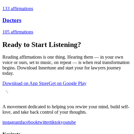
133
affirmations
Doctors
105
affirmations
Ready to Start Listening?
Reading affirmations is one thing. Hearing them — in your own
voice or ours, set to music, on repeat — is when real transformation
begins. Download Innertune and start your
for lawyers
journey
today.
Download on App Store
Get on Google Play
A movement dedicated to helping you rewire your mind, build self-
love, and take back control of your thoughts.
instagram
facebook
twitter
tiktok
youtube