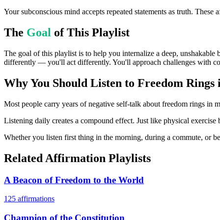
Your subconscious mind accepts repeated statements as truth. These af
The
Goal
of This Playlist
The goal of this playlist is to help you internalize a deep, unshakable
differently — you'll act differently. You'll approach challenges with c
Why You Should Listen to
Freedom Rings 
Most people carry years of negative self-talk about freedom rings in my
Listening daily creates a compound effect. Just like physical exercise 
Whether you listen first thing in the morning, during a commute, or bef
Related Affirmation Playlists
A Beacon of Freedom to the World
125
affirmations
Champion of the Constitution