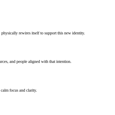
hysically rewires itself to support this new identity.
ces, and people aligned with that intention.
 calm focus and clarity.