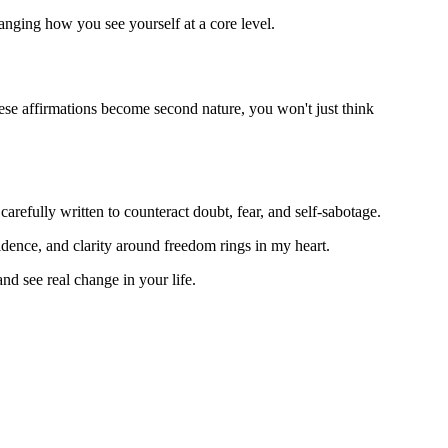
anging how you see yourself at a core level.
 these affirmations become second nature, you won't just think
arefully written to counteract doubt, fear, and self-sabotage.
fidence, and clarity around freedom rings in my heart.
nd see real change in your life.