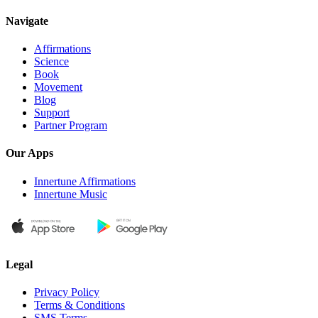
Navigate
Affirmations
Science
Book
Movement
Blog
Support
Partner Program
Our Apps
Innertune Affirmations
Innertune Music
Legal
Privacy Policy
Terms & Conditions
SMS Terms