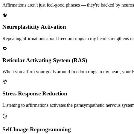
Affirmations aren't just feel-good phrases — they're backed by neuros
🧠
Neuroplasticity Activation
Repeating affirmations about freedom rings in my heart strengthens neur
🔁
Reticular Activating System (RAS)
When you affirm your goals around freedom rings in my heart, your RAS
💆
Stress Response Reduction
Listening to affirmations activates the parasympathetic nervous system, 
🪞
Self-Image Reprogramming