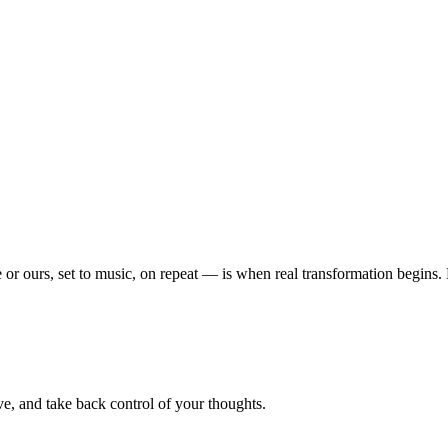
or ours, set to music, on repeat — is when real transformation begins
e, and take back control of your thoughts.