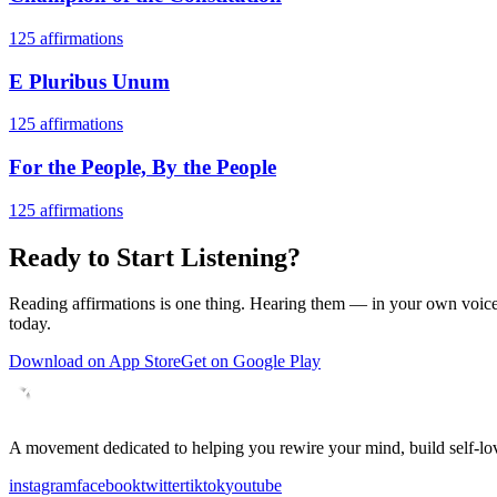
125
affirmations
E Pluribus Unum
125
affirmations
For the People, By the People
125
affirmations
Ready to Start Listening?
Reading affirmations is one thing. Hearing them — in your own voice 
today.
Download on App Store
Get on Google Play
A movement dedicated to helping you rewire your mind, build self-lov
instagram
facebook
twitter
tiktok
youtube