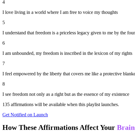
4
I love living in a world where I am free to voice my thoughts
5
I understand that freedom is a priceless legacy given to me by the fou
6
I am unbounded, my freedom is inscribed in the lexicon of my rights
7
I feel empowered by the liberty that covers me like a protective blanke
8
I see freedom not only as a right but as the essence of my existence
135
affirmations will be available when this playlist launches.
Get Notified on Launch
How These Affirmations Affect Your
Brain