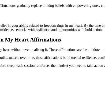
firmations gradually replace limiting beliefs with empowering ones, ch
 belief in your ability related to freedom rings in my heart. By the time
onfidence, setbacks with resilience, and opportunities with bold action.
in My Heart
Affirmations
 heart without even realizing it. These affirmations are the antidote — c
builds muscle over time, these affirmations build mental resilience, con
ore sleep, each session reinforces the mindset you need to take action a