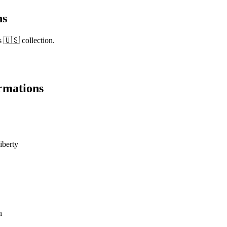
ns
s 🇺🇸 collection.
rmations
liberty
n