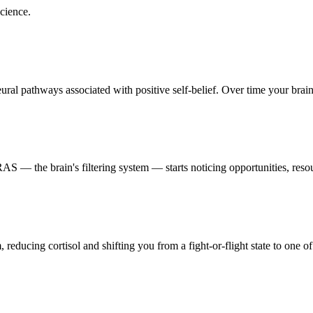
cience.
al pathways associated with positive self-belief. Over time your brain p
 — the brain's filtering system — starts noticing opportunities, resour
reducing cortisol and shifting you from a fight-or-flight state to one of