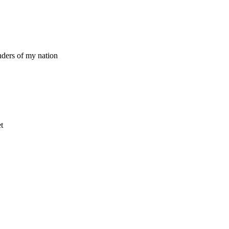
nders of my nation
t