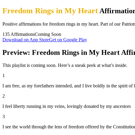
Freedom Rings in My Heart
Affirmatio
Positive affirmations for freedom rings in my heart. Part of our Patriot
135
Affirmations
Coming Soon
Download on App Store
Get on Google Play
Preview: Freedom Rings in My Heart Affi
This playlist is coming soon. Here’s a sneak peek at what’s inside.
1
I am free, as my forefathers intended, and I live boldly in the spirit of 
2
I feel liberty running in my veins, lovingly donated by my ancestors
3
I see the world through the lens of freedom offered by the Constitutio