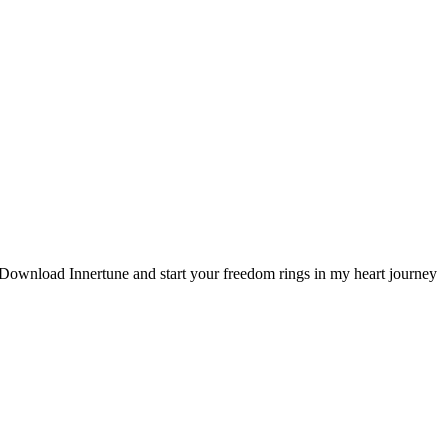
. Download Innertune and start your
freedom rings in my heart
journey