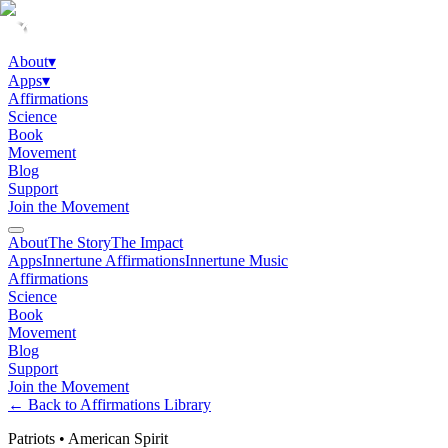
About
▾
Apps
▾
Affirmations
Science
Book
Movement
Blog
Support
Join the Movement
About
The Story
The Impact
Apps
Innertune Affirmations
Innertune Music
Affirmations
Science
Book
Movement
Blog
Support
Join the Movement
← Back to Affirmations Library
Patriots
•
American Spirit