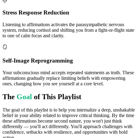
💆
Stress Response Reduction
Listening to affirmations activates the parasympathetic nervous
system, reducing cortisol and shifting you from a fight-or-flight state
to one of calm focus and clarity.
🪞
Self-Image Reprogramming
Your subconscious mind accepts repeated statements as truth. These
affirmations gradually replace limiting beliefs with empowering
ones, changing how you see yourself at a core level.
The
Goal
of This Playlist
The goal of this playlist is to help you internalize a deep, unshakable
belief in your ability related to improve critical thinking. By the time
these affirmations become second nature, you won't just think
differently — you'll act differently. You'll approach challenges with
confidence, setbacks with resilience, and opportunities with bold
action.