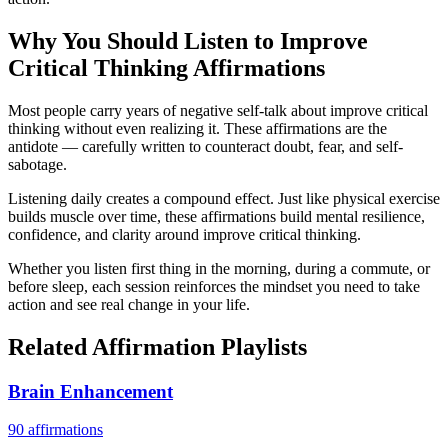
Why You Should Listen to
Improve
Critical Thinking
Affirmations
Most people carry years of negative self-talk about improve critical
thinking without even realizing it. These affirmations are the
antidote — carefully written to counteract doubt, fear, and self-
sabotage.
Listening daily creates a compound effect. Just like physical exercise
builds muscle over time, these affirmations build mental resilience,
confidence, and clarity around improve critical thinking.
Whether you listen first thing in the morning, during a commute, or
before sleep, each session reinforces the mindset you need to take
action and see real change in your life.
Related Affirmation Playlists
Brain Enhancement
90
affirmations