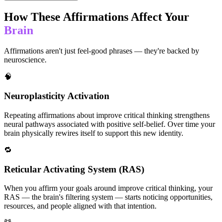
How These Affirmations Affect Your
Brain
Affirmations aren't just feel-good phrases — they're backed by
neuroscience.
🧠
Neuroplasticity Activation
Repeating affirmations about improve critical thinking strengthens
neural pathways associated with positive self-belief. Over time your
brain physically rewires itself to support this new identity.
🔁
Reticular Activating System (RAS)
When you affirm your goals around improve critical thinking, your
RAS — the brain's filtering system — starts noticing opportunities,
resources, and people aligned with that intention.