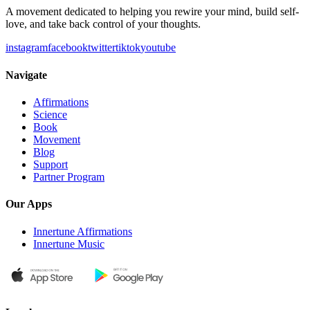
A movement dedicated to helping you rewire your mind, build self-
love, and take back control of your thoughts.
instagram
facebook
twitter
tiktok
youtube
Navigate
Affirmations
Science
Book
Movement
Blog
Support
Partner Program
Our Apps
Innertune Affirmations
Innertune Music