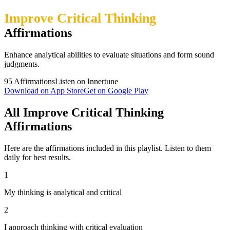
Improve Critical Thinking
Affirmations
Enhance analytical abilities to evaluate situations and form sound
judgments.
95
Affirmations
Listen on Innertune
Download on App Store
Get on Google Play
All Improve Critical Thinking
Affirmations
Here are the affirmations included in this playlist. Listen to them
daily for best results.
1
My thinking is analytical and critical
2
I approach thinking with critical evaluation