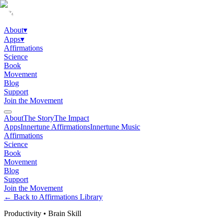
About
▾
Apps
▾
Affirmations
Science
Book
Movement
Blog
Support
Join the Movement
About
The Story
The Impact
Apps
Innertune Affirmations
Innertune Music
Affirmations
Science
Book
Movement
Blog
Support
Join the Movement
← Back to Affirmations Library
Productivity
•
Brain Skill