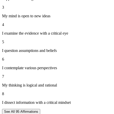
3
My mind is open to new ideas
4
I examine the evidence with a critical eye
5
I question assumptions and beliefs
6
I contemplate various perspectives
7
My thinking is logical and rational
8
I dissect information with a critical mindset
See All
95
Affirmations