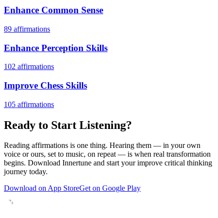
Enhance Common Sense
89
affirmations
Enhance Perception Skills
102
affirmations
Improve Chess Skills
105
affirmations
Ready to Start Listening?
Reading affirmations is one thing. Hearing them — in your own
voice or ours, set to music, on repeat — is when real transformation
begins. Download Innertune and start your
improve critical thinking
journey today.
Download on App Store
Get on Google Play