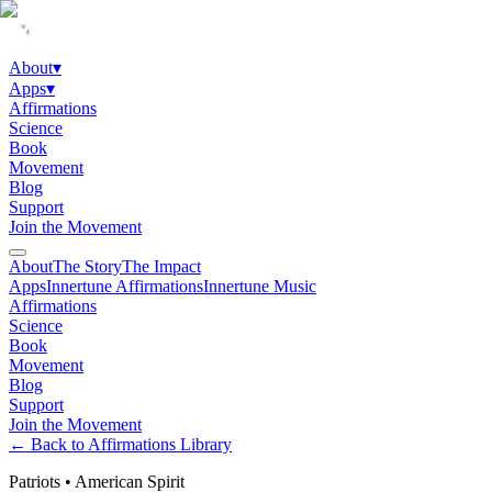
About
▾
Apps
▾
Affirmations
Science
Book
Movement
Blog
Support
Join the Movement
About
The Story
The Impact
Apps
Innertune Affirmations
Innertune Music
Affirmations
Science
Book
Movement
Blog
Support
Join the Movement
← Back to Affirmations Library
Patriots
•
American Spirit