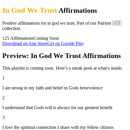
In God We Trust
Affirmations
Positive affirmations for in god we trust. Part of our Patriots 🇺🇸
collection.
125
Affirmations
Coming Soon
Download on App Store
Get on Google Play
Preview: In God We Trust Affirmations
This playlist is coming soon. Here’s a sneak peek at what’s inside.
1
I am strong in my faith and belief in Gods benevolence
2
I understand that Gods will is always for our greatest benefit
3
I love the spiritual connection I share with my fellow citizens