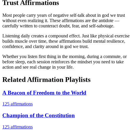
Trust
Affirmations
Most people carry years of negative self-talk about in god we trust
without even realizing it. These affirmations are the antidote —
carefully written to counteract doubt, fear, and self-sabotage.
Listening daily creates a compound effect. Just like physical exercise
builds muscle over time, these affirmations build mental resilience,
confidence, and clarity around in god we trust.
Whether you listen first thing in the morning, during a commute, or
before sleep, each session reinforces the mindset you need to take
action and see real change in your life.
Related Affirmation Playlists
A Beacon of Freedom to the World
125
affirmations
Champion of the Constitution
125
affirmations