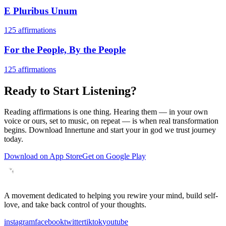
E Pluribus Unum
125
affirmations
For the People, By the People
125
affirmations
Ready to Start Listening?
Reading affirmations is one thing. Hearing them — in your own
voice or ours, set to music, on repeat — is when real transformation
begins. Download Innertune and start your
in god we trust
journey
today.
Download on App Store
Get on Google Play
A movement dedicated to helping you rewire your mind, build self-
love, and take back control of your thoughts.
instagram
facebook
twitter
tiktok
youtube