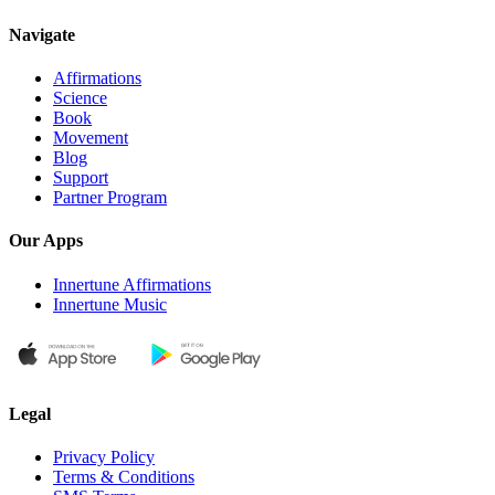
Navigate
Affirmations
Science
Book
Movement
Blog
Support
Partner Program
Our Apps
Innertune Affirmations
Innertune Music
Legal
Privacy Policy
Terms & Conditions