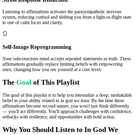
Listening to affirmations activates the parasympathetic nervous
system, reducing cortisol and shifting you from a fight-or-flight state
to one of calm focus and clarity.
🪞
Self-Image Reprogramming
Your subconscious mind accepts repeated statements as truth. These
affirmations gradually replace limiting beliefs with empowering
ones, changing how you see yourself at a core level.
The
Goal
of This Playlist
The goal of this playlist is to help you internalize a deep, unshakable
belief in your ability related to in god we trust. By the time these
affirmations become second nature, you won't just think differently
— you'll act differently. You'll approach challenges with confidence,
setbacks with resilience, and opportunities with bold action.
Why You Should Listen to
In God We