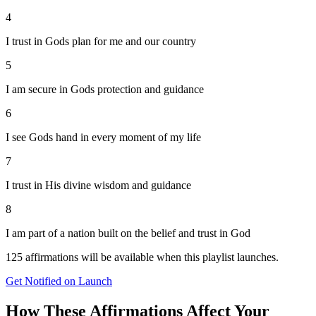
4
I trust in Gods plan for me and our country
5
I am secure in Gods protection and guidance
6
I see Gods hand in every moment of my life
7
I trust in His divine wisdom and guidance
8
I am part of a nation built on the belief and trust in God
125
affirmations will be available when this playlist launches.
Get Notified on Launch
How These Affirmations Affect Your