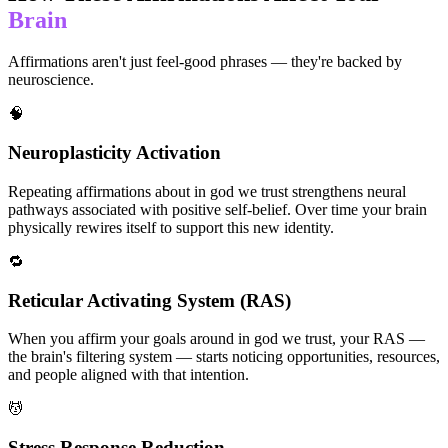
Brain
Affirmations aren't just feel-good phrases — they're backed by
neuroscience.
🧠
Neuroplasticity Activation
Repeating affirmations about in god we trust strengthens neural
pathways associated with positive self-belief. Over time your brain
physically rewires itself to support this new identity.
🔁
Reticular Activating System (RAS)
When you affirm your goals around in god we trust, your RAS —
the brain's filtering system — starts noticing opportunities, resources,
and people aligned with that intention.
💆
Stress Response Reduction