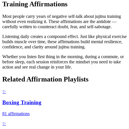
Training
Affirmations
Most people carry years of negative self-talk about jujitsu training
without even realizing it. These affirmations are the antidote —
carefully written to counteract doubt, fear, and self-sabotage.
Listening daily creates a compound effect. Just like physical exercise
builds muscle over time, these affirmations build mental resilience,
confidence, and clarity around jujitsu training.
Whether you listen first thing in the morning, during a commute, or
before sleep, each session reinforces the mindset you need to take
action and see real change in your life.
Related Affirmation Playlists
✨
Boxing Training
81
affirmations
✨