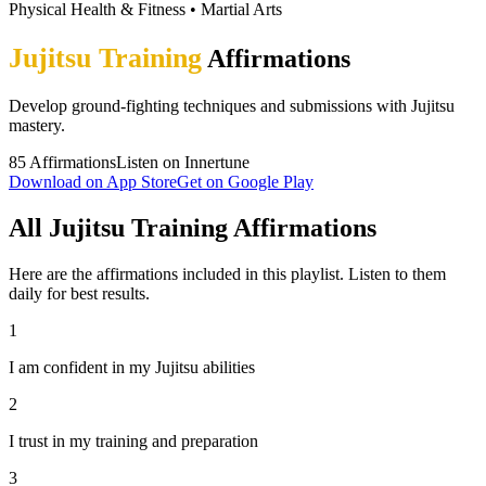
Physical Health & Fitness
•
Martial Arts
Jujitsu Training
Affirmations
Develop ground-fighting techniques and submissions with Jujitsu
mastery.
85
Affirmations
Listen on Innertune
Download on App Store
Get on Google Play
All Jujitsu Training Affirmations
Here are the affirmations included in this playlist. Listen to them
daily for best results.
1
I am confident in my Jujitsu abilities
2
I trust in my training and preparation
3