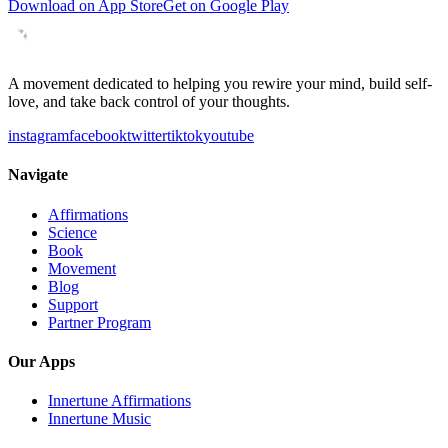
Download on App Store
Get on Google Play
A movement dedicated to helping you rewire your mind, build self-
love, and take back control of your thoughts.
instagram
facebook
twitter
tiktok
youtube
Navigate
Affirmations
Science
Book
Movement
Blog
Support
Partner Program
Our Apps
Innertune Affirmations
Innertune Music