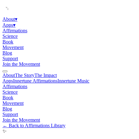
About
▾
Apps
▾
Affirmations
Science
Book
Movement
Blog
Support
Join the Movement
About
The Story
The Impact
Apps
Innertune Affirmations
Innertune Music
Affirmations
Science
Book
Movement
Blog
Support
Join the Movement
← Back to Affirmations Library
✨