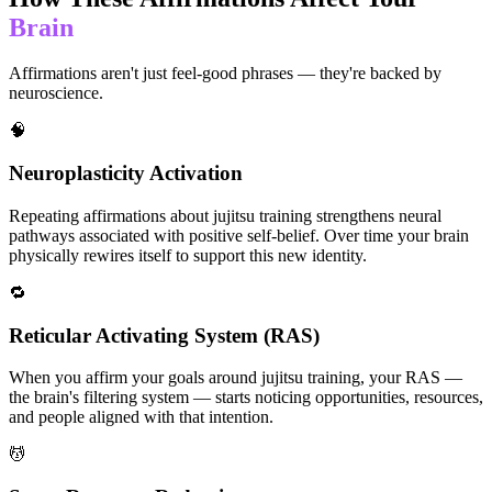
Brain
Affirmations aren't just feel-good phrases — they're backed by
neuroscience.
🧠
Neuroplasticity Activation
Repeating affirmations about jujitsu training strengthens neural
pathways associated with positive self-belief. Over time your brain
physically rewires itself to support this new identity.
🔁
Reticular Activating System (RAS)
When you affirm your goals around jujitsu training, your RAS —
the brain's filtering system — starts noticing opportunities, resources,
and people aligned with that intention.
💆