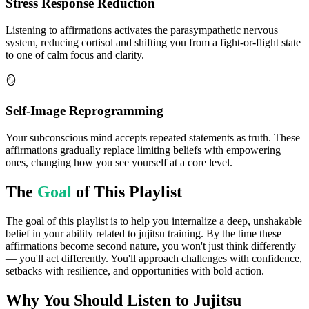
Stress Response Reduction
Listening to affirmations activates the parasympathetic nervous
system, reducing cortisol and shifting you from a fight-or-flight state
to one of calm focus and clarity.
🪞
Self-Image Reprogramming
Your subconscious mind accepts repeated statements as truth. These
affirmations gradually replace limiting beliefs with empowering
ones, changing how you see yourself at a core level.
The
Goal
of This Playlist
The goal of this playlist is to help you internalize a deep, unshakable
belief in your ability related to jujitsu training. By the time these
affirmations become second nature, you won't just think differently
— you'll act differently. You'll approach challenges with confidence,
setbacks with resilience, and opportunities with bold action.
Why You Should Listen to
Jujitsu