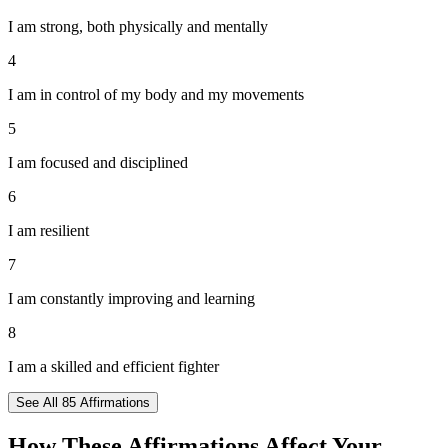
I am strong, both physically and mentally
4
I am in control of my body and my movements
5
I am focused and disciplined
6
I am resilient
7
I am constantly improving and learning
8
I am a skilled and efficient fighter
See All
85
Affirmations
How These Affirmations Affect Your