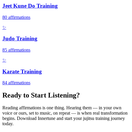
Jeet Kune Do Training
80
affirmations
✨
Judo Training
85
affirmations
✨
Karate Training
84
affirmations
Ready to Start Listening?
Reading affirmations is one thing. Hearing them — in your own
voice or ours, set to music, on repeat — is when real transformation
begins. Download Innertune and start your
jujitsu training
journey
today.