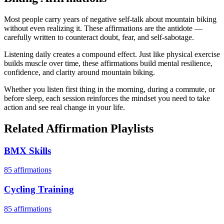
Most people carry years of negative self-talk about mountain biking
without even realizing it. These affirmations are the antidote —
carefully written to counteract doubt, fear, and self-sabotage.
Listening daily creates a compound effect. Just like physical exercise
builds muscle over time, these affirmations build mental resilience,
confidence, and clarity around mountain biking.
Whether you listen first thing in the morning, during a commute, or
before sleep, each session reinforces the mindset you need to take
action and see real change in your life.
Related Affirmation Playlists
BMX Skills
85
affirmations
Cycling Training
85
affirmations