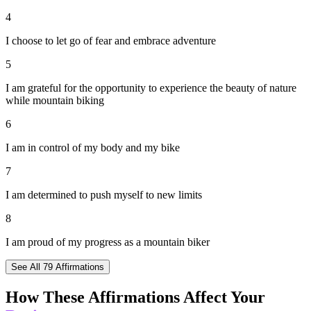
4
I choose to let go of fear and embrace adventure
5
I am grateful for the opportunity to experience the beauty of nature
while mountain biking
6
I am in control of my body and my bike
7
I am determined to push myself to new limits
8
I am proud of my progress as a mountain biker
See All
79
Affirmations
How These Affirmations Affect Your