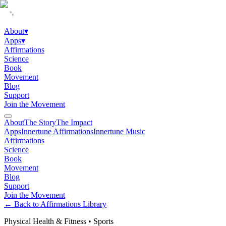
About
▾
Apps
▾
Affirmations
Science
Book
Movement
Blog
Support
Join the Movement
About
The Story
The Impact
Apps
Innertune Affirmations
Innertune Music
Affirmations
Science
Book
Movement
Blog
Support
Join the Movement
← Back to Affirmations Library
Physical Health & Fitness
•
Sports