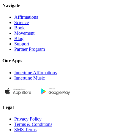
Navigate
Affirmations
Science
Book
Movement
Blog
Support
Partner Program
Our Apps
Innertune Affirmations
Innertune Music
Legal
Privacy Policy
Terms & Conditions
SMS Terms