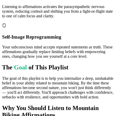
Listening to affirmations activates the parasympathetic nervous
system, reducing cortisol and shifting you from a fight-or-flight state
to one of calm focus and clarity.
🪞
Self-Image Reprogramming
Your subconscious mind accepts repeated statements as truth. These
affirmations gradually replace limiting beliefs with empowering
ones, changing how you see yourself at a core level.
The
Goal
of This Playlist
The goal of this playlist is to help you internalize a deep, unshakable
belief in your ability related to mountain biking. By the time these
affirmations become second nature, you won't just think differently
— you'll act differently. You'll approach challenges with confidence,
setbacks with resilience, and opportunities with bold action.
Why You Should Listen to
Mountain
Biking
Affirmations