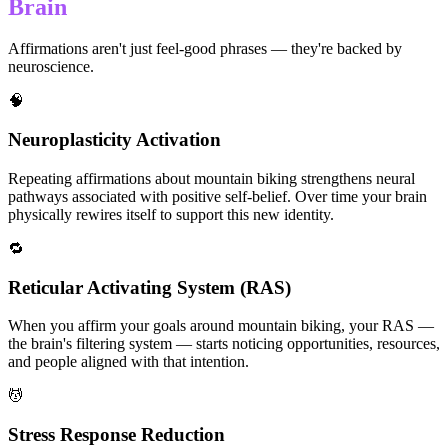
Brain
Affirmations aren't just feel-good phrases — they're backed by
neuroscience.
🧠
Neuroplasticity Activation
Repeating affirmations about mountain biking strengthens neural
pathways associated with positive self-belief. Over time your brain
physically rewires itself to support this new identity.
🔁
Reticular Activating System (RAS)
When you affirm your goals around mountain biking, your RAS —
the brain's filtering system — starts noticing opportunities, resources,
and people aligned with that intention.
💆
Stress Response Reduction