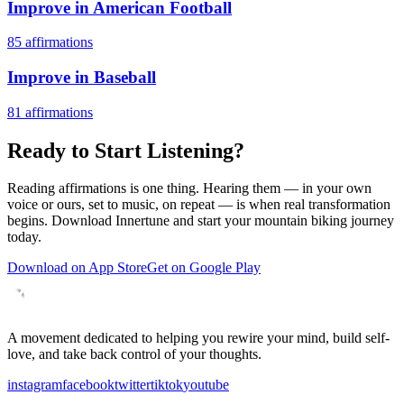
Improve in American Football
85
affirmations
Improve in Baseball
81
affirmations
Ready to Start Listening?
Reading affirmations is one thing. Hearing them — in your own
voice or ours, set to music, on repeat — is when real transformation
begins. Download Innertune and start your
mountain biking
journey
today.
Download on App Store
Get on Google Play
A movement dedicated to helping you rewire your mind, build self-
love, and take back control of your thoughts.
instagram
facebook
twitter
tiktok
youtube