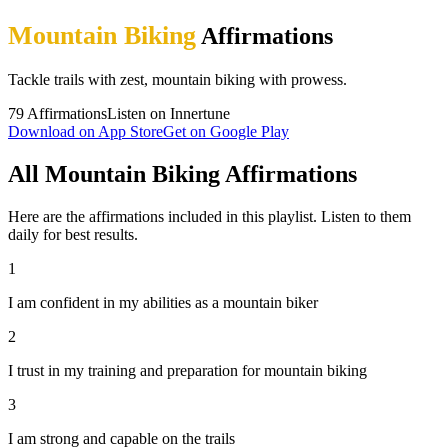
Mountain Biking
Affirmations
Tackle trails with zest, mountain biking with prowess.
79
Affirmations
Listen on Innertune
Download on App Store
Get on Google Play
All Mountain Biking Affirmations
Here are the affirmations included in this playlist. Listen to them
daily for best results.
1
I am confident in my abilities as a mountain biker
2
I trust in my training and preparation for mountain biking
3
I am strong and capable on the trails