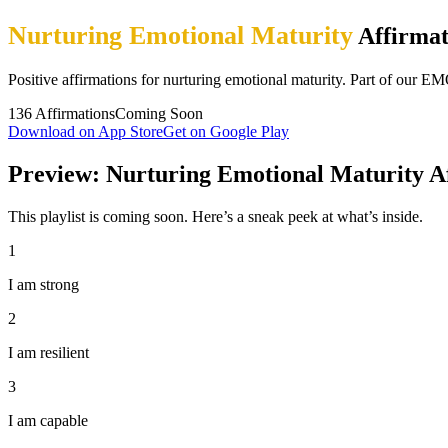
Nurturing Emotional Maturity
Affirmat
Positive affirmations for nurturing emotional maturity. Part of 
136
Affirmations
Coming Soon
Download on App Store
Get on Google Play
Preview: Nurturing Emotional Maturity A
This playlist is coming soon. Here’s a sneak peek at what’s inside.
1
I am strong
2
I am resilient
3
I am capable