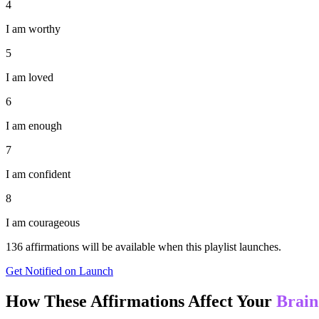
4
I am worthy
5
I am loved
6
I am enough
7
I am confident
8
I am courageous
136
affirmations will be available when this playlist launches.
Get Notified on Launch
How These Affirmations Affect Your
Brain