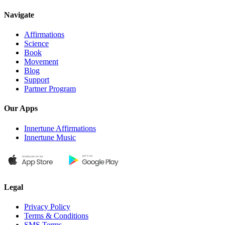
Navigate
Affirmations
Science
Book
Movement
Blog
Support
Partner Program
Our Apps
Innertune Affirmations
Innertune Music
Legal
Privacy Policy
Terms & Conditions
SMS Terms