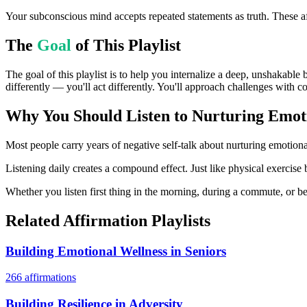
Your subconscious mind accepts repeated statements as truth. These af
The
Goal
of This Playlist
The goal of this playlist is to help you internalize a deep, unshakable
differently — you'll act differently. You'll approach challenges with c
Why You Should Listen to
Nurturing Emot
Most people carry years of negative self-talk about nurturing emotional
Listening daily creates a compound effect. Just like physical exercise 
Whether you listen first thing in the morning, during a commute, or bef
Related Affirmation Playlists
Building Emotional Wellness in Seniors
266
affirmations
Building Resilience in Adversity