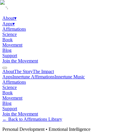
About
▾
Apps
▾
Affirmations
Science
Book
Movement
Blog
Support
Join the Movement
About
The Story
The Impact
Apps
Innertune Affirmations
Innertune Music
Affirmations
Science
Book
Movement
Blog
Support
Join the Movement
← Back to Affirmations Library
Personal Development
•
Emotional Intelligence