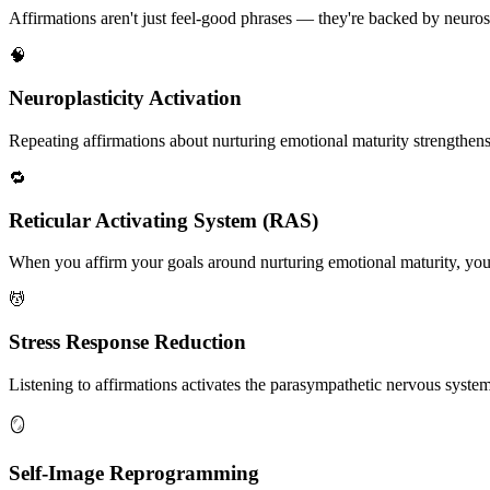
Affirmations aren't just feel-good phrases — they're backed by neuros
🧠
Neuroplasticity Activation
Repeating affirmations about nurturing emotional maturity strengthens n
🔁
Reticular Activating System (RAS)
When you affirm your goals around nurturing emotional maturity, your 
💆
Stress Response Reduction
Listening to affirmations activates the parasympathetic nervous system, 
🪞
Self-Image Reprogramming