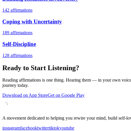
142
affirmations
Coping with Uncertainty
189
affirmations
Self-Discipline
128
affirmations
Ready to Start Listening?
Reading affirmations is one thing. Hearing them — in your own voice 
journey today.
Download on App Store
Get on Google Play
A movement dedicated to helping you rewire your mind, build self-lov
instagram
facebook
twitter
tiktok
youtube