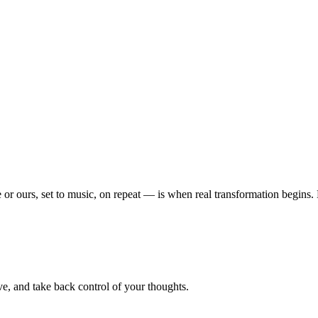
or ours, set to music, on repeat — is when real transformation begins
e, and take back control of your thoughts.