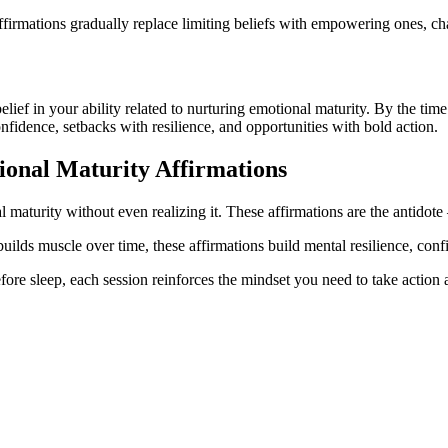
firmations gradually replace limiting beliefs with empowering ones, ch
 belief in your ability related to nurturing emotional maturity. By the ti
onfidence, setbacks with resilience, and opportunities with bold action.
ional Maturity
Affirmations
 maturity without even realizing it. These affirmations are the antidote 
builds muscle over time, these affirmations build mental resilience, con
ore sleep, each session reinforces the mindset you need to take action a