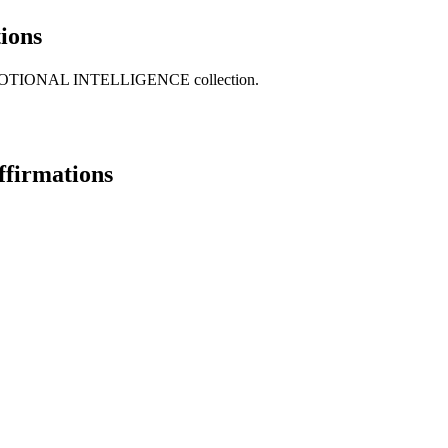
ions
our EMOTIONAL INTELLIGENCE collection.
ffirmations