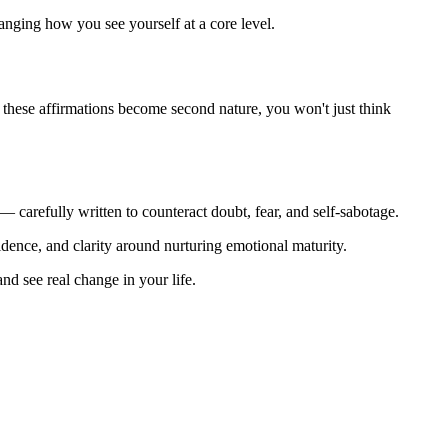
anging how you see yourself at a core level.
me these affirmations become second nature, you won't just think
— carefully written to counteract doubt, fear, and self-sabotage.
fidence, and clarity around nurturing emotional maturity.
nd see real change in your life.