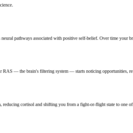
cience.
eural pathways associated with positive self-belief. Over time your brai
RAS — the brain's filtering system — starts noticing opportunities, res
reducing cortisol and shifting you from a fight-or-flight state to one of