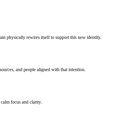
n physically rewires itself to support this new identity.
ources, and people aligned with that intention.
 calm focus and clarity.