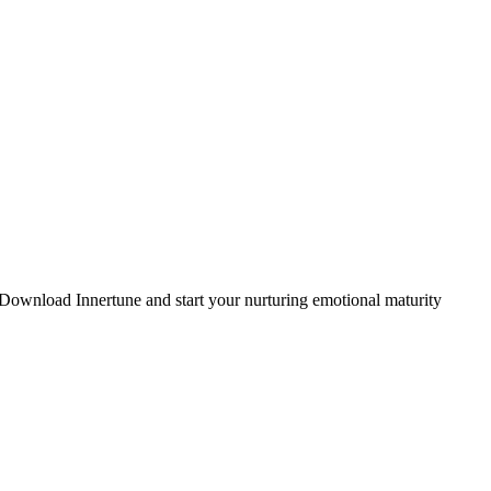
. Download Innertune and start your
nurturing emotional maturity