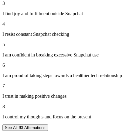
3
I find joy and fulfillment outside Snapchat
4
I resist constant Snapchat checking
5
I am confident in breaking excessive Snapchat use
6
I am proud of taking steps towards a healthier tech relationship
7
I trust in making positive changes
8
I control my thoughts and focus on the present
See All
93
Affirmations