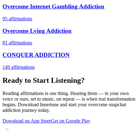
Overcome Internet Gambling Addiction
95
affirmations
Overcome Lying Addiction
81
affirmations
CONQUER ADDICTION
149
affirmations
Ready to Start Listening?
Reading affirmations is one thing. Hearing them — in your own
voice or ours, set to music, on repeat — is when real transformation
begins. Download Innertune and start your
overcome snapchat
addiction
journey today.
Download on App Store
Get on Google Play