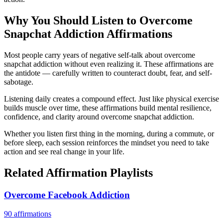
Why You Should Listen to
Overcome
Snapchat Addiction
Affirmations
Most people carry years of negative self-talk about overcome
snapchat addiction without even realizing it. These affirmations are
the antidote — carefully written to counteract doubt, fear, and self-
sabotage.
Listening daily creates a compound effect. Just like physical exercise
builds muscle over time, these affirmations build mental resilience,
confidence, and clarity around overcome snapchat addiction.
Whether you listen first thing in the morning, during a commute, or
before sleep, each session reinforces the mindset you need to take
action and see real change in your life.
Related Affirmation Playlists
Overcome Facebook Addiction
90
affirmations