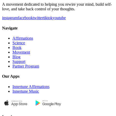
A movement dedicated to helping you rewire your mind, build self-
love, and take back control of your thoughts.
instagram
facebook
twitter
tiktok
youtube
Navigate
Affirmations
Science
Book
Movement
Blog
Support
Partner Program
Our Apps
Innertune Affirmations
Innertune Music