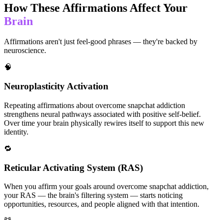
How These Affirmations Affect Your
Brain
Affirmations aren't just feel-good phrases — they're backed by
neuroscience.
🧠
Neuroplasticity Activation
Repeating affirmations about overcome snapchat addiction
strengthens neural pathways associated with positive self-belief.
Over time your brain physically rewires itself to support this new
identity.
🔁
Reticular Activating System (RAS)
When you affirm your goals around overcome snapchat addiction,
your RAS — the brain's filtering system — starts noticing
opportunities, resources, and people aligned with that intention.