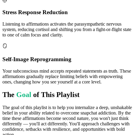
💆
Stress Response Reduction
Listening to affirmations activates the parasympathetic nervous
system, reducing cortisol and shifting you from a fight-or-flight state
to one of calm focus and clarity.
🪞
Self-Image Reprogramming
Your subconscious mind accepts repeated statements as truth. These
affirmations gradually replace limiting beliefs with empowering
ones, changing how you see yourself at a core level.
The
Goal
of This Playlist
The goal of this playlist is to help you internalize a deep, unshakable
belief in your ability related to overcome snapchat addiction. By the
time these affirmations become second nature, you won't just think
differently — you'll act differently. You'll approach challenges with
confidence, setbacks with resilience, and opportunities with bold
action.