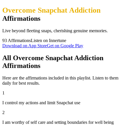
Overcome Snapchat Addiction
Affirmations
Live beyond fleeting snaps, cherishing genuine memories.
93
Affirmations
Listen on Innertune
Download on App Store
Get on Google Play
All Overcome Snapchat Addiction
Affirmations
Here are the affirmations included in this playlist. Listen to them
daily for best results.
1
I control my actions and limit Snapchat use
2
I am worthy of self care and setting boundaries for well being