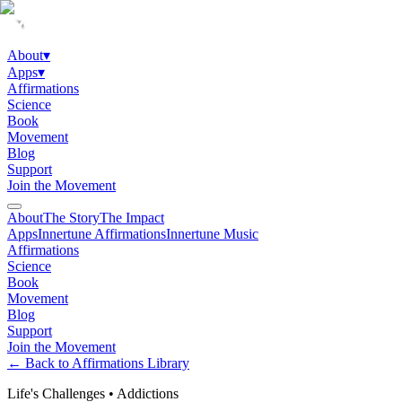
About
▾
Apps
▾
Affirmations
Science
Book
Movement
Blog
Support
Join the Movement
About
The Story
The Impact
Apps
Innertune Affirmations
Innertune Music
Affirmations
Science
Book
Movement
Blog
Support
Join the Movement
← Back to Affirmations Library
Life's Challenges
•
Addictions