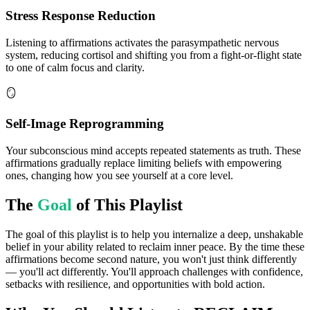
Stress Response Reduction
Listening to affirmations activates the parasympathetic nervous
system, reducing cortisol and shifting you from a fight-or-flight state
to one of calm focus and clarity.
🪞
Self-Image Reprogramming
Your subconscious mind accepts repeated statements as truth. These
affirmations gradually replace limiting beliefs with empowering
ones, changing how you see yourself at a core level.
The
Goal
of This Playlist
The goal of this playlist is to help you internalize a deep, unshakable
belief in your ability related to reclaim inner peace. By the time these
affirmations become second nature, you won't just think differently
— you'll act differently. You'll approach challenges with confidence,
setbacks with resilience, and opportunities with bold action.