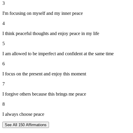
3
I'm focusing on myself and my inner peace
4
I think peaceful thoughts and enjoy peace in my life
5
I am allowed to be imperfect and confident at the same time
6
I focus on the present and enjoy this moment
7
I forgive others because this brings me peace
8
I always choose peace
See All
150
Affirmations