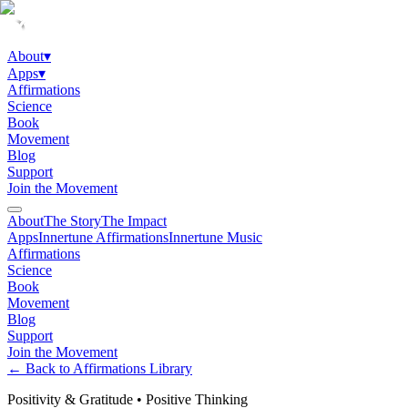
About
▾
Apps
▾
Affirmations
Science
Book
Movement
Blog
Support
Join the Movement
About
The Story
The Impact
Apps
Innertune Affirmations
Innertune Music
Affirmations
Science
Book
Movement
Blog
Support
Join the Movement
← Back to Affirmations Library
Positivity & Gratitude
•
Positive Thinking