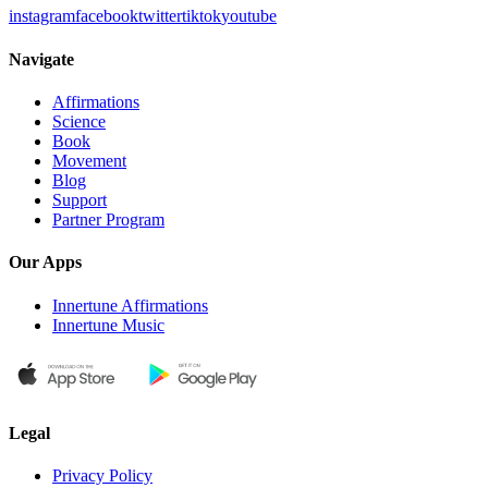
instagram
facebook
twitter
tiktok
youtube
Navigate
Affirmations
Science
Book
Movement
Blog
Support
Partner Program
Our Apps
Innertune Affirmations
Innertune Music
Legal
Privacy Policy