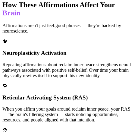
How These Affirmations Affect Your
Brain
Affirmations aren't just feel-good phrases — they're backed by
neuroscience.
🧠
Neuroplasticity Activation
Repeating affirmations about reclaim inner peace strengthens neural
pathways associated with positive self-belief. Over time your brain
physically rewires itself to support this new identity.
🔁
Reticular Activating System (RAS)
When you affirm your goals around reclaim inner peace, your RAS
— the brain's filtering system — starts noticing opportunities,
resources, and people aligned with that intention.
💆