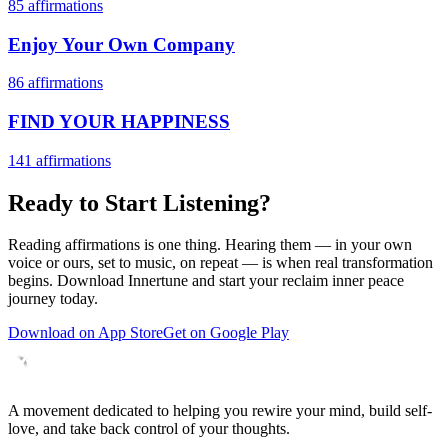
85
affirmations
Enjoy Your Own Company
86
affirmations
FIND YOUR HAPPINESS
141
affirmations
Ready to Start Listening?
Reading affirmations is one thing. Hearing them — in your own
voice or ours, set to music, on repeat — is when real transformation
begins. Download Innertune and start your
reclaim inner peace
journey today.
Download on App Store
Get on Google Play
A movement dedicated to helping you rewire your mind, build self-
love, and take back control of your thoughts.