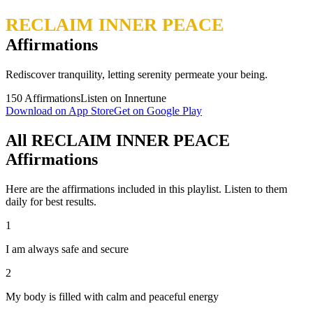
RECLAIM INNER PEACE
Affirmations
Rediscover tranquility, letting serenity permeate your being.
150
Affirmations
Listen on Innertune
Download on App Store
Get on Google Play
All RECLAIM INNER PEACE
Affirmations
Here are the affirmations included in this playlist. Listen to them
daily for best results.
1
I am always safe and secure
2
My body is filled with calm and peaceful energy