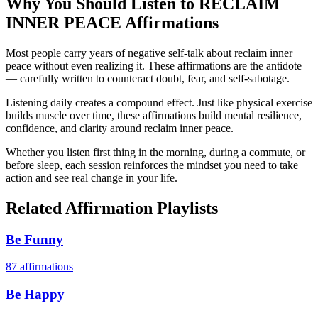
Why You Should Listen to
RECLAIM
INNER PEACE
Affirmations
Most people carry years of negative self-talk about reclaim inner
peace without even realizing it. These affirmations are the antidote
— carefully written to counteract doubt, fear, and self-sabotage.
Listening daily creates a compound effect. Just like physical exercise
builds muscle over time, these affirmations build mental resilience,
confidence, and clarity around reclaim inner peace.
Whether you listen first thing in the morning, during a commute, or
before sleep, each session reinforces the mindset you need to take
action and see real change in your life.
Related Affirmation Playlists
Be Funny
87
affirmations
Be Happy