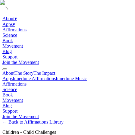
About
▾
Apps
▾
Affirmations
Science
Book
Movement
Blog
Support
Join the Movement
About
The Story
The Impact
Apps
Innertune Affirmations
Innertune Music
Affirmations
Science
Book
Movement
Blog
Support
Join the Movement
← Back to Affirmations Library
Children
•
Child Challenges