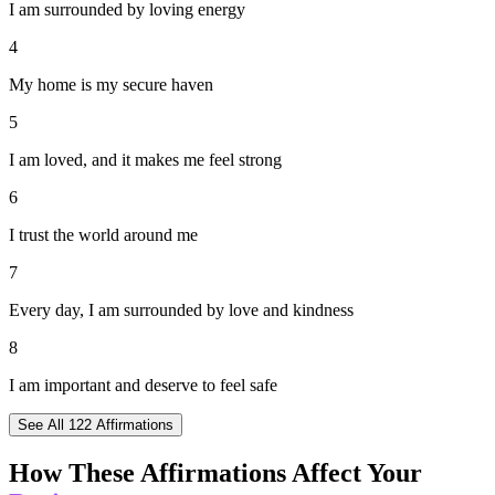
I am surrounded by loving energy
4
My home is my secure haven
5
I am loved, and it makes me feel strong
6
I trust the world around me
7
Every day, I am surrounded by love and kindness
8
I am important and deserve to feel safe
See All
122
Affirmations
How These Affirmations Affect Your