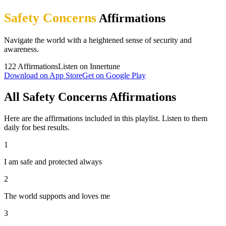
Safety Concerns
Affirmations
Navigate the world with a heightened sense of security and
awareness.
122
Affirmations
Listen on Innertune
Download on App Store
Get on Google Play
All Safety Concerns Affirmations
Here are the affirmations included in this playlist. Listen to them
daily for best results.
1
I am safe and protected always
2
The world supports and loves me
3