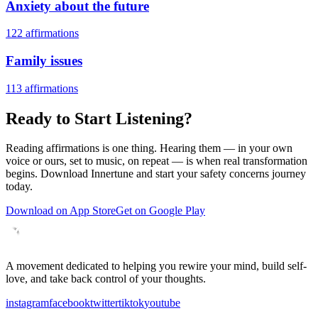
Anxiety about the future
122
affirmations
Family issues
113
affirmations
Ready to Start Listening?
Reading affirmations is one thing. Hearing them — in your own
voice or ours, set to music, on repeat — is when real transformation
begins. Download Innertune and start your
safety concerns
journey
today.
Download on App Store
Get on Google Play
A movement dedicated to helping you rewire your mind, build self-
love, and take back control of your thoughts.
instagram
facebook
twitter
tiktok
youtube