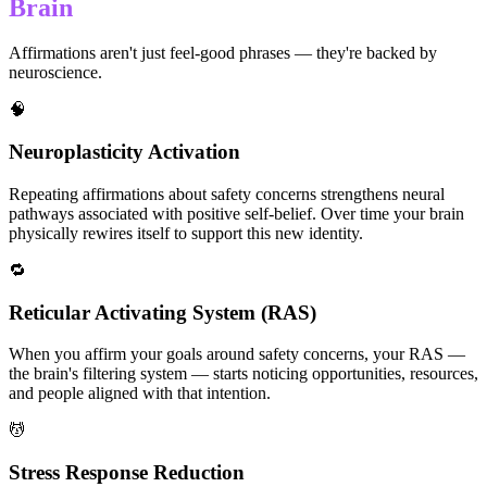
Brain
Affirmations aren't just feel-good phrases — they're backed by
neuroscience.
🧠
Neuroplasticity Activation
Repeating affirmations about safety concerns strengthens neural
pathways associated with positive self-belief. Over time your brain
physically rewires itself to support this new identity.
🔁
Reticular Activating System (RAS)
When you affirm your goals around safety concerns, your RAS —
the brain's filtering system — starts noticing opportunities, resources,
and people aligned with that intention.
💆
Stress Response Reduction