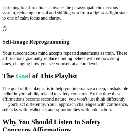
Listening to affirmations activates the parasympathetic nervous
system, reducing cortisol and shifting you from a fight-or-flight state
to one of calm focus and clarity.
🪞
Self-Image Reprogramming
Your subconscious mind accepts repeated statements as truth. These
affirmations gradually replace limiting beliefs with empowering
ones, changing how you see yourself at a core level.
The
Goal
of This Playlist
The goal of this playlist is to help you internalize a deep, unshakable
belief in your ability related to safety concerns. By the time these
affirmations become second nature, you won't just think differently
— you'll act differently. You'll approach challenges with confidence,
setbacks with resilience, and opportunities with bold action.
Why You Should Listen to
Safety
Concerns
Affirmations