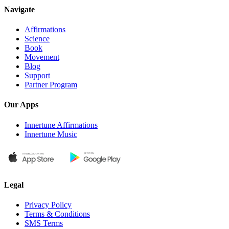
Navigate
Affirmations
Science
Book
Movement
Blog
Support
Partner Program
Our Apps
Innertune Affirmations
Innertune Music
Legal
Privacy Policy
Terms & Conditions
SMS Terms