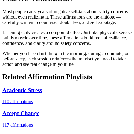
Most people carry years of negative self-talk about safety concerns
without even realizing it. These affirmations are the antidote —
carefully written to counteract doubt, fear, and self-sabotage.
Listening daily creates a compound effect. Just like physical exercise
builds muscle over time, these affirmations build mental resilience,
confidence, and clarity around safety concerns.
Whether you listen first thing in the morning, during a commute, or
before sleep, each session reinforces the mindset you need to take
action and see real change in your life.
Related Affirmation Playlists
Academic Stress
110
affirmations
Accept Change
117
affirmations