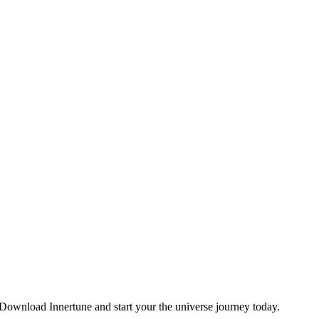
. Download Innertune and start your
the universe
journey today.