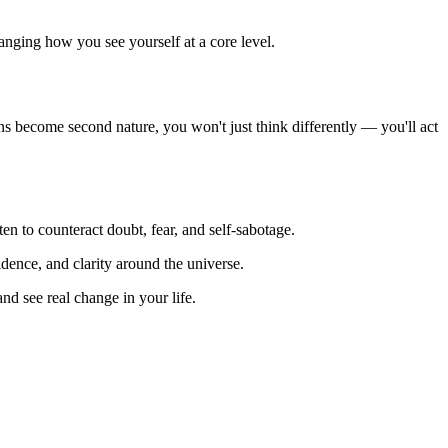
anging how you see yourself at a core level.
tions become second nature, you won't just think differently — you'll act
ten to counteract doubt, fear, and self-sabotage.
idence, and clarity around the universe.
nd see real change in your life.