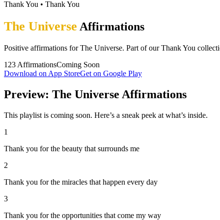
Thank You
•
Thank You
The Universe
Affirmations
Positive affirmations for The Universe. Part of our Thank You collect
123
Affirmations
Coming Soon
Download on App Store
Get on Google Play
Preview: The Universe Affirmations
This playlist is coming soon. Here’s a sneak peek at what’s inside.
1
Thank you for the beauty that surrounds me
2
Thank you for the miracles that happen every day
3
Thank you for the opportunities that come my way