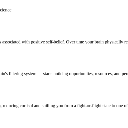
cience.
ssociated with positive self-belief. Over time your brain physically rewi
s filtering system — starts noticing opportunities, resources, and peop
reducing cortisol and shifting you from a fight-or-flight state to one of