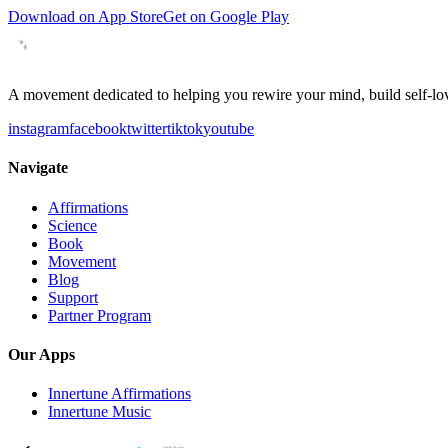
Download on App Store
Get on Google Play
A movement dedicated to helping you rewire your mind, build self-lov
instagram
facebook
twitter
tiktok
youtube
Navigate
Affirmations
Science
Book
Movement
Blog
Support
Partner Program
Our Apps
Innertune Affirmations
Innertune Music