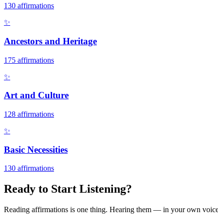
130
affirmations
✨
Ancestors and Heritage
175
affirmations
✨
Art and Culture
128
affirmations
✨
Basic Necessities
130
affirmations
Ready to Start Listening?
Reading affirmations is one thing. Hearing them — in your own voice 