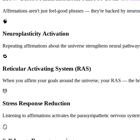
Affirmations aren't just feel-good phrases — they're backed by neuros
🧠
Neuroplasticity Activation
Repeating affirmations about the universe strengthens neural pathways a
🔁
Reticular Activating System (RAS)
When you affirm your goals around the universe, your RAS — the brain'
💆
Stress Response Reduction
Listening to affirmations activates the parasympathetic nervous system, 
🪞