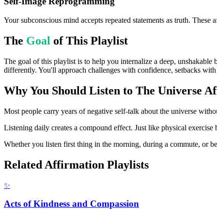
Self-Image Reprogramming
Your subconscious mind accepts repeated statements as truth. These af
The
Goal
of This Playlist
The goal of this playlist is to help you internalize a deep, unshakable 
differently. You'll approach challenges with confidence, setbacks with 
Why You Should Listen to
The Universe
Af
Most people carry years of negative self-talk about the universe withou
Listening daily creates a compound effect. Just like physical exercise 
Whether you listen first thing in the morning, during a commute, or bef
Related Affirmation Playlists
✨
Acts of Kindness and Compassion