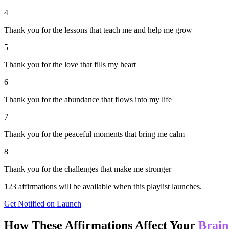
4
Thank you for the lessons that teach me and help me grow
5
Thank you for the love that fills my heart
6
Thank you for the abundance that flows into my life
7
Thank you for the peaceful moments that bring me calm
8
Thank you for the challenges that make me stronger
123
affirmations will be available when this playlist launches.
Get Notified on Launch
How These Affirmations Affect Your
Brain