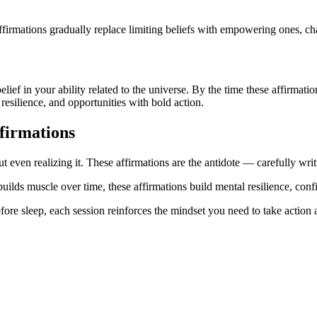
firmations gradually replace limiting beliefs with empowering ones, ch
belief in your ability related to the universe. By the time these affirma
resilience, and opportunities with bold action.
firmations
t even realizing it. These affirmations are the antidote — carefully writ
builds muscle over time, these affirmations build mental resilience, conf
ore sleep, each session reinforces the mindset you need to take action a