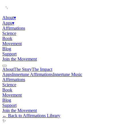
About
▾
Apps
▾
Affirmations
Science
Book
Movement
Blog
Support
Join the Movement
About
The Story
The Impact
Apps
Innertune Affirmations
Innertune Music
Affirmations
Science
Book
Movement
Blog
Support
Join the Movement
← Back to Affirmations Library
✨