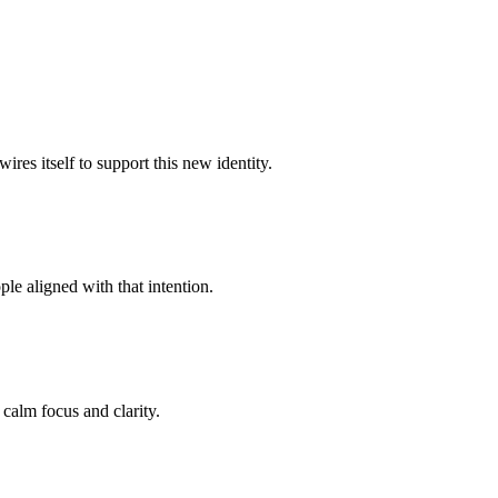
res itself to support this new identity.
le aligned with that intention.
 calm focus and clarity.