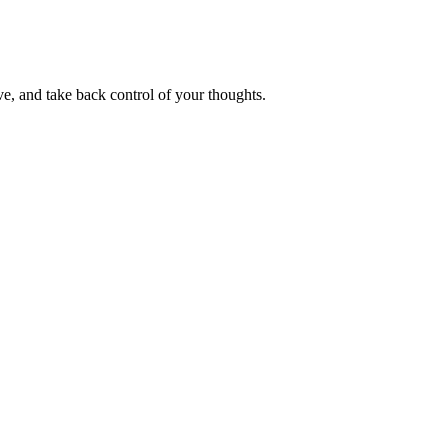
e, and take back control of your thoughts.