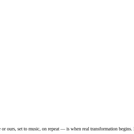
or ours, set to music, on repeat — is when real transformation begins