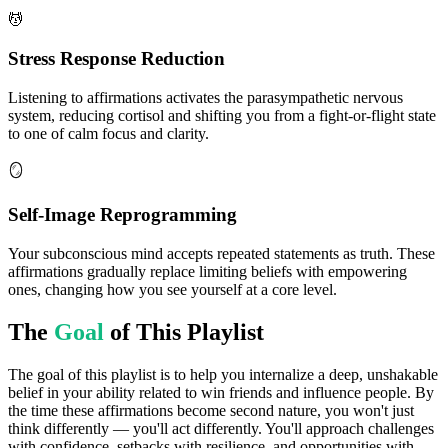
💆
Stress Response Reduction
Listening to affirmations activates the parasympathetic nervous
system, reducing cortisol and shifting you from a fight-or-flight state
to one of calm focus and clarity.
🪞
Self-Image Reprogramming
Your subconscious mind accepts repeated statements as truth. These
affirmations gradually replace limiting beliefs with empowering
ones, changing how you see yourself at a core level.
The
Goal
of This Playlist
The goal of this playlist is to help you internalize a deep, unshakable
belief in your ability related to win friends and influence people. By
the time these affirmations become second nature, you won't just
think differently — you'll act differently. You'll approach challenges
with confidence, setbacks with resilience, and opportunities with