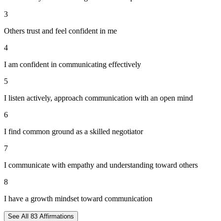
3
Others trust and feel confident in me
4
I am confident in communicating effectively
5
I listen actively, approach communication with an open mind
6
I find common ground as a skilled negotiator
7
I communicate with empathy and understanding toward others
8
I have a growth mindset toward communication
See All
83
Affirmations