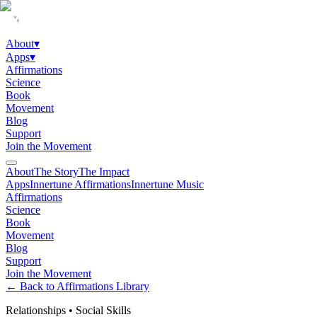
About
▾
Apps
▾
Affirmations
Science
Book
Movement
Blog
Support
Join the Movement
About
The Story
The Impact
Apps
Innertune Affirmations
Innertune Music
Affirmations
Science
Book
Movement
Blog
Support
Join the Movement
← Back to Affirmations Library
Relationships
•
Social Skills