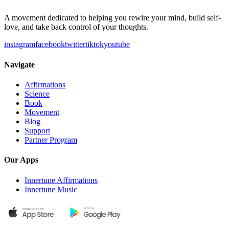
A movement dedicated to helping you rewire your mind, build self-
love, and take back control of your thoughts.
instagram
facebook
twitter
tiktok
youtube
Navigate
Affirmations
Science
Book
Movement
Blog
Support
Partner Program
Our Apps
Innertune Affirmations
Innertune Music