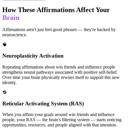
How These Affirmations Affect Your
Brain
Affirmations aren't just feel-good phrases — they're backed by
neuroscience.
🧠
Neuroplasticity Activation
Repeating affirmations about win friends and influence people
strengthens neural pathways associated with positive self-belief.
Over time your brain physically rewires itself to support this new
identity.
🔁
Reticular Activating System (RAS)
When you affirm your goals around win friends and influence
people, your RAS — the brain's filtering system — starts noticing
opportunities, resources, and people aligned with that intention.