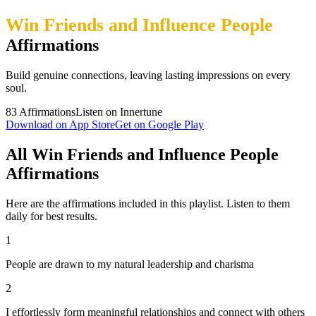
Win Friends and Influence People
Affirmations
Build genuine connections, leaving lasting impressions on every
soul.
83
Affirmations
Listen on Innertune
Download on App Store
Get on Google Play
All Win Friends and Influence People
Affirmations
Here are the affirmations included in this playlist. Listen to them
daily for best results.
1
People are drawn to my natural leadership and charisma
2
I effortlessly form meaningful relationships and connect with others