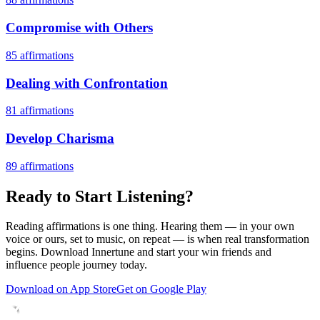
Compromise with Others
85
affirmations
Dealing with Confrontation
81
affirmations
Develop Charisma
89
affirmations
Ready to Start Listening?
Reading affirmations is one thing. Hearing them — in your own
voice or ours, set to music, on repeat — is when real transformation
begins. Download Innertune and start your
win friends and
influence people
journey today.
Download on App Store
Get on Google Play