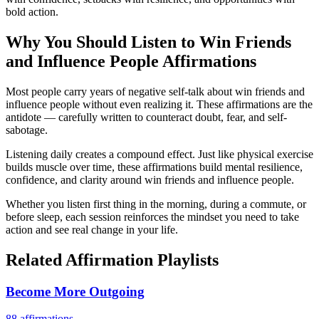
bold action.
Why You Should Listen to
Win Friends
and Influence People
Affirmations
Most people carry years of negative self-talk about win friends and
influence people without even realizing it. These affirmations are the
antidote — carefully written to counteract doubt, fear, and self-
sabotage.
Listening daily creates a compound effect. Just like physical exercise
builds muscle over time, these affirmations build mental resilience,
confidence, and clarity around win friends and influence people.
Whether you listen first thing in the morning, during a commute, or
before sleep, each session reinforces the mindset you need to take
action and see real change in your life.
Related Affirmation Playlists
Become More Outgoing
88
affirmations