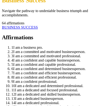
Business Success
Navigate the pathway to undeniable business triumph and
accomplishments.
64
affirmations
BUSINESS SUCCESS
Affirmations
1
I am a business pro.
2
I am a committed and motivated businessperson.
3
I am a committed and motivated professional.
4
I am a confident and capable businessperson.
5
I am a confident and capable professional.
6
I am a confident and determined businessperson.
7
I am a confident and efficient businessperson.
8
I am a confident and efficient professional.
9
I am a confident professional.
10
I am a dedicated and determined professional.
11
I am a dedicated and focused professional.
12
I am a dedicated and skilled businessperson.
13
I am a dedicated businessperson.
14
I am a dedicated professional.