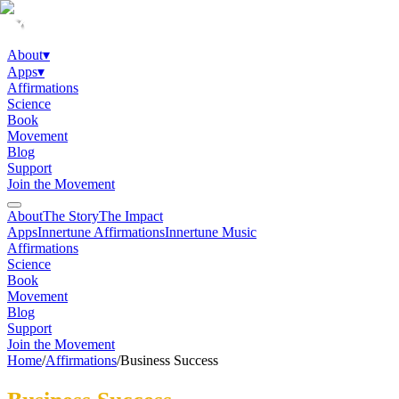
About
▾
Apps
▾
Affirmations
Science
Book
Movement
Blog
Support
Join the Movement
About
The Story
The Impact
Apps
Innertune Affirmations
Innertune Music
Affirmations
Science
Book
Movement
Blog
Support
Join the Movement
Home
/
Affirmations
/
Business Success