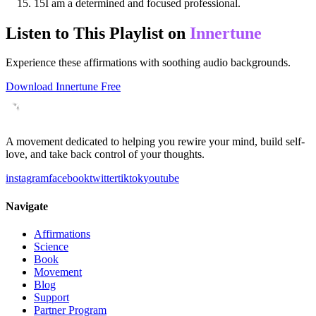
15
I am a determined and focused professional.
Listen to This Playlist on
Innertune
Experience these affirmations with soothing audio backgrounds.
Download Innertune Free
A movement dedicated to helping you rewire your mind, build self-
love, and take back control of your thoughts.
instagram
facebook
twitter
tiktok
youtube
Navigate
Affirmations
Science
Book
Movement
Blog
Support
Partner Program