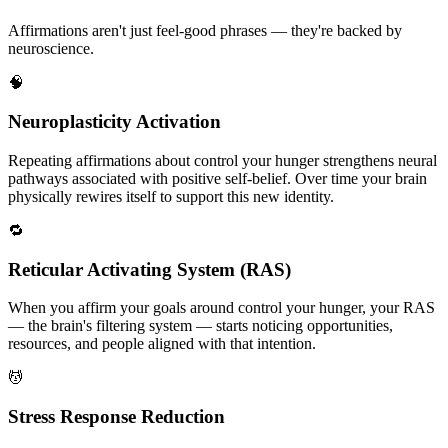
Affirmations aren't just feel-good phrases — they're backed by
neuroscience.
🧠
Neuroplasticity Activation
Repeating affirmations about control your hunger strengthens neural
pathways associated with positive self-belief. Over time your brain
physically rewires itself to support this new identity.
🔁
Reticular Activating System (RAS)
When you affirm your goals around control your hunger, your RAS
— the brain's filtering system — starts noticing opportunities,
resources, and people aligned with that intention.
💆
Stress Response Reduction