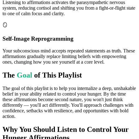
Listening to affirmations activates the parasympathetic nervous
system, reducing cortisol and shifting you from a fight-or-flight state
to one of calm focus and clarity.
🪞
Self-Image Reprogramming
Your subconscious mind accepts repeated statements as truth. These
affirmations gradually replace limiting beliefs with empowering
ones, changing how you see yourself at a core level.
The
Goal
of This Playlist
The goal of this playlist is to help you internalize a deep, unshakable
belief in your ability related to control your hunger. By the time
these affirmations become second nature, you won't just think
differently — you'll act differently. You'll approach challenges with
confidence, setbacks with resilience, and opportunities with bold
action.
Why You Should Listen to
Control Your
Hunger
Affirmations