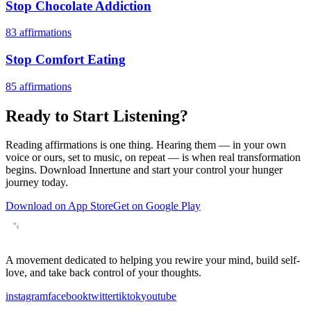
Stop Chocolate Addiction
83
affirmations
Stop Comfort Eating
85
affirmations
Ready to Start Listening?
Reading affirmations is one thing. Hearing them — in your own
voice or ours, set to music, on repeat — is when real transformation
begins. Download Innertune and start your
control your hunger
journey today.
Download on App Store
Get on Google Play
A movement dedicated to helping you rewire your mind, build self-
love, and take back control of your thoughts.
instagram
facebook
twitter
tiktok
youtube