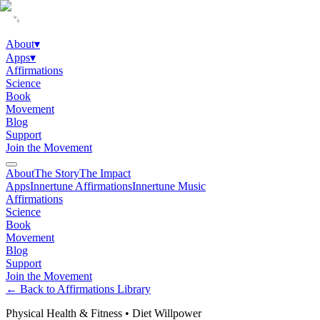
About
▾
Apps
▾
Affirmations
Science
Book
Movement
Blog
Support
Join the Movement
About
The Story
The Impact
Apps
Innertune Affirmations
Innertune Music
Affirmations
Science
Book
Movement
Blog
Support
Join the Movement
← Back to Affirmations Library
Physical Health & Fitness
•
Diet Willpower