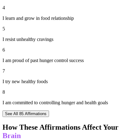
4
I learn and grow in food relationship
5
I resist unhealthy cravings
6
I am proud of past hunger control success
7
I try new healthy foods
8
I am committed to controlling hunger and health goals
See All
85
Affirmations
How These Affirmations Affect Your
Brain