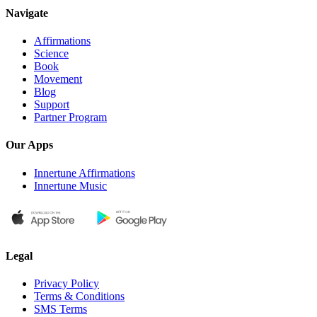
Navigate
Affirmations
Science
Book
Movement
Blog
Support
Partner Program
Our Apps
Innertune Affirmations
Innertune Music
Legal
Privacy Policy
Terms & Conditions
SMS Terms