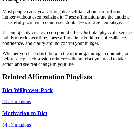
Most people carry years of negative self-talk about control your
hunger without even realizing it. These affirmations are the antidote
— carefully written to counteract doubt, fear, and self-sabotage.
Listening daily creates a compound effect. Just like physical exercise
builds muscle over time, these affirmations build mental resilience,
confidence, and clarity around control your hunger.
Whether you listen first thing in the morning, during a commute, or
before sleep, each session reinforces the mindset you need to take
action and see real change in your life.
Related Affirmation Playlists
Diet Willpower Pack
90
affirmations
Motivation to Diet
84
affirmations