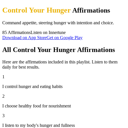
Control Your Hunger
Affirmations
Command appetite, steering hunger with intention and choice.
85
Affirmations
Listen on Innertune
Download on App Store
Get on Google Play
All Control Your Hunger Affirmations
Here are the affirmations included in this playlist. Listen to them
daily for best results.
1
I control hunger and eating habits
2
I choose healthy food for nourishment
3
I listen to my body's hunger and fullness