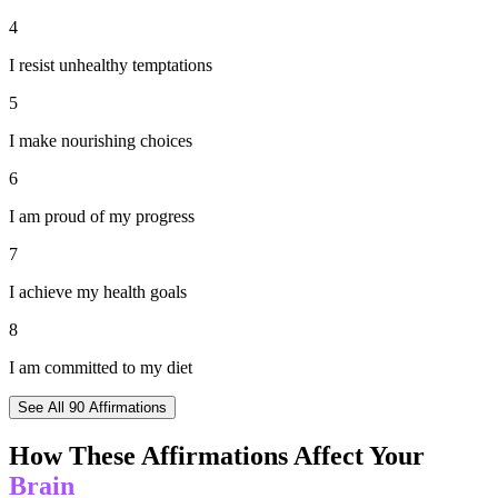
4
I resist unhealthy temptations
5
I make nourishing choices
6
I am proud of my progress
7
I achieve my health goals
8
I am committed to my diet
See All
90
Affirmations
How These Affirmations Affect Your
Brain