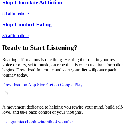
Stop Chocolate Addiction
83
affirmations
Stop Comfort Eating
85
affirmations
Ready to Start Listening?
Reading affirmations is one thing. Hearing them — in your own
voice or ours, set to music, on repeat — is when real transformation
begins. Download Innertune and start your
diet willpower pack
journey today.
Download on App Store
Get on Google Play
A movement dedicated to helping you rewire your mind, build self-
love, and take back control of your thoughts.
instagram
facebook
twitter
tiktok
youtube