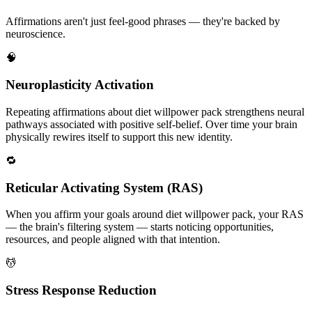
Affirmations aren't just feel-good phrases — they're backed by
neuroscience.
🧠
Neuroplasticity Activation
Repeating affirmations about diet willpower pack strengthens neural
pathways associated with positive self-belief. Over time your brain
physically rewires itself to support this new identity.
🔁
Reticular Activating System (RAS)
When you affirm your goals around diet willpower pack, your RAS
— the brain's filtering system — starts noticing opportunities,
resources, and people aligned with that intention.
💆
Stress Response Reduction