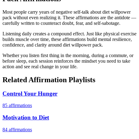
Most people carry years of negative self-talk about diet willpower
pack without even realizing it. These affirmations are the antidote —
carefully written to counteract doubt, fear, and self-sabotage.
Listening daily creates a compound effect. Just like physical exercise
builds muscle over time, these affirmations build mental resilience,
confidence, and clarity around diet willpower pack.
Whether you listen first thing in the morning, during a commute, or
before sleep, each session reinforces the mindset you need to take
action and see real change in your life.
Related Affirmation Playlists
Control Your Hunger
85
affirmations
Motivation to Diet
84
affirmations