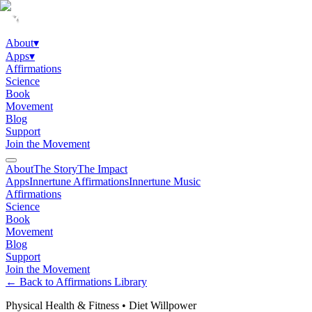
About
▾
Apps
▾
Affirmations
Science
Book
Movement
Blog
Support
Join the Movement
About
The Story
The Impact
Apps
Innertune Affirmations
Innertune Music
Affirmations
Science
Book
Movement
Blog
Support
Join the Movement
← Back to Affirmations Library
Physical Health & Fitness
•
Diet Willpower