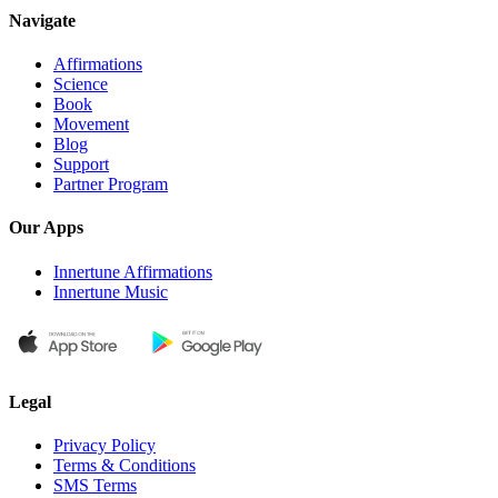
Navigate
Affirmations
Science
Book
Movement
Blog
Support
Partner Program
Our Apps
Innertune Affirmations
Innertune Music
Legal
Privacy Policy
Terms & Conditions
SMS Terms