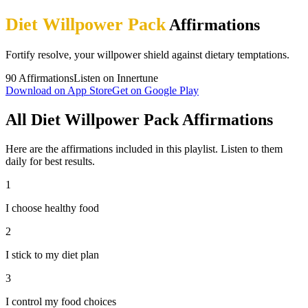
Diet Willpower Pack
Affirmations
Fortify resolve, your willpower shield against dietary temptations.
90
Affirmations
Listen on Innertune
Download on App Store
Get on Google Play
All Diet Willpower Pack Affirmations
Here are the affirmations included in this playlist. Listen to them
daily for best results.
1
I choose healthy food
2
I stick to my diet plan
3
I control my food choices