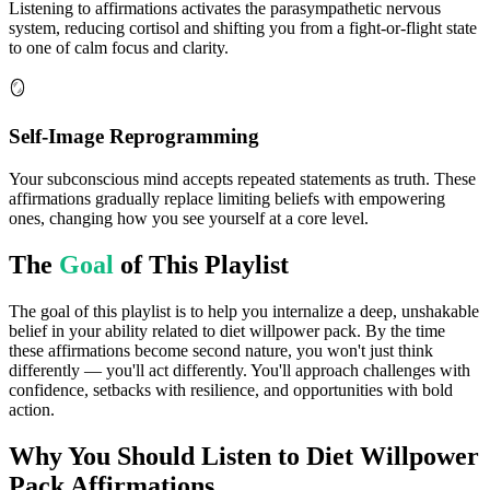
Listening to affirmations activates the parasympathetic nervous
system, reducing cortisol and shifting you from a fight-or-flight state
to one of calm focus and clarity.
🪞
Self-Image Reprogramming
Your subconscious mind accepts repeated statements as truth. These
affirmations gradually replace limiting beliefs with empowering
ones, changing how you see yourself at a core level.
The
Goal
of This Playlist
The goal of this playlist is to help you internalize a deep, unshakable
belief in your ability related to diet willpower pack. By the time
these affirmations become second nature, you won't just think
differently — you'll act differently. You'll approach challenges with
confidence, setbacks with resilience, and opportunities with bold
action.
Why You Should Listen to
Diet Willpower
Pack
Affirmations