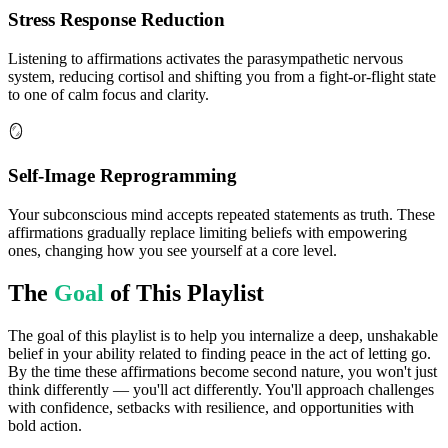
Stress Response Reduction
Listening to affirmations activates the parasympathetic nervous
system, reducing cortisol and shifting you from a fight-or-flight state
to one of calm focus and clarity.
🪞
Self-Image Reprogramming
Your subconscious mind accepts repeated statements as truth. These
affirmations gradually replace limiting beliefs with empowering
ones, changing how you see yourself at a core level.
The
Goal
of This Playlist
The goal of this playlist is to help you internalize a deep, unshakable
belief in your ability related to finding peace in the act of letting go.
By the time these affirmations become second nature, you won't just
think differently — you'll act differently. You'll approach challenges
with confidence, setbacks with resilience, and opportunities with
bold action.