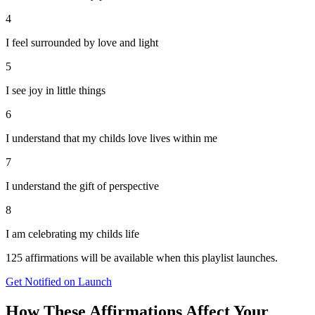
4
I feel surrounded by love and light
5
I see joy in little things
6
I understand that my childs love lives within me
7
I understand the gift of perspective
8
I am celebrating my childs life
125
affirmations will be available when this playlist launches.
Get Notified on Launch
How These Affirmations Affect Your