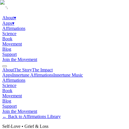
About
▾
Apps
▾
Affirmations
Science
Book
Movement
Blog
Support
Join the Movement
About
The Story
The Impact
Apps
Innertune Affirmations
Innertune Music
Affirmations
Science
Book
Movement
Blog
Support
Join the Movement
← Back to Affirmations Library
Self-Love
•
Grief & Loss