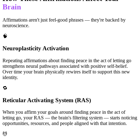
Brain
Affirmations aren't just feel-good phrases — they're backed by
neuroscience.
🧠
Neuroplasticity Activation
Repeating affirmations about finding peace in the act of letting go
strengthens neural pathways associated with positive self-belief.
Over time your brain physically rewires itself to support this new
identity.
🔁
Reticular Activating System (RAS)
When you affirm your goals around finding peace in the act of
letting go, your RAS — the brain's filtering system — starts noticing
opportunities, resources, and people aligned with that intention.
💆