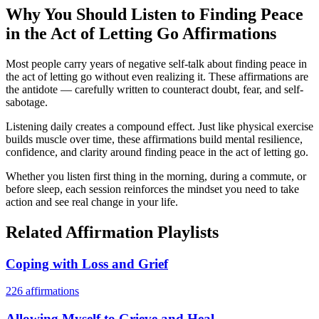
Why You Should Listen to
Finding Peace
in the Act of Letting Go
Affirmations
Most people carry years of negative self-talk about finding peace in
the act of letting go without even realizing it. These affirmations are
the antidote — carefully written to counteract doubt, fear, and self-
sabotage.
Listening daily creates a compound effect. Just like physical exercise
builds muscle over time, these affirmations build mental resilience,
confidence, and clarity around finding peace in the act of letting go.
Whether you listen first thing in the morning, during a commute, or
before sleep, each session reinforces the mindset you need to take
action and see real change in your life.
Related Affirmation Playlists
Coping with Loss and Grief
226
affirmations
Allowing Myself to Grieve and Heal