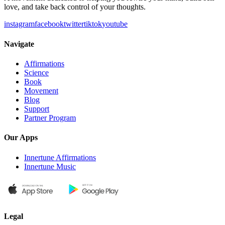
love, and take back control of your thoughts.
instagram
facebook
twitter
tiktok
youtube
Navigate
Affirmations
Science
Book
Movement
Blog
Support
Partner Program
Our Apps
Innertune Affirmations
Innertune Music
Legal