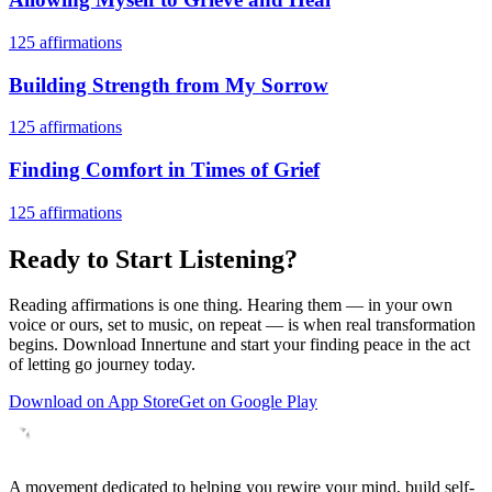
125
affirmations
Building Strength from My Sorrow
125
affirmations
Finding Comfort in Times of Grief
125
affirmations
Ready to Start Listening?
Reading affirmations is one thing. Hearing them — in your own
voice or ours, set to music, on repeat — is when real transformation
begins. Download Innertune and start your
finding peace in the act
of letting go
journey today.
Download on App Store
Get on Google Play
A movement dedicated to helping you rewire your mind, build self-