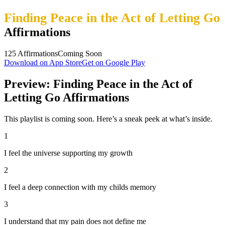
Finding Peace in the Act of Letting Go
Affirmations
125
Affirmations
Coming Soon
Download on App Store
Get on Google Play
Preview: Finding Peace in the Act of
Letting Go Affirmations
This playlist is coming soon. Here’s a sneak peek at what’s inside.
1
I feel the universe supporting my growth
2
I feel a deep connection with my childs memory
3
I understand that my pain does not define me