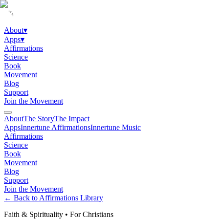
About
▾
Apps
▾
Affirmations
Science
Book
Movement
Blog
Support
Join the Movement
About
The Story
The Impact
Apps
Innertune Affirmations
Innertune Music
Affirmations
Science
Book
Movement
Blog
Support
Join the Movement
← Back to Affirmations Library
Faith & Spirituality
•
For Christians