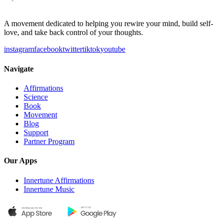
A movement dedicated to helping you rewire your mind, build self-
love, and take back control of your thoughts.
instagram
facebook
twitter
tiktok
youtube
Navigate
Affirmations
Science
Book
Movement
Blog
Support
Partner Program
Our Apps
Innertune Affirmations
Innertune Music