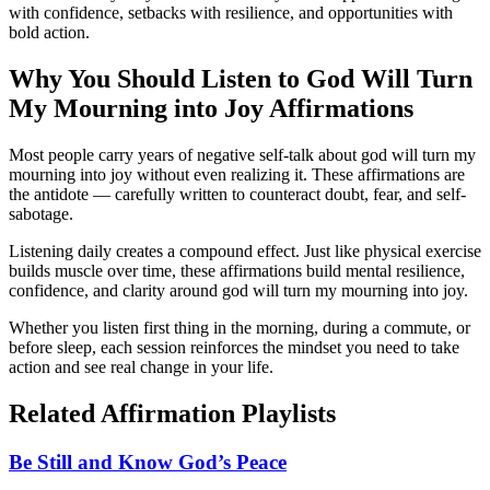
with confidence, setbacks with resilience, and opportunities with
bold action.
Why You Should Listen to
God Will Turn
My Mourning into Joy
Affirmations
Most people carry years of negative self-talk about god will turn my
mourning into joy without even realizing it. These affirmations are
the antidote — carefully written to counteract doubt, fear, and self-
sabotage.
Listening daily creates a compound effect. Just like physical exercise
builds muscle over time, these affirmations build mental resilience,
confidence, and clarity around god will turn my mourning into joy.
Whether you listen first thing in the morning, during a commute, or
before sleep, each session reinforces the mindset you need to take
action and see real change in your life.
Related Affirmation Playlists
Be Still and Know God’s Peace