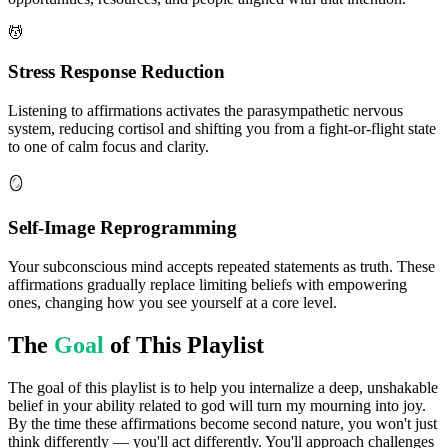
💆
Stress Response Reduction
Listening to affirmations activates the parasympathetic nervous
system, reducing cortisol and shifting you from a fight-or-flight state
to one of calm focus and clarity.
🪞
Self-Image Reprogramming
Your subconscious mind accepts repeated statements as truth. These
affirmations gradually replace limiting beliefs with empowering
ones, changing how you see yourself at a core level.
The
Goal
of This Playlist
The goal of this playlist is to help you internalize a deep, unshakable
belief in your ability related to god will turn my mourning into joy.
By the time these affirmations become second nature, you won't just
think differently — you'll act differently. You'll approach challenges