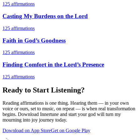
125
affirmations
Casting My Burdens on the Lord
125
affirmations
Faith in God’s Goodness
125
affirmations
Finding Comfort in the Lord’s Presence
125
affirmations
Ready to Start Listening?
Reading affirmations is one thing. Hearing them — in your own
voice or ours, set to music, on repeat — is when real transformation
begins. Download Innertune and start your
god will turn my
mourning into joy
journey today.
Download on App Store
Get on Google Play