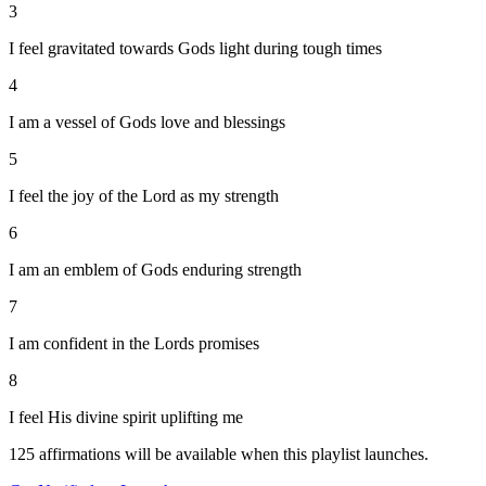
3
I feel gravitated towards Gods light during tough times
4
I am a vessel of Gods love and blessings
5
I feel the joy of the Lord as my strength
6
I am an emblem of Gods enduring strength
7
I am confident in the Lords promises
8
I feel His divine spirit uplifting me
125
affirmations will be available when this playlist launches.