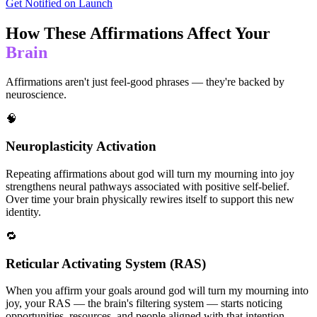
Get Notified on Launch
How These Affirmations Affect Your
Brain
Affirmations aren't just feel-good phrases — they're backed by
neuroscience.
🧠
Neuroplasticity Activation
Repeating affirmations about god will turn my mourning into joy
strengthens neural pathways associated with positive self-belief.
Over time your brain physically rewires itself to support this new
identity.
🔁
Reticular Activating System (RAS)
When you affirm your goals around god will turn my mourning into
joy, your RAS — the brain's filtering system — starts noticing
opportunities, resources, and people aligned with that intention.