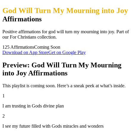
God Will Turn My Mourning into Joy
Affirmations
Positive affirmations for god will turn my mourning into joy. Part of
our For Christians collection.
125
Affirmations
Coming Soon
Download on App Store
Get on Google Play
Preview: God Will Turn My Mourning
into Joy Affirmations
This playlist is coming soon. Here’s a sneak peek at what’s inside.
1
I am trusting in Gods divine plan
2
I see my future filled with Gods miracles and wonders