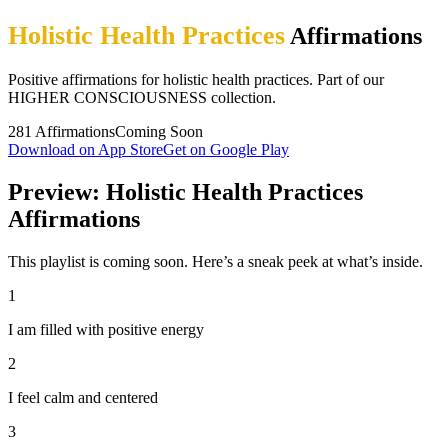
Holistic Health Practices
Affirmations
Positive affirmations for holistic health practices. Part of our
HIGHER CONSCIOUSNESS collection.
281
Affirmations
Coming Soon
Download on App Store
Get on Google Play
Preview: Holistic Health Practices
Affirmations
This playlist is coming soon. Here’s a sneak peek at what’s inside.
1
I am filled with positive energy
2
I feel calm and centered
3