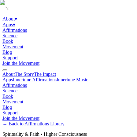
About
▾
Apps
▾
Affirmations
Science
Book
Movement
Blog
Support
Join the Movement
About
The Story
The Impact
Apps
Innertune Affirmations
Innertune Music
Affirmations
Science
Book
Movement
Blog
Support
Join the Movement
← Back to Affirmations Library
Spirituality & Faith
•
Higher Consciousness