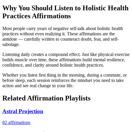
Why You Should Listen to
Holistic Health
Practices
Affirmations
Most people carry years of negative self-talk about holistic health
practices without even realizing it. These affirmations are the
antidote — carefully written to counteract doubt, fear, and self-
sabotage.
Listening daily creates a compound effect. Just like physical exercise
builds muscle over time, these affirmations build mental resilience,
confidence, and clarity around holistic health practices.
Whether you listen first thing in the morning, during a commute, or
before sleep, each session reinforces the mindset you need to take
action and see real change in your life.
Related Affirmation Playlists
Astral Projection
82
affirmations