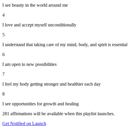
I see beauty in the world around me
4
I love and accept myself unconditionally
5
I understand that taking care of my mind, body, and spirit is essential
6
I am open to new possibilities
7
I feel my body getting stronger and healthier each day
8
I see opportunities for growth and healing
281
affirmations will be available when this playlist launches.
Get Notified on Launch