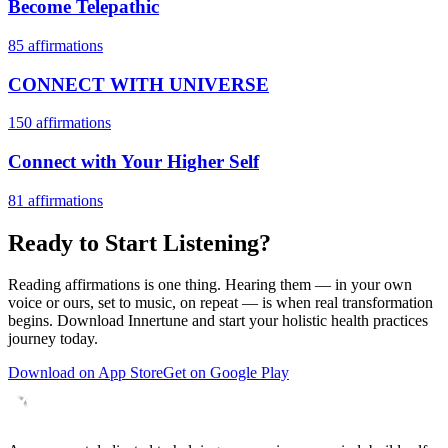
Become Telepathic
85
affirmations
CONNECT WITH UNIVERSE
150
affirmations
Connect with Your Higher Self
81
affirmations
Ready to Start Listening?
Reading affirmations is one thing. Hearing them — in your own
voice or ours, set to music, on repeat — is when real transformation
begins. Download Innertune and start your
holistic health practices
journey today.
Download on App Store
Get on Google Play