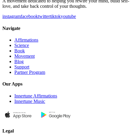
A movement dedicated to helping you rewire your mind, build self-
love, and take back control of your thoughts.
instagram
facebook
twitter
tiktok
youtube
Navigate
Affirmations
Science
Book
Movement
Blog
Support
Partner Program
Our Apps
Innertune Affirmations
Innertune Music
Legal