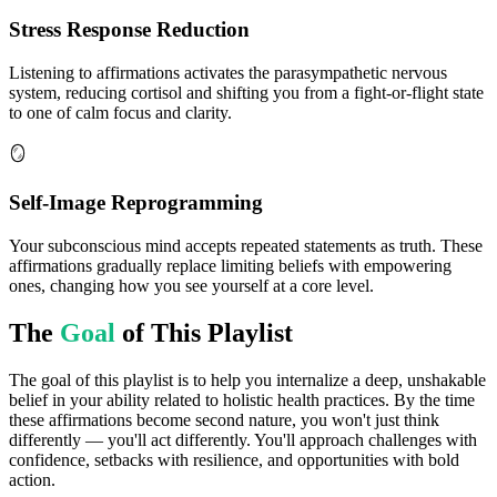
Stress Response Reduction
Listening to affirmations activates the parasympathetic nervous
system, reducing cortisol and shifting you from a fight-or-flight state
to one of calm focus and clarity.
🪞
Self-Image Reprogramming
Your subconscious mind accepts repeated statements as truth. These
affirmations gradually replace limiting beliefs with empowering
ones, changing how you see yourself at a core level.
The
Goal
of This Playlist
The goal of this playlist is to help you internalize a deep, unshakable
belief in your ability related to holistic health practices. By the time
these affirmations become second nature, you won't just think
differently — you'll act differently. You'll approach challenges with
confidence, setbacks with resilience, and opportunities with bold
action.