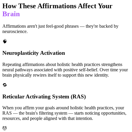
How These Affirmations Affect Your
Brain
Affirmations aren't just feel-good phrases — they're backed by
neuroscience.
🧠
Neuroplasticity Activation
Repeating affirmations about holistic health practices strengthens
neural pathways associated with positive self-belief. Over time your
brain physically rewires itself to support this new identity.
🔁
Reticular Activating System (RAS)
When you affirm your goals around holistic health practices, your
RAS — the brain's filtering system — starts noticing opportunities,
resources, and people aligned with that intention.
💆