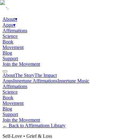
About
▾
Apps
▾
Affirmations
Science
Book
Movement
Blog
Support
Join the Movement
About
The Story
The Impact
Apps
Innertune Affirmations
Innertune Music
Affirmations
Science
Book
Movement
Blog
Support
Join the Movement
← Back to Affirmations Library
Self-Love
•
Grief & Loss