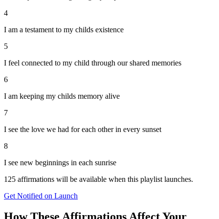
4
I am a testament to my childs existence
5
I feel connected to my child through our shared memories
6
I am keeping my childs memory alive
7
I see the love we had for each other in every sunset
8
I see new beginnings in each sunrise
125
affirmations will be available when this playlist launches.
Get Notified on Launch
How These Affirmations Affect Your