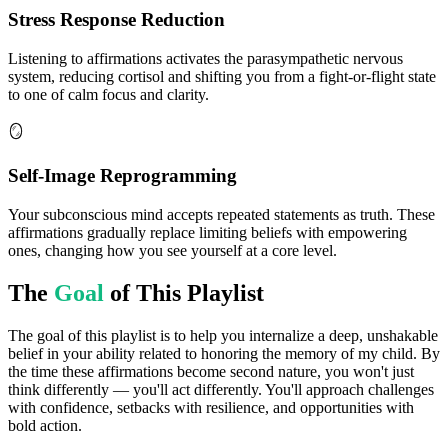
Stress Response Reduction
Listening to affirmations activates the parasympathetic nervous
system, reducing cortisol and shifting you from a fight-or-flight state
to one of calm focus and clarity.
🪞
Self-Image Reprogramming
Your subconscious mind accepts repeated statements as truth. These
affirmations gradually replace limiting beliefs with empowering
ones, changing how you see yourself at a core level.
The
Goal
of This Playlist
The goal of this playlist is to help you internalize a deep, unshakable
belief in your ability related to honoring the memory of my child. By
the time these affirmations become second nature, you won't just
think differently — you'll act differently. You'll approach challenges
with confidence, setbacks with resilience, and opportunities with
bold action.