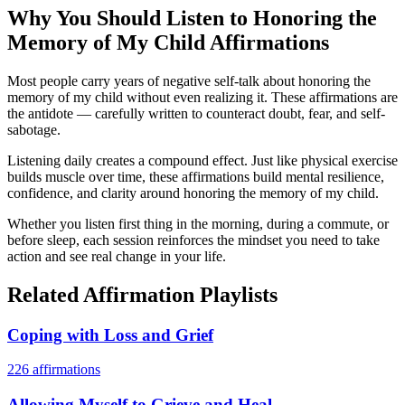
Why You Should Listen to
Honoring the
Memory of My Child
Affirmations
Most people carry years of negative self-talk about honoring the
memory of my child without even realizing it. These affirmations are
the antidote — carefully written to counteract doubt, fear, and self-
sabotage.
Listening daily creates a compound effect. Just like physical exercise
builds muscle over time, these affirmations build mental resilience,
confidence, and clarity around honoring the memory of my child.
Whether you listen first thing in the morning, during a commute, or
before sleep, each session reinforces the mindset you need to take
action and see real change in your life.
Related Affirmation Playlists
Coping with Loss and Grief
226
affirmations
Allowing Myself to Grieve and Heal