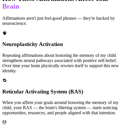
Brain
Affirmations aren't just feel-good phrases — they're backed by
neuroscience.
🧠
Neuroplasticity Activation
Repeating affirmations about honoring the memory of my child
strengthens neural pathways associated with positive self-belief.
Over time your brain physically rewires itself to support this new
identity.
🔁
Reticular Activating System (RAS)
When you affirm your goals around honoring the memory of my
child, your RAS — the brain's filtering system — starts noticing
opportunities, resources, and people aligned with that intention.
💆