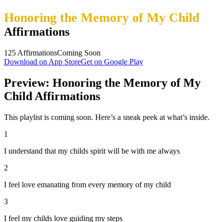
Honoring the Memory of My Child
Affirmations
125
Affirmations
Coming Soon
Download on App Store
Get on Google Play
Preview: Honoring the Memory of My
Child Affirmations
This playlist is coming soon. Here’s a sneak peek at what’s inside.
1
I understand that my childs spirit will be with me always
2
I feel love emanating from every memory of my child
3
I feel my childs love guiding my steps