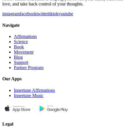
love, and take back control of your thoughts.
instagram
facebook
twitter
tiktok
youtube
Navigate
Affirmations
Science
Book
Movement
Blog
Support
Partner Program
Our Apps
Innertune Affirmations
Innertune Music
Legal