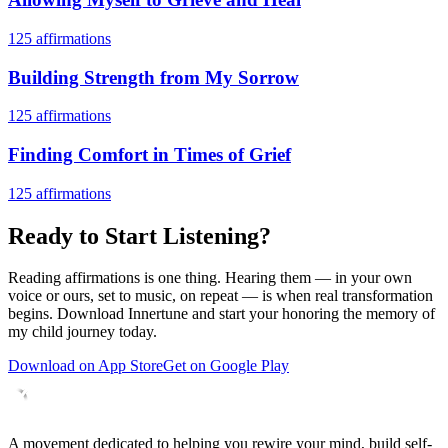
125
affirmations
Building Strength from My Sorrow
125
affirmations
Finding Comfort in Times of Grief
125
affirmations
Ready to Start Listening?
Reading affirmations is one thing. Hearing them — in your own
voice or ours, set to music, on repeat — is when real transformation
begins. Download Innertune and start your
honoring the memory of
my child
journey today.
Download on App Store
Get on Google Play
A movement dedicated to helping you rewire your mind, build self-