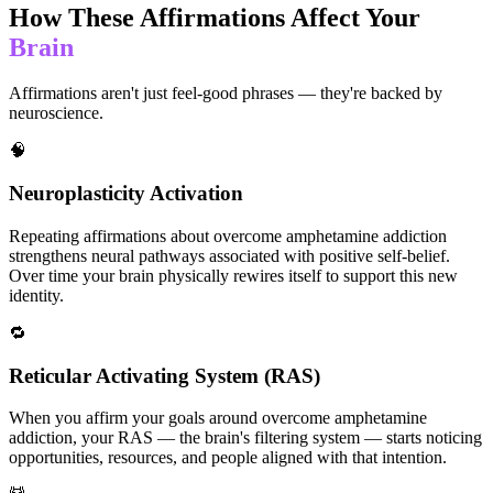
How These Affirmations Affect Your
Brain
Affirmations aren't just feel-good phrases — they're backed by
neuroscience.
🧠
Neuroplasticity Activation
Repeating affirmations about overcome amphetamine addiction
strengthens neural pathways associated with positive self-belief.
Over time your brain physically rewires itself to support this new
identity.
🔁
Reticular Activating System (RAS)
When you affirm your goals around overcome amphetamine
addiction, your RAS — the brain's filtering system — starts noticing
opportunities, resources, and people aligned with that intention.