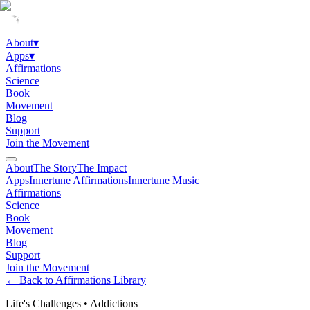
About
▾
Apps
▾
Affirmations
Science
Book
Movement
Blog
Support
Join the Movement
About
The Story
The Impact
Apps
Innertune Affirmations
Innertune Music
Affirmations
Science
Book
Movement
Blog
Support
Join the Movement
← Back to Affirmations Library
Life's Challenges
•
Addictions