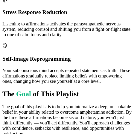
💆
Stress Response Reduction
Listening to affirmations activates the parasympathetic nervous
system, reducing cortisol and shifting you from a fight-or-flight state
to one of calm focus and clarity.
🪞
Self-Image Reprogramming
Your subconscious mind accepts repeated statements as truth. These
affirmations gradually replace limiting beliefs with empowering
ones, changing how you see yourself at a core level.
The
Goal
of This Playlist
The goal of this playlist is to help you internalize a deep, unshakable
belief in your ability related to overcome amphetamine addiction. By
the time these affirmations become second nature, you won't just
think differently — you'll act differently. You'll approach challenges
with confidence, setbacks with resilience, and opportunities with
bold action.