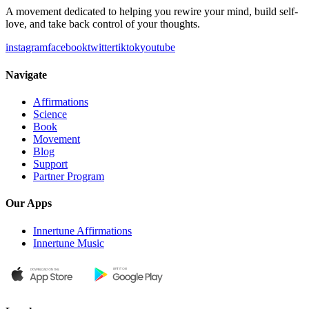
A movement dedicated to helping you rewire your mind, build self-
love, and take back control of your thoughts.
instagram
facebook
twitter
tiktok
youtube
Navigate
Affirmations
Science
Book
Movement
Blog
Support
Partner Program
Our Apps
Innertune Affirmations
Innertune Music