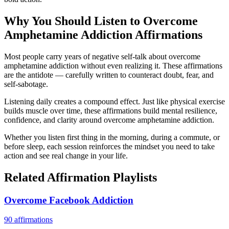
Why You Should Listen to
Overcome
Amphetamine Addiction
Affirmations
Most people carry years of negative self-talk about overcome
amphetamine addiction without even realizing it. These affirmations
are the antidote — carefully written to counteract doubt, fear, and
self-sabotage.
Listening daily creates a compound effect. Just like physical exercise
builds muscle over time, these affirmations build mental resilience,
confidence, and clarity around overcome amphetamine addiction.
Whether you listen first thing in the morning, during a commute, or
before sleep, each session reinforces the mindset you need to take
action and see real change in your life.
Related Affirmation Playlists
Overcome Facebook Addiction
90
affirmations