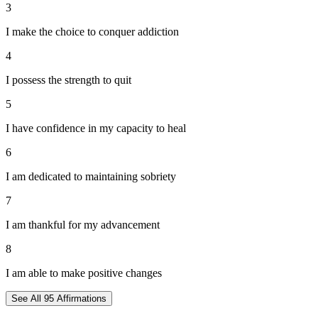
3
I make the choice to conquer addiction
4
I possess the strength to quit
5
I have confidence in my capacity to heal
6
I am dedicated to maintaining sobriety
7
I am thankful for my advancement
8
I am able to make positive changes
See All
95
Affirmations