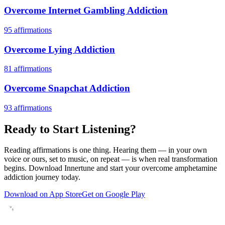
Overcome Internet Gambling Addiction
95
affirmations
Overcome Lying Addiction
81
affirmations
Overcome Snapchat Addiction
93
affirmations
Ready to Start Listening?
Reading affirmations is one thing. Hearing them — in your own
voice or ours, set to music, on repeat — is when real transformation
begins. Download Innertune and start your
overcome amphetamine
addiction
journey today.
Download on App Store
Get on Google Play