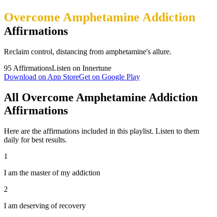
Overcome Amphetamine Addiction
Affirmations
Reclaim control, distancing from amphetamine's allure.
95
Affirmations
Listen on Innertune
Download on App Store
Get on Google Play
All Overcome Amphetamine Addiction
Affirmations
Here are the affirmations included in this playlist. Listen to them
daily for best results.
1
I am the master of my addiction
2
I am deserving of recovery