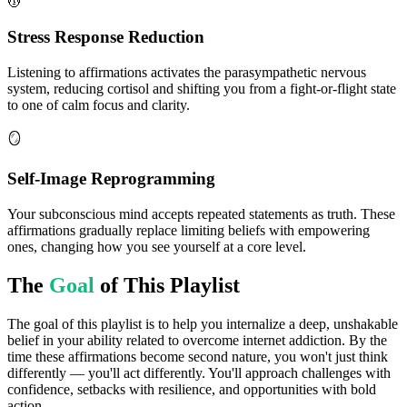
💆
Stress Response Reduction
Listening to affirmations activates the parasympathetic nervous
system, reducing cortisol and shifting you from a fight-or-flight state
to one of calm focus and clarity.
🪞
Self-Image Reprogramming
Your subconscious mind accepts repeated statements as truth. These
affirmations gradually replace limiting beliefs with empowering
ones, changing how you see yourself at a core level.
The
Goal
of This Playlist
The goal of this playlist is to help you internalize a deep, unshakable
belief in your ability related to overcome internet addiction. By the
time these affirmations become second nature, you won't just think
differently — you'll act differently. You'll approach challenges with
confidence, setbacks with resilience, and opportunities with bold
action.