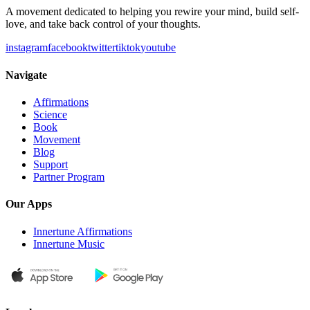
A movement dedicated to helping you rewire your mind, build self-
love, and take back control of your thoughts.
instagram
facebook
twitter
tiktok
youtube
Navigate
Affirmations
Science
Book
Movement
Blog
Support
Partner Program
Our Apps
Innertune Affirmations
Innertune Music