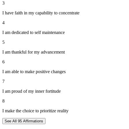
3
I have faith in my capability to concentrate
4
I am dedicated to self maintenance
5
I am thankful for my advancement
6
I am able to make positive changes
7
I am proud of my inner fortitude
8
I make the choice to prioritize reality
See All
95
Affirmations