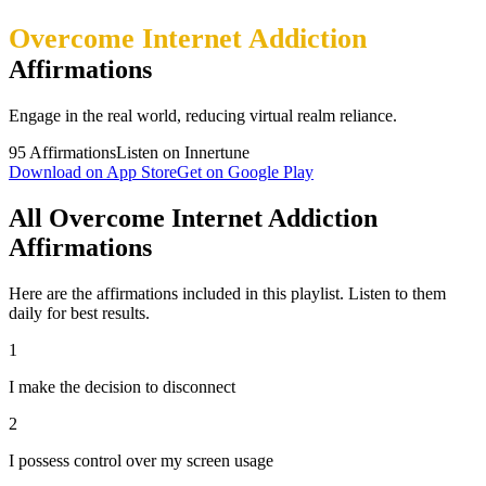
Overcome Internet Addiction
Affirmations
Engage in the real world, reducing virtual realm reliance.
95
Affirmations
Listen on Innertune
Download on App Store
Get on Google Play
All Overcome Internet Addiction
Affirmations
Here are the affirmations included in this playlist. Listen to them
daily for best results.
1
I make the decision to disconnect
2
I possess control over my screen usage