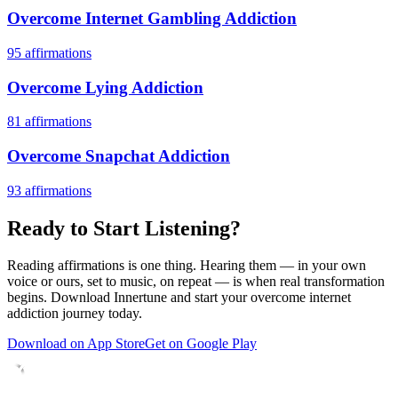
Overcome Internet Gambling Addiction
95
affirmations
Overcome Lying Addiction
81
affirmations
Overcome Snapchat Addiction
93
affirmations
Ready to Start Listening?
Reading affirmations is one thing. Hearing them — in your own
voice or ours, set to music, on repeat — is when real transformation
begins. Download Innertune and start your
overcome internet
addiction
journey today.
Download on App Store
Get on Google Play