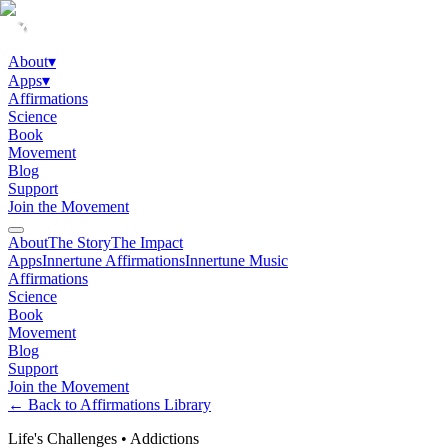
About
▾
Apps
▾
Affirmations
Science
Book
Movement
Blog
Support
Join the Movement
About
The Story
The Impact
Apps
Innertune Affirmations
Innertune Music
Affirmations
Science
Book
Movement
Blog
Support
Join the Movement
← Back to Affirmations Library
Life's Challenges
•
Addictions