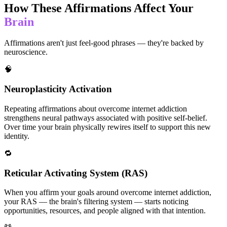
How These Affirmations Affect Your
Brain
Affirmations aren't just feel-good phrases — they're backed by
neuroscience.
🧠
Neuroplasticity Activation
Repeating affirmations about overcome internet addiction
strengthens neural pathways associated with positive self-belief.
Over time your brain physically rewires itself to support this new
identity.
🔁
Reticular Activating System (RAS)
When you affirm your goals around overcome internet addiction,
your RAS — the brain's filtering system — starts noticing
opportunities, resources, and people aligned with that intention.