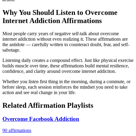
Why You Should Listen to
Overcome
Internet Addiction
Affirmations
Most people carry years of negative self-talk about overcome
internet addiction without even realizing it. These affirmations are
the antidote — carefully written to counteract doubt, fear, and self-
sabotage.
Listening daily creates a compound effect. Just like physical exercise
builds muscle over time, these affirmations build mental resilience,
confidence, and clarity around overcome internet addiction.
Whether you listen first thing in the morning, during a commute, or
before sleep, each session reinforces the mindset you need to take
action and see real change in your life.
Related Affirmation Playlists
Overcome Facebook Addiction
90
affirmations