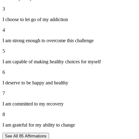
3
I choose to let go of my addiction
4
I am strong enough to overcome this challenge
5
I am capable of making healthy choices for myself
6
I deserve to be happy and healthy
7
I am committed to my recovery
8
I am grateful for my ability to change
See All
85
Affirmations