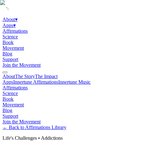
About
▾
Apps
▾
Affirmations
Science
Book
Movement
Blog
Support
Join the Movement
About
The Story
The Impact
Apps
Innertune Affirmations
Innertune Music
Affirmations
Science
Book
Movement
Blog
Support
Join the Movement
← Back to Affirmations Library
Life's Challenges
•
Addictions