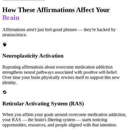
How These Affirmations Affect Your
Brain
Affirmations aren't just feel-good phrases — they're backed by
neuroscience.
🧠
Neuroplasticity Activation
Repeating affirmations about overcome medication addiction
strengthens neural pathways associated with positive self-belief.
Over time your brain physically rewires itself to support this new
identity.
🔁
Reticular Activating System (RAS)
When you affirm your goals around overcome medication addiction,
your RAS — the brain's filtering system — starts noticing
opportunities, resources, and people aligned with that intention.