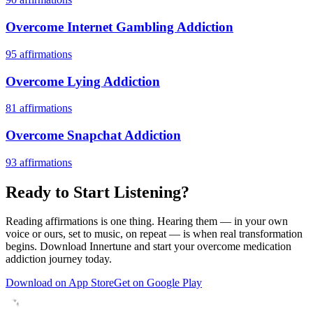
Overcome Internet Gambling Addiction
95
affirmations
Overcome Lying Addiction
81
affirmations
Overcome Snapchat Addiction
93
affirmations
Ready to Start Listening?
Reading affirmations is one thing. Hearing them — in your own
voice or ours, set to music, on repeat — is when real transformation
begins. Download Innertune and start your
overcome medication
addiction
journey today.
Download on App Store
Get on Google Play