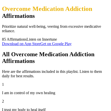
Overcome Medication Addiction
Affirmations
Prioritize natural well-being, veering from excessive medicative
reliance.
85
Affirmations
Listen on Innertune
Download on App Store
Get on Google Play
All Overcome Medication Addiction
Affirmations
Here are the affirmations included in this playlist. Listen to them
daily for best results.
1
I am in control of my own healing
2
I trust my body to heal itself