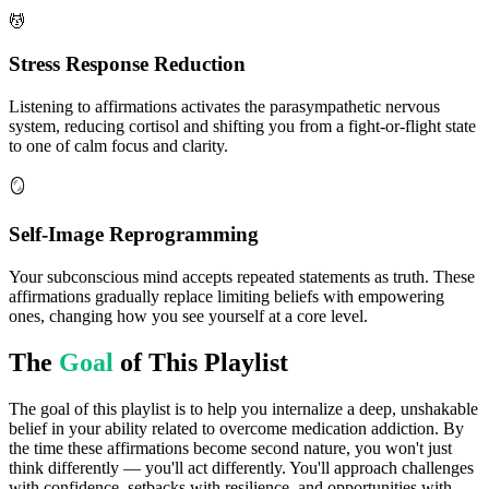
💆
Stress Response Reduction
Listening to affirmations activates the parasympathetic nervous
system, reducing cortisol and shifting you from a fight-or-flight state
to one of calm focus and clarity.
🪞
Self-Image Reprogramming
Your subconscious mind accepts repeated statements as truth. These
affirmations gradually replace limiting beliefs with empowering
ones, changing how you see yourself at a core level.
The
Goal
of This Playlist
The goal of this playlist is to help you internalize a deep, unshakable
belief in your ability related to overcome medication addiction. By
the time these affirmations become second nature, you won't just
think differently — you'll act differently. You'll approach challenges
with confidence, setbacks with resilience, and opportunities with