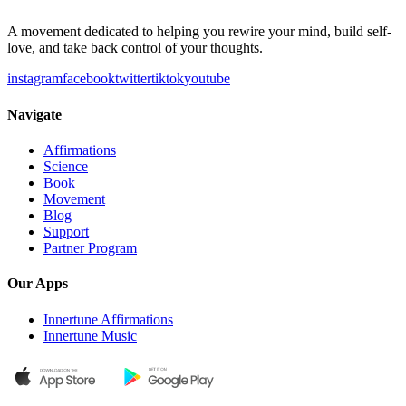
A movement dedicated to helping you rewire your mind, build self-
love, and take back control of your thoughts.
instagram
facebook
twitter
tiktok
youtube
Navigate
Affirmations
Science
Book
Movement
Blog
Support
Partner Program
Our Apps
Innertune Affirmations
Innertune Music