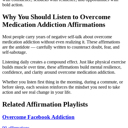
bold action.
Why You Should Listen to
Overcome
Medication Addiction
Affirmations
Most people carry years of negative self-talk about overcome
medication addiction without even realizing it. These affirmations
are the antidote — carefully written to counteract doubt, fear, and
self-sabotage.
Listening daily creates a compound effect. Just like physical exercise
builds muscle over time, these affirmations build mental resilience,
confidence, and clarity around overcome medication addiction.
Whether you listen first thing in the morning, during a commute, or
before sleep, each session reinforces the mindset you need to take
action and see real change in your life.
Related Affirmation Playlists
Overcome Facebook Addiction
90
affirmations