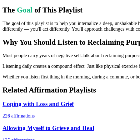
The
Goal
of This Playlist
The goal of this playlist is to help you internalize a deep, unshakable 
differently — you'll act differently. You'll approach challenges with c
Why You Should Listen to
Reclaiming Purp
Most people carry years of negative self-talk about reclaiming purpose 
Listening daily creates a compound effect. Just like physical exercise 
Whether you listen first thing in the morning, during a commute, or bef
Related Affirmation Playlists
Coping with Loss and Grief
226
affirmations
Allowing Myself to Grieve and Heal