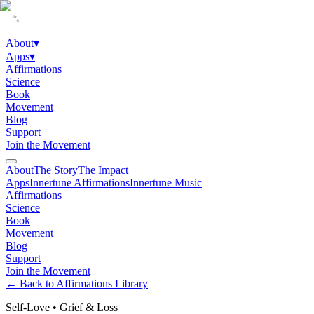
About
▾
Apps
▾
Affirmations
Science
Book
Movement
Blog
Support
Join the Movement
About
The Story
The Impact
Apps
Innertune Affirmations
Innertune Music
Affirmations
Science
Book
Movement
Blog
Support
Join the Movement
← Back to Affirmations Library
Self-Love
•
Grief & Loss