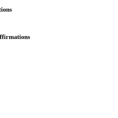
ions
ffirmations