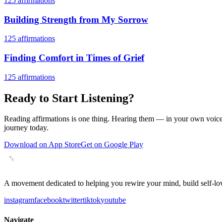
125
affirmations
Building Strength from My Sorrow
125
affirmations
Finding Comfort in Times of Grief
125
affirmations
Ready to Start Listening?
Reading affirmations is one thing. Hearing them — in your own voice 
journey today.
Download on App Store
Get on Google Play
A movement dedicated to helping you rewire your mind, build self-lov
instagram
facebook
twitter
tiktok
youtube
Navigate