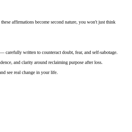
ime these affirmations become second nature, you won't just think
 — carefully written to counteract doubt, fear, and self-sabotage.
idence, and clarity around reclaiming purpose after loss.
nd see real change in your life.