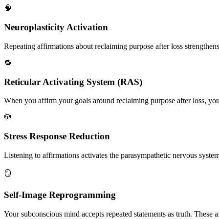
🧠
Neuroplasticity Activation
Repeating affirmations about reclaiming purpose after loss strengthens 
🔁
Reticular Activating System (RAS)
When you affirm your goals around reclaiming purpose after loss, your
💆
Stress Response Reduction
Listening to affirmations activates the parasympathetic nervous system, 
🪞
Self-Image Reprogramming
Your subconscious mind accepts repeated statements as truth. These af