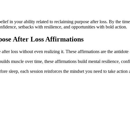
belief in your ability related to reclaiming purpose after loss. By the t
onfidence, setbacks with resilience, and opportunities with bold action.
ose After Loss
Affirmations
after loss without even realizing it. These affirmations are the antidote
builds muscle over time, these affirmations build mental resilience, conf
ore sleep, each session reinforces the mindset you need to take action a