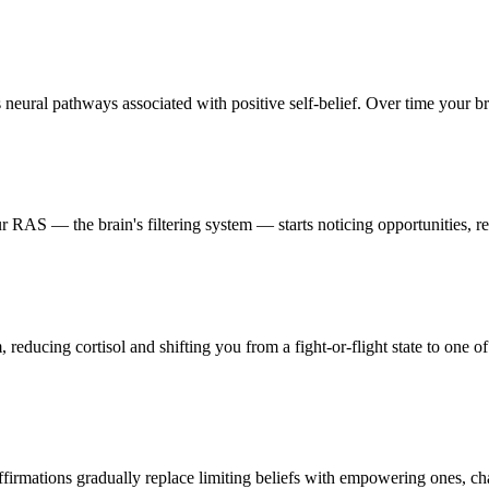
neural pathways associated with positive self-belief. Over time your brai
 RAS — the brain's filtering system — starts noticing opportunities, res
reducing cortisol and shifting you from a fight-or-flight state to one of
firmations gradually replace limiting beliefs with empowering ones, ch