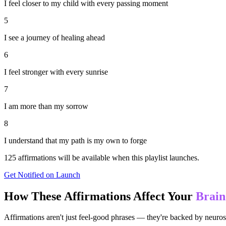
I feel closer to my child with every passing moment
5
I see a journey of healing ahead
6
I feel stronger with every sunrise
7
I am more than my sorrow
8
I understand that my path is my own to forge
125
affirmations will be available when this playlist launches.
Get Notified on Launch
How These Affirmations Affect Your
Brain
Affirmations aren't just feel-good phrases — they're backed by neuros