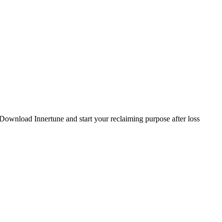
. Download Innertune and start your
reclaiming purpose after loss