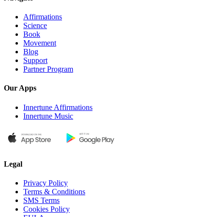
Affirmations
Science
Book
Movement
Blog
Support
Partner Program
Our Apps
Innertune Affirmations
Innertune Music
Legal
Privacy Policy
Terms & Conditions
SMS Terms
Cookies Policy