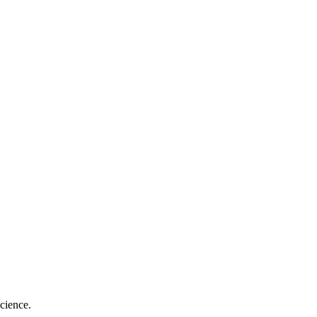
cience.