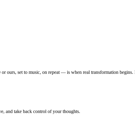
or ours, set to music, on repeat — is when real transformation begins
e, and take back control of your thoughts.