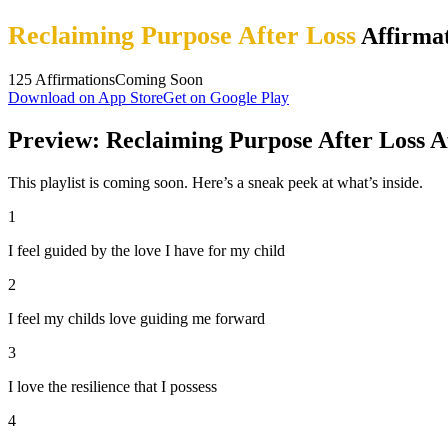
Reclaiming Purpose After Loss
Affirmat
125
Affirmations
Coming Soon
Download on App Store
Get on Google Play
Preview: Reclaiming Purpose After Loss A
This playlist is coming soon. Here’s a sneak peek at what’s inside.
1
I feel guided by the love I have for my child
2
I feel my childs love guiding me forward
3
I love the resilience that I possess
4