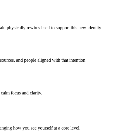
n physically rewires itself to support this new identity.
ources, and people aligned with that intention.
 calm focus and clarity.
anging how you see yourself at a core level.